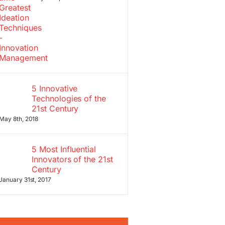
5 Innovative
Technologies of the
21st Century
May 8th, 2018
5 Most Influential
Innovators of the 21st
Century
January 31st, 2017