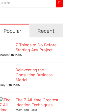
arch
r:
Popular
Recent
7 Things to Do Before
Starting Any Project
March 9th, 2015
Reinventing the
Consulting Business
Model
July 13th, 2015
The 7 All-time Greatest
Ideation Techniques
May 30th, 2013