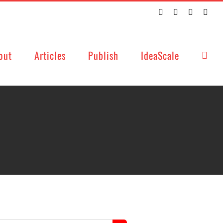
Twitter
Facebook
LinkedIn
Emai
out
Articles
Publish
IdeaScale