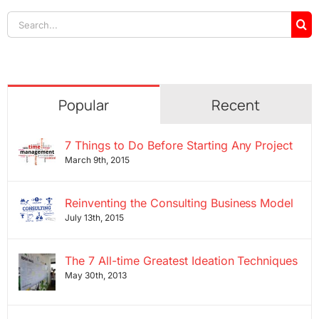
Search
for:
Popular
Recent
7 Things to Do Before Starting Any Project
March 9th, 2015
Reinventing the Consulting Business Model
July 13th, 2015
The 7 All-time Greatest Ideation Techniques
May 30th, 2013