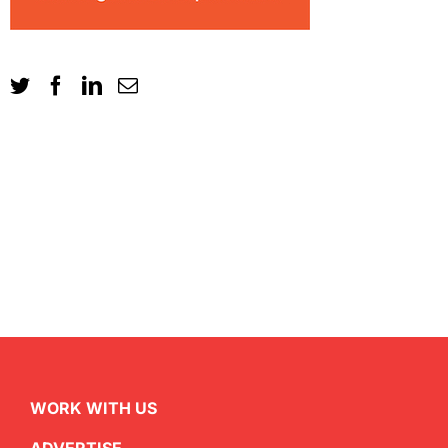
WORK WITH US