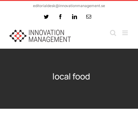
Skip
editorialdesk@innovationmanagement.se
to
Twitter
Facebook
LinkedIn
Email
content
local food