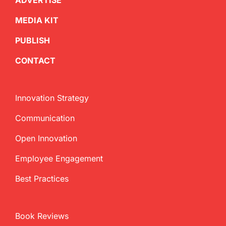
ADVERTISE
MEDIA KIT
PUBLISH
CONTACT
Innovation Strategy
Communication
Open Innovation
Employee Engagement
Best Practices
Book Reviews