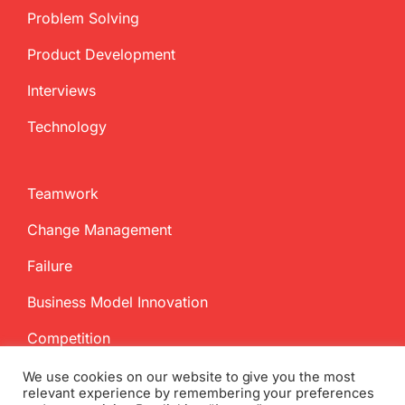
Problem Solving
Product Development
Interviews
Technology
Teamwork
Change Management
Failure
Business Model Innovation
Competition
We use cookies on our website to give you the most
relevant experience by remembering your preferences