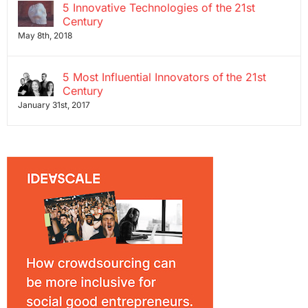
5 Innovative Technologies of the 21st
Century
May 8th, 2018
5 Most Influential Innovators of the 21st
Century
January 31st, 2017