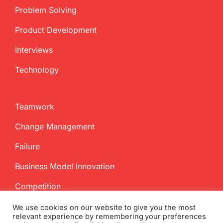
Problem Solving
Product Development
Interviews
Technology
Teamwork
Change Management
Failure
Business Model Innovation
Competition
We use cookies on our website to give you the most
relevant experience by remembering your preferences