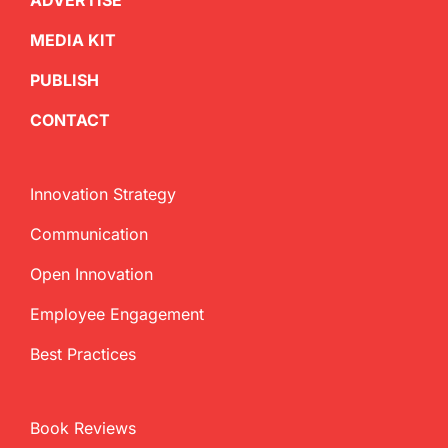
ADVERTISE
MEDIA KIT
PUBLISH
CONTACT
Innovation Strategy
Communication
Open Innovation
Employee Engagement
Best Practices
Book Reviews