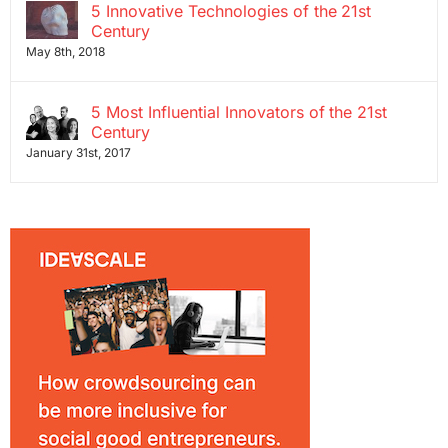
5 Innovative Technologies of the 21st
Century
May 8th, 2018
5 Most Influential Innovators of the 21st
Century
January 31st, 2017