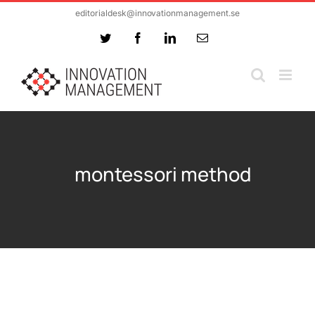
Skip
editorialdesk@innovationmanagement.se
to
Twitter
Facebook
LinkedIn
Email
content
montessori method