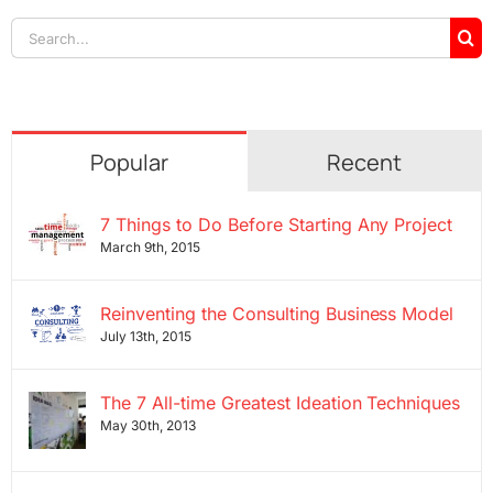
Search
for:
Popular
Recent
7 Things to Do Before Starting Any Project
March 9th, 2015
Reinventing the Consulting Business Model
July 13th, 2015
The 7 All-time Greatest Ideation Techniques
May 30th, 2013