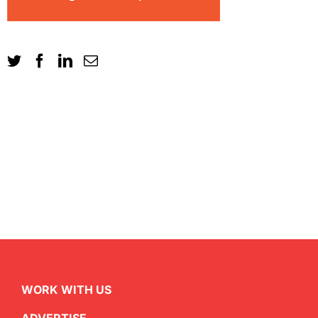
WORK WITH US