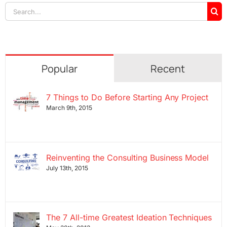
Search
for:
Popular
Recent
7 Things to Do Before Starting Any Project
March 9th, 2015
Reinventing the Consulting Business Model
July 13th, 2015
The 7 All-time Greatest Ideation Techniques