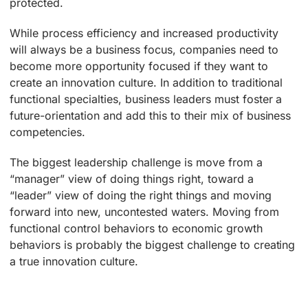
protected.
While process efficiency and increased productivity
will always be a business focus, companies need to
become more opportunity focused if they want to
create an innovation culture. In addition to traditional
functional specialties, business leaders must foster a
future-orientation and add this to their mix of business
competencies.
The biggest leadership challenge is move from a
“manager” view of doing things right, toward a
“leader” view of doing the right things and moving
forward into new, uncontested waters. Moving from
functional control behaviors to economic growth
behaviors is probably the biggest challenge to creating
a true innovation culture.