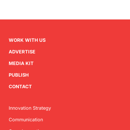
WORK WITH US
ADVERTISE
MEDIA KIT
PUBLISH
CONTACT
Innovation Strategy
Communication