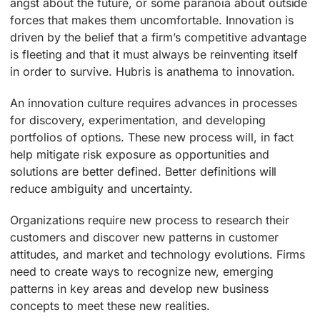
angst about the future, or some paranoia about outside
forces that makes them uncomfortable. Innovation is
driven by the belief that a firm’s competitive advantage
is fleeting and that it must always be reinventing itself
in order to survive. Hubris is anathema to innovation.
An innovation culture requires advances in processes
for discovery, experimentation, and developing
portfolios of options. These new process will, in fact
help mitigate risk exposure as opportunities and
solutions are better defined. Better definitions will
reduce ambiguity and uncertainty.
Organizations require new process to research their
customers and discover new patterns in customer
attitudes, and market and technology evolutions. Firms
need to create ways to recognize new, emerging
patterns in key areas and develop new business
concepts to meet these new realities.