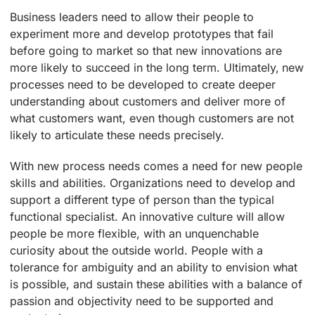
Business leaders need to allow their people to
experiment more and develop prototypes that fail
before going to market so that new innovations are
more likely to succeed in the long term. Ultimately, new
processes need to be developed to create deeper
understanding about customers and deliver more of
what customers want, even though customers are not
likely to articulate these needs precisely.
With new process needs comes a need for new people
skills and abilities. Organizations need to develop and
support a different type of person than the typical
functional specialist. An innovative culture will allow
people be more flexible, with an unquenchable
curiosity about the outside world. People with a
tolerance for ambiguity and an ability to envision what
is possible, and sustain these abilities with a balance of
passion and objectivity need to be supported and