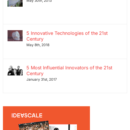
May 30th, 2013
5 Innovative Technologies of the 21st
Century
May 8th, 2018
5 Most Influential Innovators of the 21st
Century
January 31st, 2017