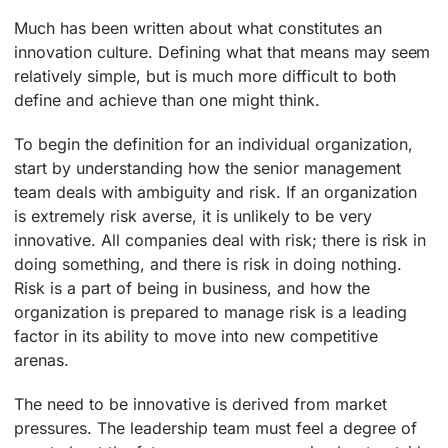
Much has been written about what constitutes an
innovation culture. Defining what that means may seem
relatively simple, but is much more difficult to both
define and achieve than one might think.
To begin the definition for an individual organization,
start by understanding how the senior management
team deals with ambiguity and risk. If an organization
is extremely risk averse, it is unlikely to be very
innovative. All companies deal with risk; there is risk in
doing something, and there is risk in doing nothing.
Risk is a part of being in business, and how the
organization is prepared to manage risk is a leading
factor in its ability to move into new competitive
arenas.
The need to be innovative is derived from market
pressures. The leadership team must feel a degree of