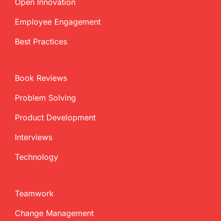
Open Innovation
Employee Engagement
Best Practices
Book Reviews
Problem Solving
Product Development
Interviews
Technology
Teamwork
Change Management