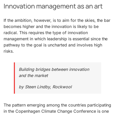
Innovation management as an art
If the ambition, however, is to aim for the skies, the bar
becomes higher and the innovation is likely to be
radical. This requires the type of innovation
management in which leadership is essential since the
pathway to the goal is uncharted and involves high
risks.
Building bridges between innovation
and the market
by Steen Lindby, Rockwool
The pattern emerging among the countries participating
in the Copenhagen Climate Change Conference is one