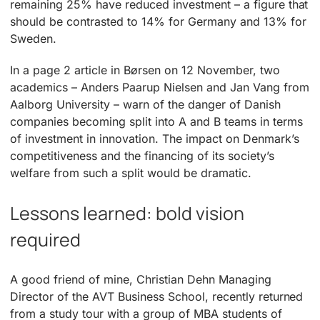
remaining 25% have reduced investment – a figure that
should be contrasted to 14% for Germany and 13% for
Sweden.
In a page 2 article in Børsen on 12 November, two
academics – Anders Paarup Nielsen and Jan Vang from
Aalborg University – warn of the danger of Danish
companies becoming split into A and B teams in terms
of investment in innovation. The impact on Denmark’s
competitiveness and the financing of its society’s
welfare from such a split would be dramatic.
Lessons learned: bold vision
required
A good friend of mine, Christian Dehn Managing
Director of the AVT Business School, recently returned
from a study tour with a group of MBA students of