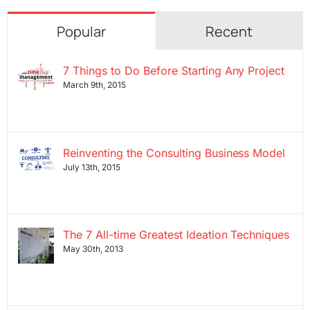
Popular
Recent
7 Things to Do Before Starting Any Project
March 9th, 2015
Reinventing the Consulting Business Model
July 13th, 2015
The 7 All-time Greatest Ideation Techniques
May 30th, 2013