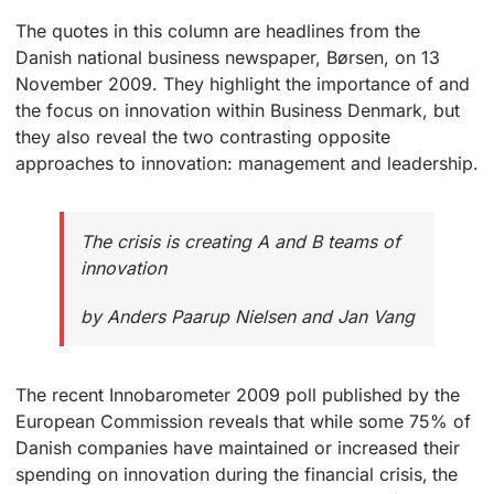
The quotes in this column are headlines from the
Danish national business newspaper, Børsen, on 13
November 2009. They highlight the importance of and
the focus on innovation within Business Denmark, but
they also reveal the two contrasting opposite
approaches to innovation: management and leadership.
The crisis is creating A and B teams of
innovation
by Anders Paarup Nielsen and Jan Vang
The recent Innobarometer 2009 poll published by the
European Commission reveals that while some 75% of
Danish companies have maintained or increased their
spending on innovation during the financial crisis, the