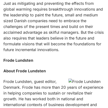
Just as mitigating and preventing the effects from
global warming requires breakthrough innovations and
the leadership to paint the future, small and medium
sized Danish companies need to embrace the
challenges of the present times and build on their
acclaimed advantage as skilful managers. But the crisis
also requires that leaders believe in the future and
formulate visions that will become the foundations for
future incremental innovations.
Frode Lundsten
About Frode Lundsten
Frode Lundsten, guest editor,
Denmark. Frode has more than 20 years of experience
in helping companies to sustain or revitalize their
growth. He has worked both in national and
international contexts of business development and