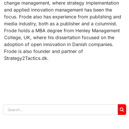
change management, where strategy implementation
and applied innovation management has been the
focus. Frode also has experience from publishing and
media industry, both as a publisher and a columnist.
Frode holds a MBA degree from Henley Management
College, UK, where his dissertation focused on the
adoption of open innovation in Danish companies.
Frode is also founder and partner of
Strategy2Tactics.dk.
Search
for: