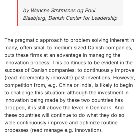
by Wenche Strømsnes og Poul
Blaabjerg, Danish Center for Leadership
The pragmatic approach to problem solving inherent in
many, often small to medium sized Danish companies,
puts these firms at an advantage in managing the
innovation process. This continues to be evident in the
success of Danish companies: to continuously improve
(read incrementally innovate) past inventions. However,
competition from, e.g. China or India, is likely to begin
to challenge this situation: although the investment in
innovation being made by these two countries has
dropped, it is still above the level in Denmark. And
these countries will continue to do what they do so
well: continuously improve and optimize routine
processes (read manage e.g. innovation).