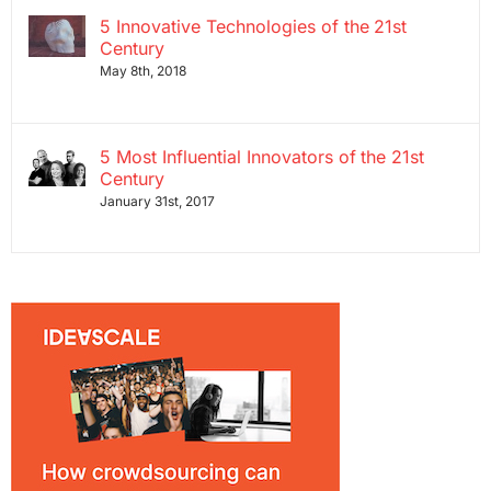
5 Innovative Technologies of the 21st
Century
May 8th, 2018
5 Most Influential Innovators of the 21st
Century
January 31st, 2017