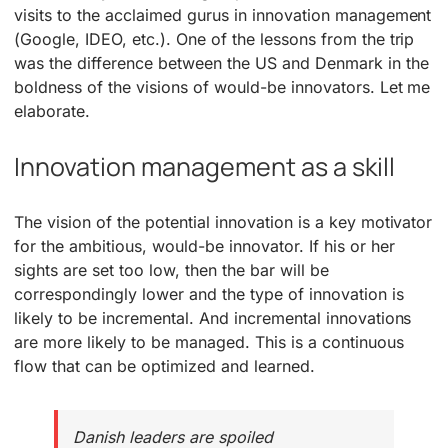
visits to the acclaimed gurus in innovation management
(Google, IDEO, etc.). One of the lessons from the trip
was the difference between the US and Denmark in the
boldness of the visions of would-be innovators. Let me
elaborate.
Innovation management as a skill
The vision of the potential innovation is a key motivator
for the ambitious, would-be innovator. If his or her
sights are set too low, then the bar will be
correspondingly lower and the type of innovation is
likely to be incremental. And incremental innovations
are more likely to be managed. This is a continuous
flow that can be optimized and learned.
Danish leaders are spoiled