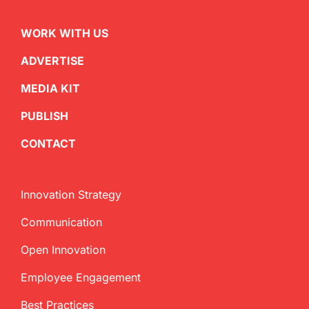
WORK WITH US
ADVERTISE
MEDIA KIT
PUBLISH
CONTACT
Innovation Strategy
Communication
Open Innovation
Employee Engagement
Best Practices