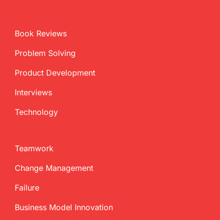
Book Reviews
Problem Solving
Product Development
Interviews
Technology
Teamwork
Change Management
Failure
Business Model Innovation