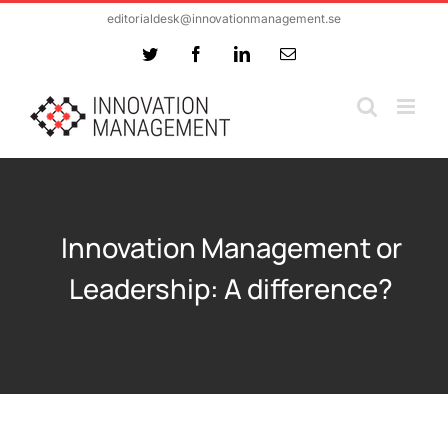
Skip
editorialdesk@innovationmanagement.se
to
Twitter
Facebook
LinkedIn
Email
content
Innovation Management or
Leadership: A difference?