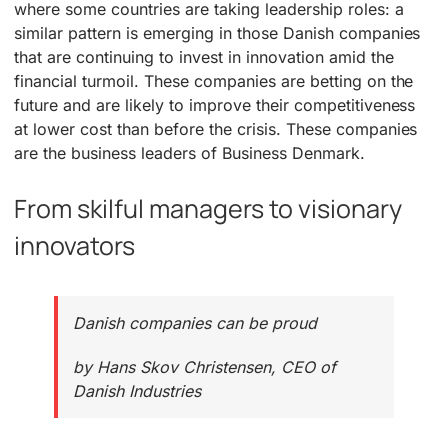
where some countries are taking leadership roles: a
similar pattern is emerging in those Danish companies
that are continuing to invest in innovation amid the
financial turmoil. These companies are betting on the
future and are likely to improve their competitiveness
at lower cost than before the crisis. These companies
are the business leaders of Business Denmark.
From skilful managers to visionary
innovators
Danish companies can be proud
by Hans Skov Christensen, CEO of
Danish Industries