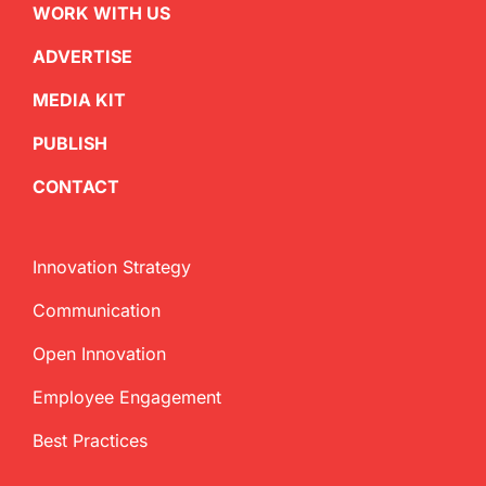
WORK WITH US
ADVERTISE
MEDIA KIT
PUBLISH
CONTACT
Innovation Strategy
Communication
Open Innovation
Employee Engagement
Best Practices