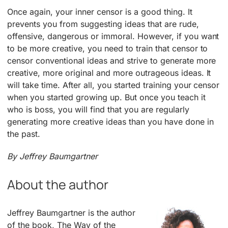
Once again, your inner censor is a good thing. It
prevents you from suggesting ideas that are rude,
offensive, dangerous or immoral. However, if you want
to be more creative, you need to train that censor to
censor conventional ideas and strive to generate more
creative, more original and more outrageous ideas. It
will take time. After all, you started training your censor
when you started growing up. But once you teach it
who is boss, you will find that you are regularly
generating more creative ideas than you have done in
the past.
By Jeffrey Baumgartner
About the author
Jeffrey Baumgartner is the author
of the book, The Way of the