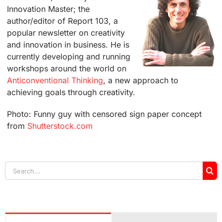
Innovation Master; the
author/editor of Report 103, a
popular newsletter on creativity
and innovation in business. He is
currently developing and running
workshops around the world on
Anticonventional Thinking
, a new approach to
achieving goals through creativity.
Photo: Funny guy with censored sign paper concept
from
Shutterstock.com
Search
for: