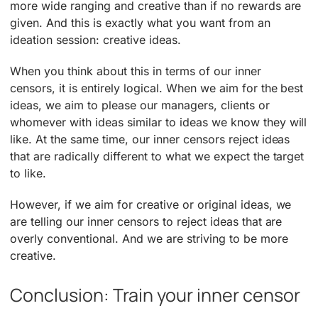
more wide ranging and creative than if no rewards are
given. And this is exactly what you want from an
ideation session: creative ideas.
When you think about this in terms of our inner
censors, it is entirely logical. When we aim for the best
ideas, we aim to please our managers, clients or
whomever with ideas similar to ideas we know they will
like. At the same time, our inner censors reject ideas
that are radically different to what we expect the target
to like.
However, if we aim for creative or original ideas, we
are telling our inner censors to reject ideas that are
overly conventional. And we are striving to be more
creative.
Conclusion: Train your inner censor