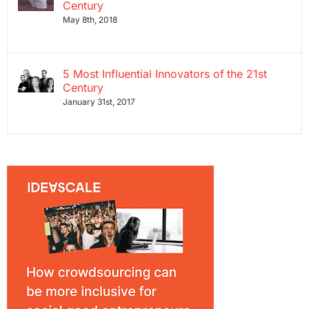
Century
May 8th, 2018
5 Most Influential Innovators of the 21st
Century
January 31st, 2017