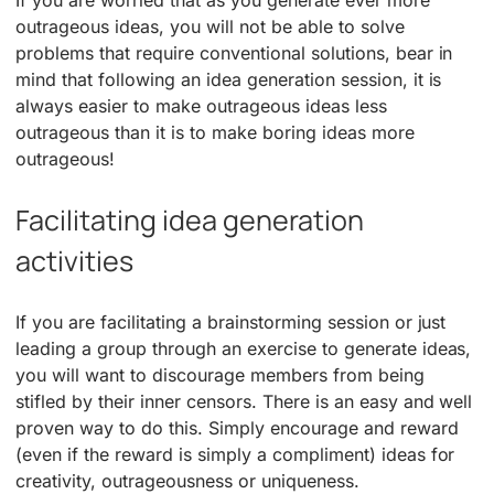
outrageous ideas, you will not be able to solve
problems that require conventional solutions, bear in
mind that following an idea generation session, it is
always easier to make outrageous ideas less
outrageous than it is to make boring ideas more
outrageous!
Facilitating idea generation
activities
If you are facilitating a brainstorming session or just
leading a group through an exercise to generate ideas,
you will want to discourage members from being
stifled by their inner censors. There is an easy and well
proven way to do this. Simply encourage and reward
(even if the reward is simply a compliment) ideas for
creativity, outrageousness or uniqueness.