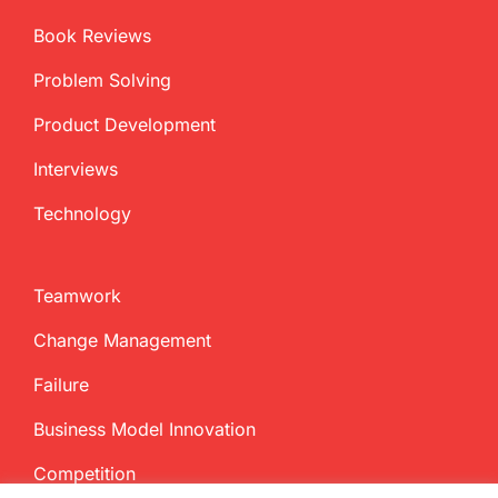
Book Reviews
Problem Solving
Product Development
Interviews
Technology
Teamwork
Change Management
Failure
Business Model Innovation
Competition