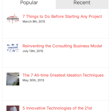
Popular
Recent
7 Things to Do Before Starting Any Project
March 9th, 2015
Reinventing the Consulting Business Model
July 13th, 2015
The 7 All-time Greatest Ideation Techniques
May 30th, 2013
5 Innovative Technologies of the 21st