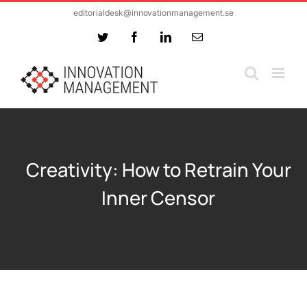
Skip
editorialdesk@innovationmanagement.se
to
Twitter
Facebook
LinkedIn
Email
content
Creativity: How to Retrain Your
Inner Censor