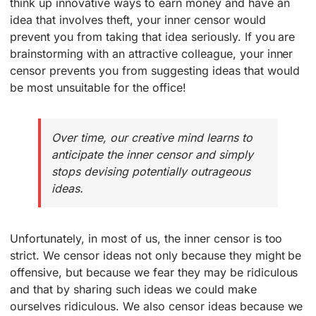
think up innovative ways to earn money and have an
idea that involves theft, your inner censor would
prevent you from taking that idea seriously. If you are
brainstorming with an attractive colleague, your inner
censor prevents you from suggesting ideas that would
be most unsuitable for the office!
Over time, our creative mind learns to
anticipate the inner censor and simply
stops devising potentially outrageous
ideas.
Unfortunately, in most of us, the inner censor is too
strict. We censor ideas not only because they might be
offensive, but because we fear they may be ridiculous
and that by sharing such ideas we could make
ourselves ridiculous. We also censor ideas because we