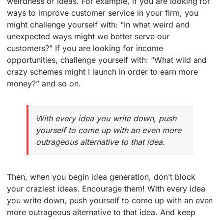
weirdness of ideas. For example, if you are looking for
ways to improve customer service in your firm, you
might challenge yourself with: “In what weird and
unexpected ways might we better serve our
customers?” If you are looking for income
opportunities, challenge yourself with: “What wild and
crazy schemes might I launch in order to earn more
money?” and so on.
With every idea you write down, push
yourself to come up with an even more
outrageous alternative to that idea.
Then, when you begin idea generation, don’t block
your craziest ideas. Encourage them! With every idea
you write down, push yourself to come up with an even
more outrageous alternative to that idea. And keep