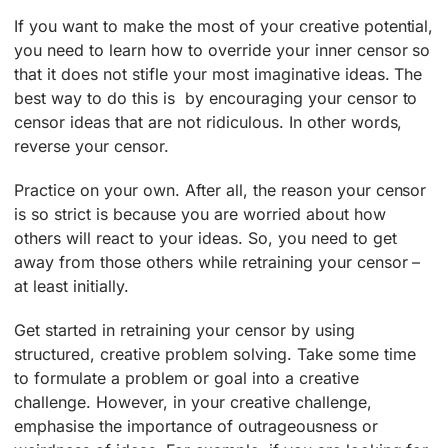
If you want to make the most of your creative potential,
you need to learn how to override your inner censor so
that it does not stifle your most imaginative ideas. The
best way to do this is by encouraging your censor to
censor ideas that are not ridiculous. In other words,
reverse your censor.
Practice on your own. After all, the reason your censor
is so strict is because you are worried about how
others will react to your ideas. So, you need to get
away from those others while retraining your censor –
at least initially.
Get started in retraining your censor by using
structured, creative problem solving. Take some time
to formulate a problem or goal into a creative
challenge. However, in your creative challenge,
emphasise the importance of outrageousness or