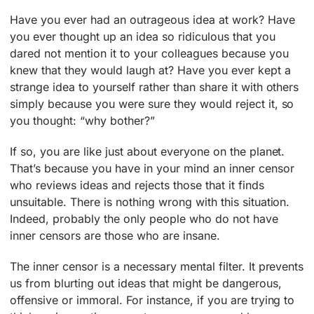
Have you ever had an outrageous idea at work? Have
you ever thought up an idea so ridiculous that you
dared not mention it to your colleagues because you
knew that they would laugh at? Have you ever kept a
strange idea to yourself rather than share it with others
simply because you were sure they would reject it, so
you thought: “why bother?”
If so, you are like just about everyone on the planet.
That’s because you have in your mind an inner censor
who reviews ideas and rejects those that it finds
unsuitable. There is nothing wrong with this situation.
Indeed, probably the only people who do not have
inner censors are those who are insane.
The inner censor is a necessary mental filter. It prevents
us from blurting out ideas that might be dangerous,
offensive or immoral. For instance, if you are trying to