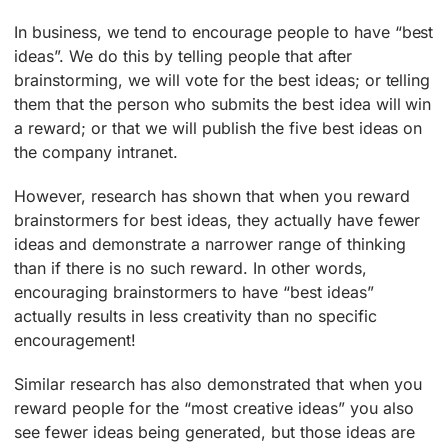
In business, we tend to encourage people to have “best
ideas”. We do this by telling people that after
brainstorming, we will vote for the best ideas; or telling
them that the person who submits the best idea will win
a reward; or that we will publish the five best ideas on
the company intranet.
However, research has shown that when you reward
brainstormers for best ideas, they actually have fewer
ideas and demonstrate a narrower range of thinking
than if there is no such reward. In other words,
encouraging brainstormers to have “best ideas”
actually results in less creativity than no specific
encouragement!
Similar research has also demonstrated that when you
reward people for the “most creative ideas” you also
see fewer ideas being generated, but those ideas are