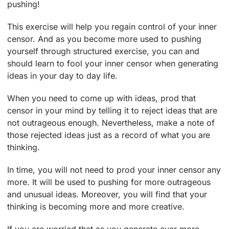
pushing!
This exercise will help you regain control of your inner
censor. And as you become more used to pushing
yourself through structured exercise, you can and
should learn to fool your inner censor when generating
ideas in your day to day life.
When you need to come up with ideas, prod that
censor in your mind by telling it to reject ideas that are
not outrageous enough. Nevertheless, make a note of
those rejected ideas just as a record of what you are
thinking.
In time, you will not need to prod your inner censor any
more. It will be used to pushing for more outrageous
and unusual ideas. Moreover, you will find that your
thinking is becoming more and more creative.
If you are worried that as you generate ever more