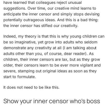
have learned that colleagues reject unusual
suggestions. Over time, our creative mind learns to
anticipate the inner censor and simply stops devising
potentially outrageous ideas. And this is a bad thing:
the inner censor has stifled our creativity.
Indeed, my theory is that this is why young children can
be so imaginative, yet grow into adults who seldom
demonstrate any creativity at all (I am talking about
adults other than you, of course, dear reader). As
children, their inner censors are lax, but as they grow
older, their censors learn to be ever more vigilant and
severe, stamping out original ideas as soon as they
start to formulate.
It does not need to be like this.
Show your inner censor who’s boss