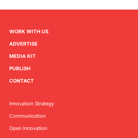
WORK WITH US
ADVERTISE
MEDIA KIT
PUBLISH
CONTACT
Innovation Strategy
Communication
Open Innovation