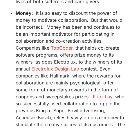
lives of both sufferers and care givers.
Money
: It is so easy to discount the power of
money to motivate collaboration. But that would
be incorrect. Money has been and continues to
be an important motivator for participating in
collaboration and co-creation activities.
Companies like
TopCoder
, that helps co-create
software programs, offers prize money to its
winners, as does Electrolux, to the winners of its
annual
Electrolux Design Lab
contest. Even
companies like Hallmark, where the rewards for
collaboration are mainly psychological, offer
some form of monetary rewards in the form of
coupons and sweepstakes prizes.
Frito-Lay
, who
so successfully used collaboration to topple the
previous King of Super Bowl advertising,
Anheuser-Busch, relies heavily on prize-money to
stimulate the creative juices of its customers. The