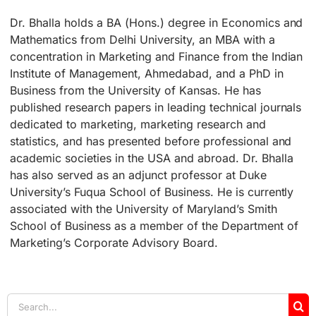
Dr. Bhalla holds a BA (Hons.) degree in Economics and
Mathematics from Delhi University, an MBA with a
concentration in Marketing and Finance from the Indian
Institute of Management, Ahmedabad, and a PhD in
Business from the University of Kansas. He has
published research papers in leading technical journals
dedicated to marketing, marketing research and
statistics, and has presented before professional and
academic societies in the USA and abroad. Dr. Bhalla
has also served as an adjunct professor at Duke
University’s Fuqua School of Business. He is currently
associated with the University of Maryland’s Smith
School of Business as a member of the Department of
Marketing’s Corporate Advisory Board.
Search