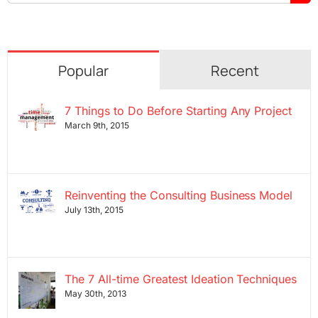
for:
Popular
Recent
7 Things to Do Before Starting Any Project
March 9th, 2015
Reinventing the Consulting Business Model
July 13th, 2015
The 7 All-time Greatest Ideation Techniques
May 30th, 2013