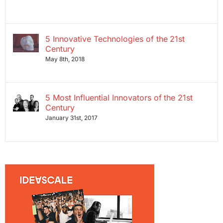
5 Innovative Technologies of the 21st
Century
May 8th, 2018
5 Most Influential Innovators of the 21st
Century
January 31st, 2017