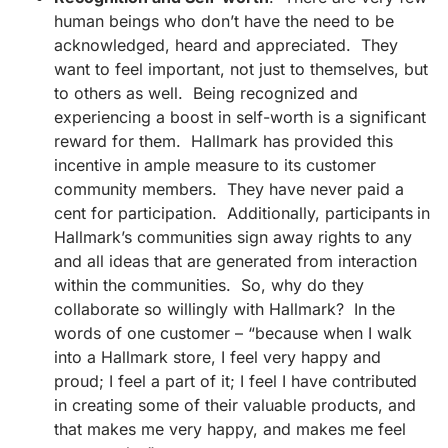
human beings who don’t have the need to be
acknowledged, heard and appreciated. They
want to feel important, not just to themselves, but
to others as well. Being recognized and
experiencing a boost in self-worth is a significant
reward for them. Hallmark has provided this
incentive in ample measure to its customer
community members. They have never paid a
cent for participation. Additionally, participants in
Hallmark’s communities sign away rights to any
and all ideas that are generated from interaction
within the communities. So, why do they
collaborate so willingly with Hallmark? In the
words of one customer – “because when I walk
into a Hallmark store, I feel very happy and
proud; I feel a part of it; I feel I have contributed
in creating some of their valuable products, and
that makes me very happy, and makes me feel