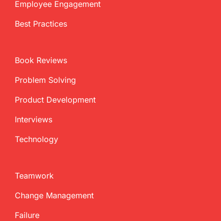
Employee Engagement
Best Practices
Book Reviews
Problem Solving
Product Development
Interviews
Technology
Teamwork
Change Management
Failure