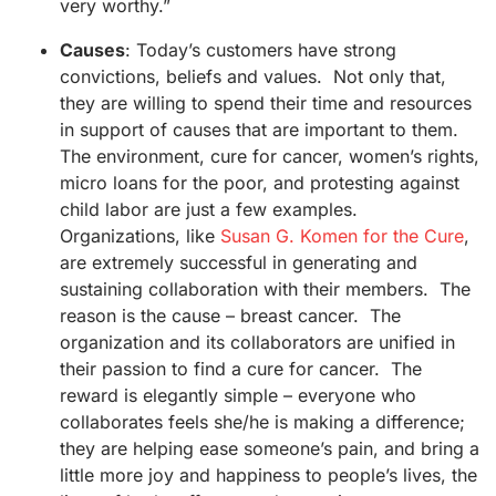
very worthy.”
Causes
: Today’s customers have strong
convictions, beliefs and values. Not only that,
they are willing to spend their time and resources
in support of causes that are important to them.
The environment, cure for cancer, women’s rights,
micro loans for the poor, and protesting against
child labor are just a few examples.
Organizations, like
Susan G. Komen for the Cure
,
are extremely successful in generating and
sustaining collaboration with their members. The
reason is the cause – breast cancer. The
organization and its collaborators are unified in
their passion to find a cure for cancer. The
reward is elegantly simple – everyone who
collaborates feels she/he is making a difference;
they are helping ease someone’s pain, and bring a
little more joy and happiness to people’s lives, the