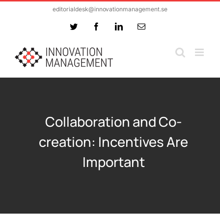
Skip
editorialdesk@innovationmanagement.se
to
Twitter
Facebook
LinkedIn
Email
content
Collaboration and Co-
creation: Incentives Are
Important