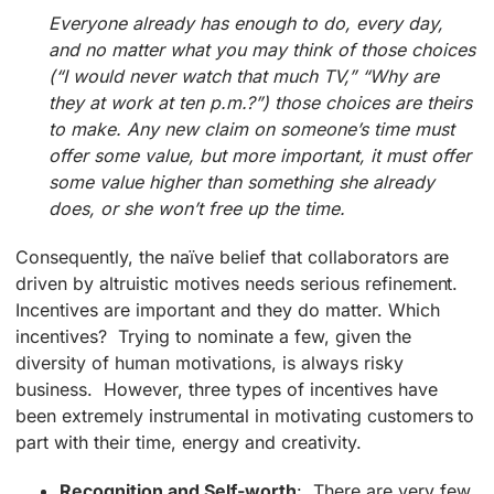
Everyone already has enough to do, every day,
and no matter what you may think of those choices
(“I would never watch that much TV,” “Why are
they at work at ten p.m.?”) those choices are theirs
to make. Any new claim on someone’s time must
offer some value, but more important, it must offer
some value higher than something she already
does, or she won’t free up the time.
Consequently, the naïve belief that collaborators are
driven by altruistic motives needs serious refinement.
Incentives are important and they do matter. Which
incentives? Trying to nominate a few, given the
diversity of human motivations, is always risky
business. However, three types of incentives have
been extremely instrumental in motivating customers to
part with their time, energy and creativity.
Recognition and Self-worth
: There are very few