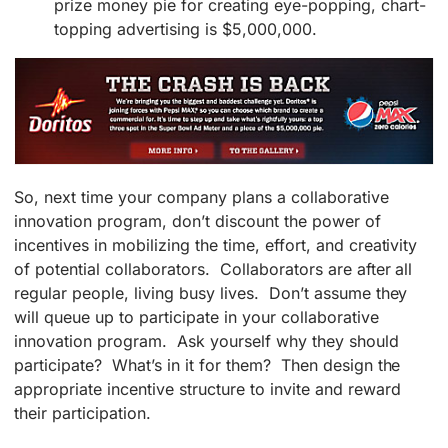
prize money pie for creating eye-popping, chart-
topping advertising is $5,000,000.
So, next time your company plans a collaborative
innovation program, don’t discount the power of
incentives in mobilizing the time, effort, and creativity
of potential collaborators. Collaborators are after all
regular people, living busy lives. Don’t assume they
will queue up to participate in your collaborative
innovation program. Ask yourself why they should
participate? What’s in it for them? Then design the
appropriate incentive structure to invite and reward
their participation.