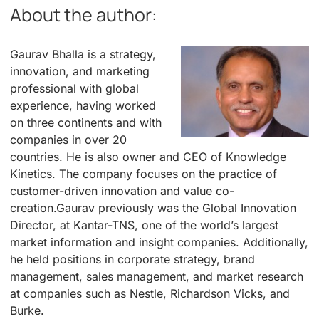
About the author:
Gaurav Bhalla is a strategy,
innovation, and marketing
professional with global
experience, having worked
on three continents and with
companies in over 20
countries. He is also owner and CEO of Knowledge
Kinetics. The company focuses on the practice of
customer-driven innovation and value co-
creation.Gaurav previously was the Global Innovation
Director, at Kantar-TNS, one of the world’s largest
market information and insight companies. Additionally,
he held positions in corporate strategy, brand
management, sales management, and market research
at companies such as Nestle, Richardson Vicks, and
Burke.