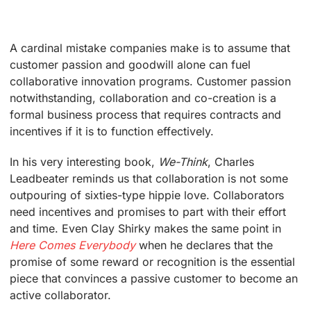
A cardinal mistake companies make is to assume that
customer passion and goodwill alone can fuel
collaborative innovation programs. Customer passion
notwithstanding, collaboration and co-creation is a
formal business process that requires contracts and
incentives if it is to function effectively.
In his very interesting book,
We-Think
, Charles
Leadbeater reminds us that collaboration is not some
outpouring of sixties-type hippie love. Collaborators
need incentives and promises to part with their effort
and time. Even Clay Shirky makes the same point in
Here Comes Everybody
when he declares that the
promise of some reward or recognition is the essential
piece that convinces a passive customer to become an
active collaborator.