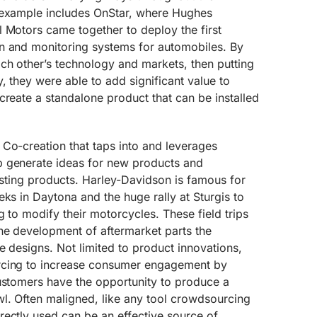
 example includes OnStar, where Hughes
 Motors came together to deploy the first
n and monitoring systems for automobiles. By
ch other’s technology and markets, then putting
, they were able to add significant value to
create a standalone product that can be installed
 Co-creation that taps into and leverages
p generate ideas for new products and
xisting products. Harley-Davidson is famous for
eks in Daytona and the huge rally at Sturgis to
g to modify their motorcycles. These field trips
he development of aftermarket parts the
e designs. Not limited to product innovations,
rcing to increase consumer engagement by
customers have the opportunity to produce a
l. Often maligned, like any tool crowdsourcing
rectly used can be an effective source of