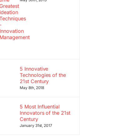
5 Innovative
Technologies of the
21st Century
May 8th, 2018
5 Most Influential
Innovators of the 21st
Century
January 31st, 2017