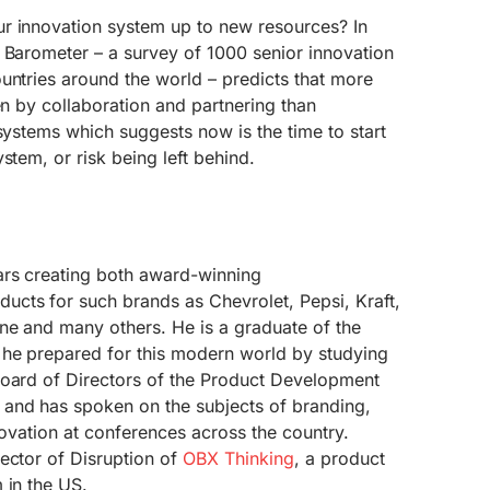
r innovation system up to new resources? In
 Barometer – a survey of 1000 senior innovation
untries around the world – predicts that more
en by collaboration and partnering than
 systems which suggests now is the time to start
stem, or risk being left behind.
ars creating both award-winning
cts for such brands as Chevrolet, Pepsi, Kraft,
ne and many others. He is a graduate of the
 he prepared for this modern world by studying
Board of Directors of the Product Development
and has spoken on the subjects of branding,
novation at conferences across the country.
ector of Disruption of
OBX Thinking
, a product
 in the US.