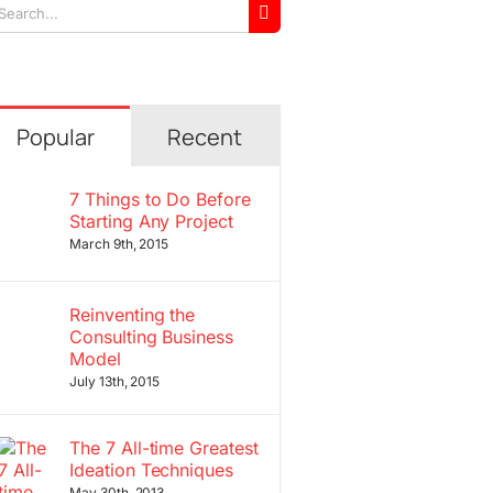
arch
r:
Popular
Recent
7 Things to Do Before
Starting Any Project
March 9th, 2015
Reinventing the
Consulting Business
Model
July 13th, 2015
The 7 All-time Greatest
Ideation Techniques
May 30th, 2013