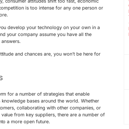
, consumer attitudes shift too fast, economic
 competition is too intense for any one person or
ore.
 you develop your technology on your own in a
nd your company assume you have all the
he answers.
ttitude and chances are, you won’t be here for
s
erm for a number of strategies that enable
us knowledge bases around the world. Whether
stomers, collaborating with other companies, or
 value from key suppliers, there are a number of
nto a more open future.