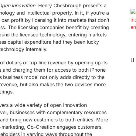
Open Innovation
. Henry Chesbrough presents a
logy and intellectual property. In it, if you’re a
an profit by licensing it into markets that don’t
ess. The licensing companies benefit by creating
ound the licensed technology, entering markets
ess capital expenditure had they been lucky
echnology internally.
of dollars of top line revenue by opening up its
 and charging them for access to both iPhone
s business model not only adds directly to the
 revenue, but also makes the two devices more
erings.
vers a wide variety of open innovation
 level, businesses with complementary resources
and bring new customers to both entities. More
o-marketing, Co-Creation engages customers,
keholders in varying ways throughout the