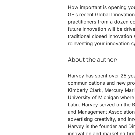
How important is opening you
GE’s recent Global Innovation
practitioners from a dozen co
future innovation will be driv
traditional closed innovation
reinventing your innovation sy
About the author:
Harvey has spent over 25 ye
communications and new produ
Kimberly Clark, Mercury Mari
University of Michigan where
Latin. Harvey served on the 
and Management Association 
advertising creativity, and in
Harvey is the founder and Dir
innovation and marketing firm