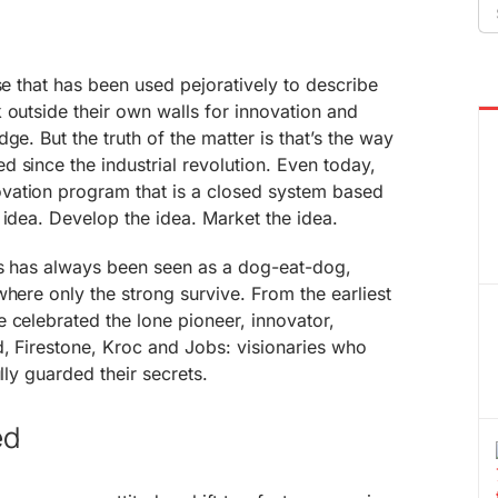
Se
fo
se that has been used pejoratively to describe
 outside their own walls for innovation and
ge. But the truth of the matter is that’s the way
 since the industrial revolution. Even today,
vation program that is a closed system based
 idea. Develop the idea. Market the idea.
ess has always been seen as a dog-eat-dog,
where only the strong survive. From the earliest
 celebrated the lone pioneer, innovator,
d, Firestone, Kroc and Jobs: visionaries who
ully guarded their secrets.
ed