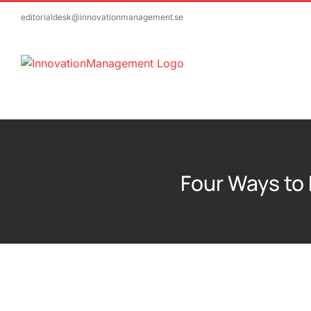
Skip
editorialdesk@innovationmanagement.se
to
content
Four Ways to 