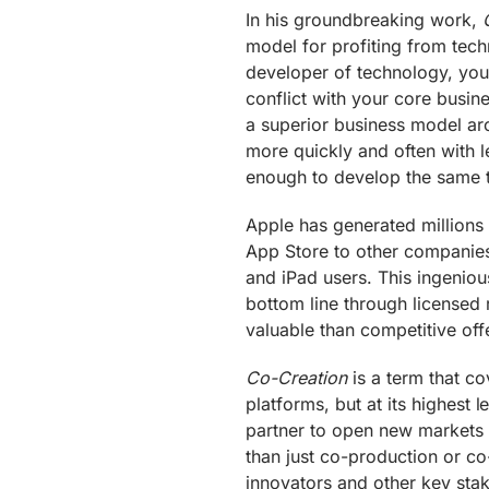
In his groundbreaking work,
model for profiting from techno
developer of technology, you c
conflict with your core busin
a superior business model ar
more quickly and often with l
enough to develop the same t
Apple has generated millions 
App Store to other companies
and iPad users. This ingeniou
bottom line through licensed
valuable than competitive off
Co-Creation
is a term that co
platforms, but at its highest
partner to open new markets 
than just co-production or c
innovators and other key sta