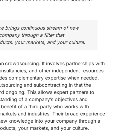
ce brings continuous stream of new
ompany through a filter that
ucts, your markets, and your culture.
n crowdsourcing. It involves partnerships with
consultancies, and other independent resources
vides complementary expertise when needed.
outsourcing and subcontracting in that the
and ongoing. This allows expert partners to
standing of a company’s objectives and
 benefit of a third party who works with
markets and industries. Their broad experience
 new knowledge into your company through a
products, your markets, and your culture.