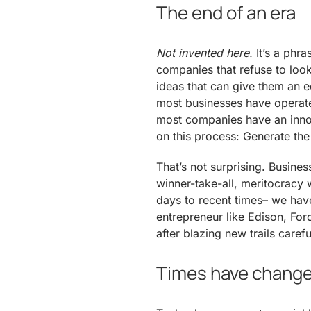
The end of an era
Not invented here.
It’s a phra
companies that refuse to look
ideas that can give them an ed
most businesses have operated
most companies have an inno
on this process: Generate the
That’s not surprising. Busin
winner-take-all, meritocracy 
days to recent times– we have
entrepreneur like Edison, For
after blazing new trails caref
Times have chang