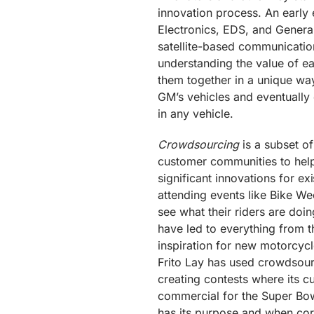
innovation process. An early
Electronics, EDS, and General
satellite-based communicatio
understanding the value of ea
them together in a unique way
GM’s vehicles and eventually 
in any vehicle.
Crowdsourcing
is a subset of
customer communities to hel
significant innovations for e
attending events like Bike We
see what their riders are doin
have led to everything from t
inspiration for new motorcycl
Frito Lay has used crowdsou
creating contests where its 
commercial for the Super Bow
has its purpose and when cor