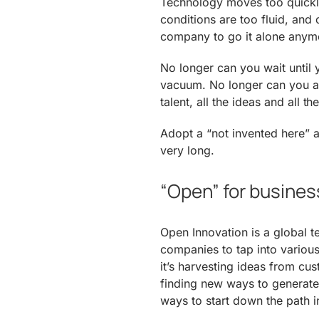
Technology moves too quickly
conditions are too fluid, and
company to go it alone anym
No longer can you wait until
vacuum. No longer can you a
talent, all the ideas and all t
Adopt a “not invented here” a
very long.
“Open” for busines
Open Innovation is a global t
companies to tap into vario
it’s harvesting ideas from cu
finding new ways to generate
ways to start down the path i