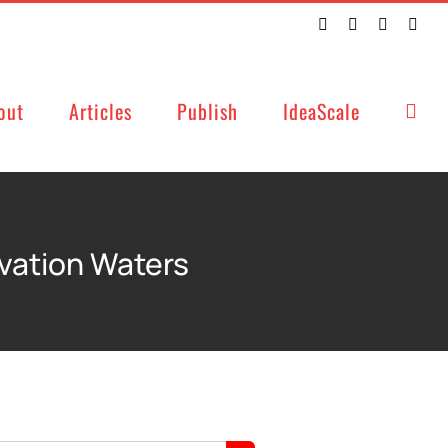
Twitter
Facebook
LinkedIn
Emai
out
Articles
Publish
IdeaScale
ovation Waters