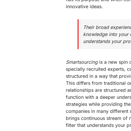
innovative ideas.
Their broad experien
knowledge into your c
understands your prod
Smartsourcing
is a new spin o
specially recruited experts, 
structured in a way that pro
This differs from traditional 
relationships are structured 
function with a deeper under
strategies while providing the
companies in many different 
brings continuous stream of
filter that understands your 