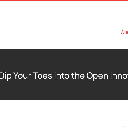
Ab
Dip Your Toes into the Open Inn