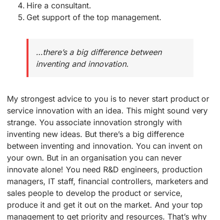
Hire a consultant.
Get support of the top management.
…there’s a big difference between
inventing and innovation.
My strongest advice to you is to never start product or
service innovation with an idea. This might sound very
strange. You associate innovation strongly with
inventing new ideas. But there’s a big difference
between inventing and innovation. You can invent on
your own. But in an organisation you can never
innovate alone! You need R&D engineers, production
managers, IT staff, financial controllers, marketers and
sales people to develop the product or service,
produce it and get it out on the market. And your top
management to get priority and resources. That’s why