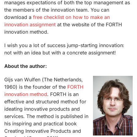
manages expectations of both the top management as
the members of the innovation team. You can
download a
free checklist on how to make an
innovation assignment
at the website of the FORTH
innovation method.
I wish you a lot of success jump-starting innovation:
not with an idea but with a concrete assignment!
About the author:
Gijs van Wulfen (The Netherlands,
1960) is the founder of the
FORTH
innovation method
. FORTH is an
effective and structured method for
ideating innovative products and
services. The method is published in
his inspiring and practical book
Creating Innovative Products and