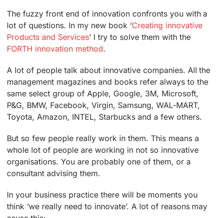
The fuzzy front end of innovation confronts you with a
lot of questions. In my new book ‘
Creating innovative
Products and Services
’ I try to solve them with the
FORTH innovation method
.
A lot of people talk about innovative companies. All the
management magazines and books refer always to the
same select group of Apple, Google, 3M, Microsoft,
P&G, BMW, Facebook, Virgin, Samsung, WAL-MART,
Toyota, Amazon, INTEL, Starbucks and a few others.
But so few people really work in them. This means a
whole lot of people are working in not so innovative
organisations. You are probably one of them, or a
consultant advising them.
In your business practice there will be moments you
think ‘we really need to innovate’. A lot of reasons may