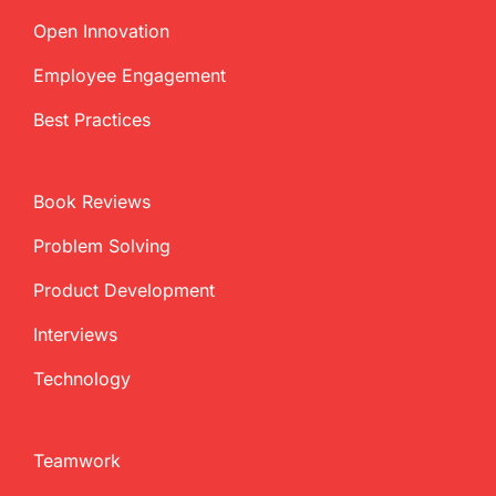
Open Innovation
Employee Engagement
Best Practices
Book Reviews
Problem Solving
Product Development
Interviews
Technology
Teamwork