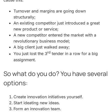
cause this:
Turnover and margins are going down
structurally;
An existing competitor just introduced a great
new product or service;
A new competitor entered the market with a
revolutionary business model;
A big client just walked away;
rd
You just lost the 3
tender in a row for a big
assignment.
So what do you do? You have several
options:
Create innovation initiatives yourself.
Start ideating new ideas.
Form an innovation team.