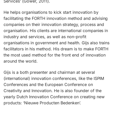
Services’ (Gower, 2011).
He helps organisations to kick start innovation by
facilitating the FORTH innovation method and advising
companies on their innovation strategy, process and
organisation. His clients are international companies in
industry and services, as well as non-profit
organisations in government and health. Gijs also trains
facilitators in his method. His dream is to make FORTH
the most used method for the front end of innovation
around the world.
Gijs is a both presenter and chairman at several
(international) innovation conferences, like the ISPIM
Conferences and the European Conference on
Creativity and Innovation. He is also founder of the
yearly Dutch Innovation Conference on creating new
products: ‘Nieuwe Producten Bedenken’.