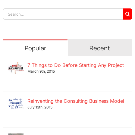
Search
for:
Popular
Recent
7 Things to Do Before Starting Any Project
March 9th, 2015
Reinventing the Consulting Business Model
July 13th, 2015