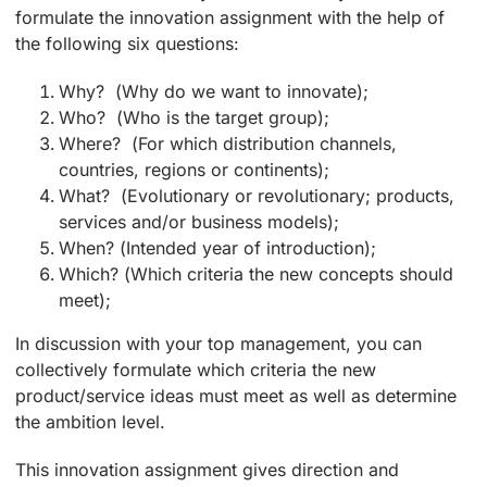
formulate the innovation assignment with the help of
the following six questions:
Why? (Why do we want to innovate);
Who? (Who is the target group);
Where? (For which distribution channels,
countries, regions or continents);
What? (Evolutionary or revolutionary; products,
services and/or business models);
When? (Intended year of introduction);
Which? (Which criteria the new concepts should
meet);
In discussion with your top management, you can
collectively formulate which criteria the new
product/service ideas must meet as well as determine
the ambition level.
This innovation assignment gives direction and