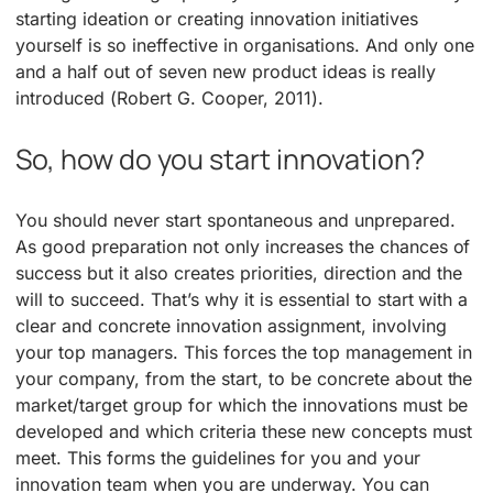
starting ideation or creating innovation initiatives
yourself is so ineffective in organisations. And only one
and a half out of seven new product ideas is really
introduced (Robert G. Cooper, 2011).
So, how do you start innovation?
You should never start spontaneous and unprepared.
As good preparation not only increases the chances of
success but it also creates priorities, direction and the
will to succeed. That’s why it is essential to start with a
clear and concrete innovation assignment, involving
your top managers. This forces the top management in
your company, from the start, to be concrete about the
market/target group for which the innovations must be
developed and which criteria these new concepts must
meet. This forms the guidelines for you and your
innovation team when you are underway. You can