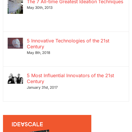
The 7 All-time Greatest Ideation Techniques
May 30th, 2013
5 Innovative Technologies of the 21st
Century
May 8th, 2018
5 Most Influential Innovators of the 21st
Century
January 31st, 2017