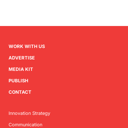
WORK WITH US
ADVERTISE
MEDIA KIT
PUBLISH
CONTACT
Innovation Strategy
Communication