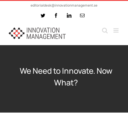
Skip
editorialdesk@innovationmanagement.se
to
Twitter
Facebook
LinkedIn
Email
content
We Need to Innovate. Now
What?