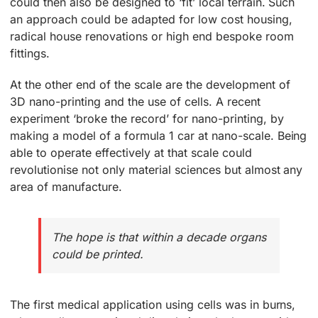
could then also be designed to ‘fit’ local terrain. Such
an approach could be adapted for low cost housing,
radical house renovations or high end bespoke room
fittings.
At the other end of the scale are the development of
3D nano-printing and the use of cells. A recent
experiment ‘broke the record’ for nano-printing, by
making a model of a formula 1 car at nano-scale. Being
able to operate effectively at that scale could
revolutionise not only material sciences but almost any
area of manufacture.
The hope is that within a decade organs
could be printed.
The first medical application using cells was in burns,