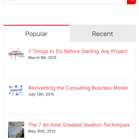
for:
Popular
Recent
7 Things to Do Before Starting Any Project
March 9th, 2015
Reinventing the Consulting Business Model
July 13th, 2015
The 7 All-time Greatest Ideation Techniques
May 30th, 2013