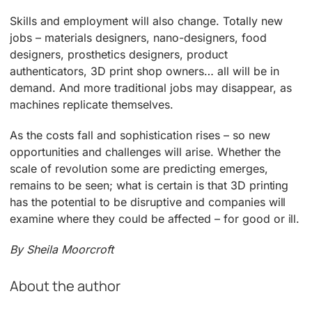
Skills and employment will also change. Totally new
jobs – materials designers, nano-designers, food
designers, prosthetics designers, product
authenticators, 3D print shop owners… all will be in
demand. And more traditional jobs may disappear, as
machines replicate themselves.
As the costs fall and sophistication rises – so new
opportunities and challenges will arise. Whether the
scale of revolution some are predicting emerges,
remains to be seen; what is certain is that 3D printing
has the potential to be disruptive and companies will
examine where they could be affected – for good or ill.
By Sheila Moorcroft
About the author