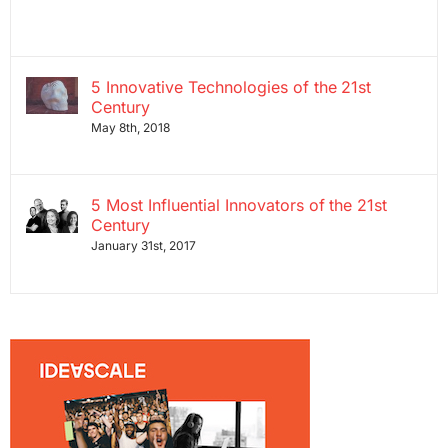
5 Innovative Technologies of the 21st
Century
May 8th, 2018
5 Most Influential Innovators of the 21st
Century
January 31st, 2017