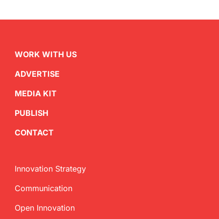
WORK WITH US
ADVERTISE
MEDIA KIT
PUBLISH
CONTACT
Innovation Strategy
Communication
Open Innovation