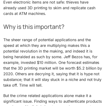
Even electronic items are not safe: thieves have
already used 3D printing to skim and replicate cash
cards at ATM machines.
Why is this important?
The sheer range of potential applications and the
speed at which they are multiplying makes this a
potential revolution in the making, and indeed it is
being heralded as such by some. Jeff Bezos has, for
example, invested $10 million. One forecast estimates
that the 3D printing market will be worth $5.2 billion by
2020. Others are decrying it, saying that it is hype not
substance; that it will stay stuck in a niche and not truly
take off. Time will tell.
But the crime related applications alone make it a
significant issue. Finding ways to authenticate products