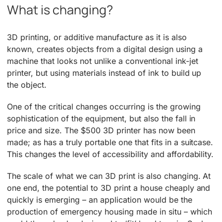
What is changing?
3D printing, or additive manufacture as it is also
known, creates objects from a digital design using a
machine that looks not unlike a conventional ink-jet
printer, but using materials instead of ink to build up
the object.
One of the critical changes occurring is the growing
sophistication of the equipment, but also the fall in
price and size. The $500 3D printer has now been
made; as has a truly portable one that fits in a suitcase.
This changes the level of accessibility and affordability.
The scale of what we can 3D print is also changing. At
one end, the potential to 3D print a house cheaply and
quickly is emerging – an application would be the
production of emergency housing made in situ – which