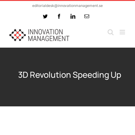
Skip
editorialdesk@innovationmanagement.se
to
Twitter
Facebook
LinkedIn
Email
content
3D Revolution Speeding Up