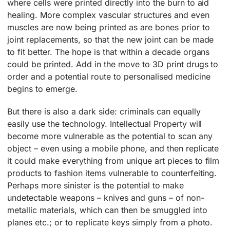
where cells were printed directly into the burn to aid
healing. More complex vascular structures and even
muscles are now being printed as are bones prior to
joint replacements, so that the new joint can be made
to fit better. The hope is that within a decade organs
could be printed. Add in the move to 3D print drugs to
order and a potential route to personalised medicine
begins to emerge.
But there is also a dark side: criminals can equally
easily use the technology. Intellectual Property will
become more vulnerable as the potential to scan any
object – even using a mobile phone, and then replicate
it could make everything from unique art pieces to film
products to fashion items vulnerable to counterfeiting.
Perhaps more sinister is the potential to make
undetectable weapons – knives and guns – of non-
metallic materials, which can then be smuggled into
planes etc.; or to replicate keys simply from a photo.