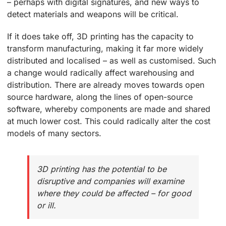
– perhaps with digital signatures, and new ways to
detect materials and weapons will be critical.
If it does take off, 3D printing has the capacity to
transform manufacturing, making it far more widely
distributed and localised – as well as customised. Such
a change would radically affect warehousing and
distribution. There are already moves towards open
source hardware, along the lines of open-source
software, whereby components are made and shared
at much lower cost. This could radically alter the cost
models of many sectors.
3D printing has the potential to be
disruptive and companies will examine
where they could be affected – for good
or ill.