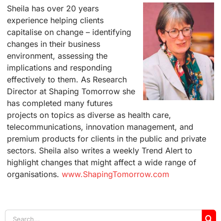
Sheila has over 20 years
experience helping clients
capitalise on change – identifying
changes in their business
environment, assessing the
implications and responding
effectively to them. As Research
Director at Shaping Tomorrow she
has completed many futures
projects on topics as diverse as health care,
telecommunications, innovation management, and
premium products for clients in the public and private
sectors. Sheila also writes a weekly Trend Alert to
highlight changes that might affect a wide range of
organisations.
www.ShapingTomorrow.com
Search