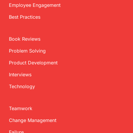
Employee Engagement
Best Practices
Book Reviews
Problem Solving
Product Development
Interviews
Technology
Teamwork
Change Management
Failure