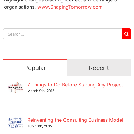
organisations.
www.ShapingTomorrow.com
Search
for:
Popular
Recent
7 Things to Do Before Starting Any Project
March 9th, 2015
Reinventing the Consulting Business Model
July 13th, 2015