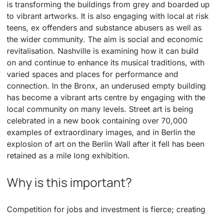
is transforming the buildings from grey and boarded up
to vibrant artworks. It is also engaging with local at risk
teens, ex offenders and substance abusers as well as
the wider community. The aim is social and economic
revitalisation. Nashville is examining how it can build
on and continue to enhance its musical traditions, with
varied spaces and places for performance and
connection. In the Bronx, an underused empty building
has become a vibrant arts centre by engaging with the
local community on many levels. Street art is being
celebrated in a new book containing over 70,000
examples of extraordinary images, and in Berlin the
explosion of art on the Berlin Wall after it fell has been
retained as a mile long exhibition.
Why is this important?
Competition for jobs and investment is fierce; creating