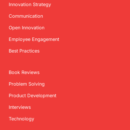
Innovation Strategy
Communication
Open Innovation
Employee Engagement
Best Practices
Book Reviews
Problem Solving
Product Development
Interviews
Technology