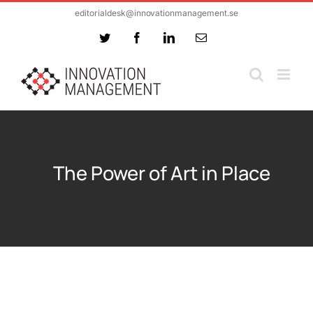
Skip
editorialdesk@innovationmanagement.se
to
Twitter
Facebook
LinkedIn
Email
content
The Power of Art in Place