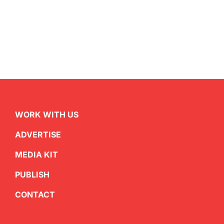
WORK WITH US
ADVERTISE
MEDIA KIT
PUBLISH
CONTACT