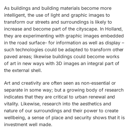
As buildings and building materials become more
intelligent, the use of light and graphic images to
transform our streets and surroundings is likely to
increase and become part of the cityscape. In Holland,
they are experimenting with graphic images embedded
in the road surface- for information as well as display –
such technologies could be adapted to transform other
paved areas; likewise buildings could become works
of art in new ways with 3D images an integral part of
the external shell.
Art and creativity are often seen as non-essential or
separate in some way; but a growing body of research
indicates that they are critical to urban renewal and
vitality. Likewise, research into the aesthetics and
nature of our surroundings and their power to create
wellbeing, a sense of place and security shows that it is
investment well made.