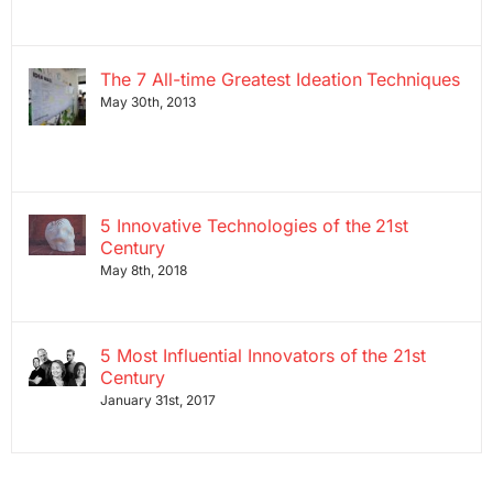
The 7 All-time Greatest Ideation Techniques
May 30th, 2013
5 Innovative Technologies of the 21st
Century
May 8th, 2018
5 Most Influential Innovators of the 21st
Century
January 31st, 2017