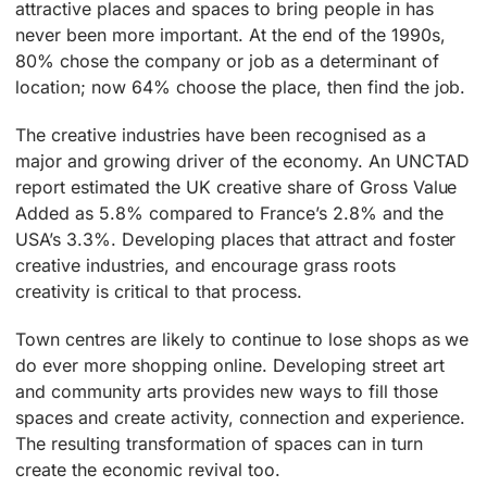
attractive places and spaces to bring people in has
never been more important. At the end of the 1990s,
80% chose the company or job as a determinant of
location; now 64% choose the place, then find the job.
The creative industries have been recognised as a
major and growing driver of the economy. An UNCTAD
report estimated the UK creative share of Gross Value
Added as 5.8% compared to France’s 2.8% and the
USA’s 3.3%. Developing places that attract and foster
creative industries, and encourage grass roots
creativity is critical to that process.
Town centres are likely to continue to lose shops as we
do ever more shopping online. Developing street art
and community arts provides new ways to fill those
spaces and create activity, connection and experience.
The resulting transformation of spaces can in turn
create the economic revival too.