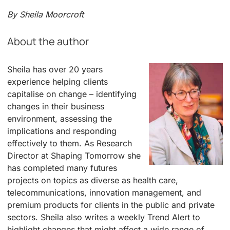
By Sheila Moorcroft
About the author
Sheila has over 20 years
experience helping clients
capitalise on change – identifying
changes in their business
environment, assessing the
implications and responding
effectively to them. As Research
Director at Shaping Tomorrow she
has completed many futures
projects on topics as diverse as health care,
telecommunications, innovation management, and
premium products for clients in the public and private
sectors. Sheila also writes a weekly Trend Alert to
highlight changes that might affect a wide range of