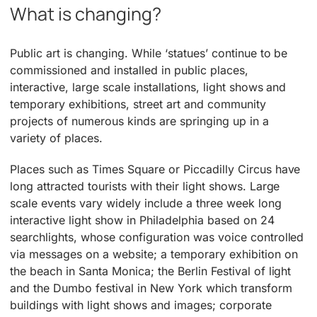
What is changing?
Public art is changing. While ‘statues’ continue to be
commissioned and installed in public places,
interactive, large scale installations, light shows and
temporary exhibitions, street art and community
projects of numerous kinds are springing up in a
variety of places.
Places such as Times Square or Piccadilly Circus have
long attracted tourists with their light shows. Large
scale events vary widely include a three week long
interactive light show in Philadelphia based on 24
searchlights, whose configuration was voice controlled
via messages on a website; a temporary exhibition on
the beach in Santa Monica; the Berlin Festival of light
and the Dumbo festival in New York which transform
buildings with light shows and images; corporate