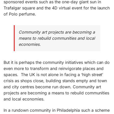
sponsored events such as the one-day giant sun in
Trafalgar square and the 4D virtual event for the launch
of Polo perfume.
Community art projects are becoming a
means to rebuild communities and local
economies.
But it is perhaps the community initiatives which can do
even more to transform and reinvigorate places and
spaces. The UK is not alone in facing a ‘high street’
crisis as shops close, building stands empty and town
and city centres become run down. Community art
projects are becoming a means to rebuild communities
and local economies.
In a rundown community in Philadelphia such a scheme