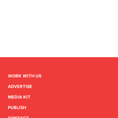
WORK WITH US
ADVERTISE
MEDIA KIT
PUBLISH