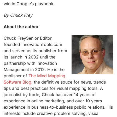
win in Google’s playbook.
By Chuck Frey
About the author
Chuck Frey
Senior Editor,
founded InnovationTools.com
and served as its publisher from
its launch in 2002 until the
partnership with Innovation
Management in 2012. He is the
publisher of
The Mind Mapping
Software Blog
, the definitive souce for news, trends,
tips and best practices for visual mapping tools. A
journalist by trade, Chuck has over 14 years of
experience in online marketing, and over 10 years
experience in business-to-business public relations. His
interests include creative problem solving, visual