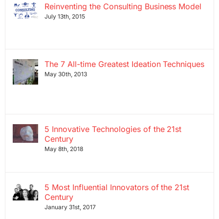
Reinventing the Consulting Business Model
July 13th, 2015
The 7 All-time Greatest Ideation Techniques
May 30th, 2013
5 Innovative Technologies of the 21st
Century
May 8th, 2018
5 Most Influential Innovators of the 21st
Century
January 31st, 2017