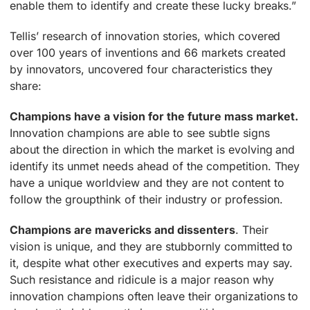
enable them to identify and create these lucky breaks.”
Tellis’ research of innovation stories, which covered
over 100 years of inventions and 66 markets created
by innovators, uncovered four characteristics they
share:
Champions have a vision for the future mass market.
Innovation champions are able to see subtle signs
about the direction in which the market is evolving and
identify its unmet needs ahead of the competition. They
have a unique worldview and they are not content to
follow the groupthink of their industry or profession.
Champions are mavericks and dissenters
. Their
vision is unique, and they are stubbornly committed to
it, despite what other executives and experts may say.
Such resistance and ridicule is a major reason why
innovation champions often leave their organizations to