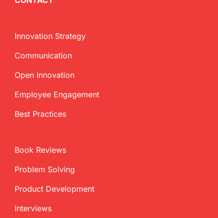
CONTACT
Innovation Strategy
Communication
Open Innovation
Employee Engagement
Best Practices
Book Reviews
Problem Solving
Product Development
Interviews