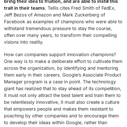
bring their idea to fruition, and are able to instill this
trait in their teams
. Tellis cites Fred Smith of FedEx,
Jeff Bezos of Amazon and Mark Zuckerberg of
Facebook as examples of champions who were able to
withstand tremendous pressure to stay the course,
often over many years, to transform their compelling
visions into reality.
How can companies support innovation champions?
One way is to make a deliberate effort to cultivate them
across the organization, by identifying and mentoring
them early in their careers. Google’s Associate Product
Manager program is a case in point. The technology
giant has realized that to stay ahead of its competition,
it must not only attract the best talent and train them to
be relentlessly innovative, it must also create a culture
that empowers people and makes them resistant to
poaching by other companies and to encourage them
to develop their ideas within Google, rather than