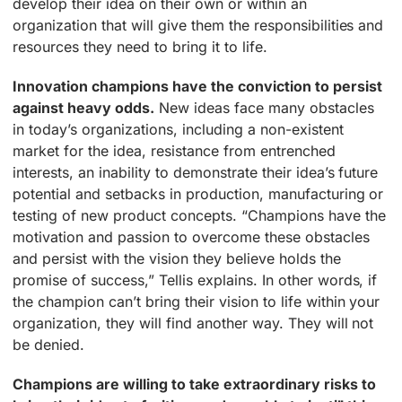
develop their idea on their own or within an
organization that will give them the responsibilities and
resources they need to bring it to life.
Innovation champions have the conviction to persist
against heavy odds.
New ideas face many obstacles
in today’s organizations, including a non-existent
market for the idea, resistance from entrenched
interests, an inability to demonstrate their idea’s future
potential and setbacks in production, manufacturing or
testing of new product concepts. “Champions have the
motivation and passion to overcome these obstacles
and persist with the vision they believe holds the
promise of success,” Tellis explains. In other words, if
the champion can’t bring their vision to life within your
organization, they will find another way. They will not
be denied.
Champions are willing to take extraordinary risks to