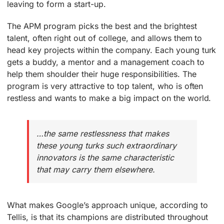
leaving to form a start-up.
The APM program picks the best and the brightest
talent, often right out of college, and allows them to
head key projects within the company. Each young turk
gets a buddy, a mentor and a management coach to
help them shoulder their huge responsibilities. The
program is very attractive to top talent, who is often
restless and wants to make a big impact on the world.
…the same restlessness that makes
these young turks such extraordinary
innovators is the same characteristic
that may carry them elsewhere.
What makes Google’s approach unique, according to
Tellis, is that its champions are distributed throughout