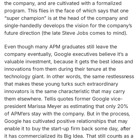
the company, and are cultivated with a formalized
program. This flies in the face of which says that one
“super champion” is at the head of the company and
single-handedly develops the vision for the company’s
future direction (the late Steve Jobs comes to mind).
Even though many APM graduates still leave the
company eventually, Google executives believe it’s a
valuable investment, because it gets the best ideas and
innovations from them during their tenure at the
technology giant. In other words, the same restlessness
that makes these young turks such extraordinary
innovators is the same characteristic that may carry
them elsewhere. Tellis quotes former Google vice-
president Marissa Meyer as estimating that only 20%
of APM’ers stay with the company. But in the process,
Google has cultivated positive relationships that may
enable it to buy the start-up firm back some day, after
it has commercialized its Big Idea. That still counts as a