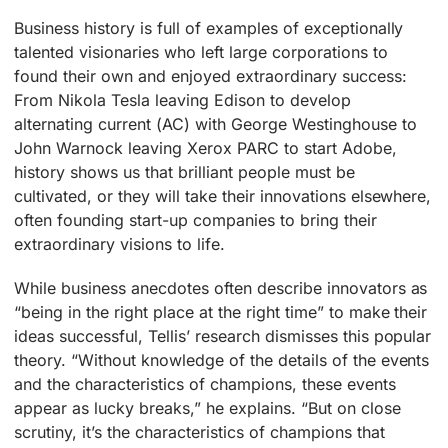
Business history is full of examples of exceptionally
talented visionaries who left large corporations to
found their own and enjoyed extraordinary success:
From Nikola Tesla leaving Edison to develop
alternating current (AC) with George Westinghouse to
John Warnock leaving Xerox PARC to start Adobe,
history shows us that brilliant people must be
cultivated, or they will take their innovations elsewhere,
often founding start-up companies to bring their
extraordinary visions to life.
While business anecdotes often describe innovators as
“being in the right place at the right time” to make their
ideas successful, Tellis’ research dismisses this popular
theory. “Without knowledge of the details of the events
and the characteristics of champions, these events
appear as lucky breaks,” he explains. “But on close
scrutiny, it’s the characteristics of champions that