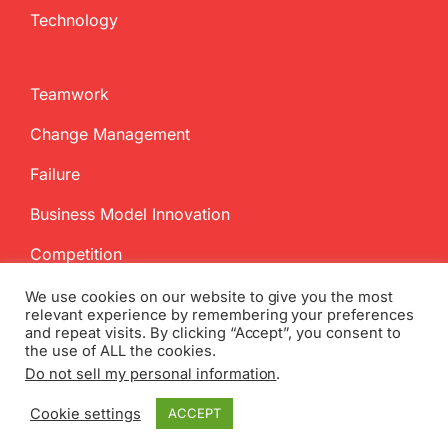
Technology
Teamwork
Change Management
Failure
Business Model Innovation
Competition
We use cookies on our website to give you the most
relevant experience by remembering your preferences
and repeat visits. By clicking “Accept”, you consent to
the use of ALL the cookies.
Do not sell my personal information
.
Copyright
2026 InnovationManagement.se | All Rights Reserved
Cookie settings
ACCEPT
Twitter
Facebook
LinkedIn
Email