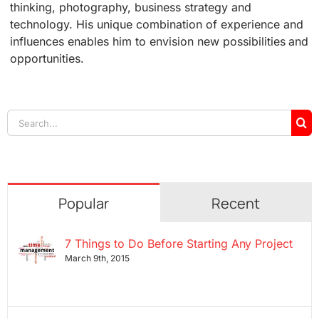
thinking, photography, business strategy and
technology. His unique combination of experience and
influences enables him to envision new possibilities and
opportunities.
Search
for:
Popular
Recent
7 Things to Do Before Starting Any Project
March 9th, 2015