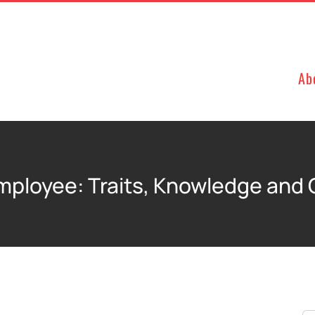
Ab
Employee: Traits, Knowledge and