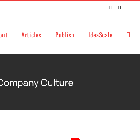
Twitter
Facebook
LinkedIn
Emai
out
Articles
Publish
IdeaScale
 Company Culture