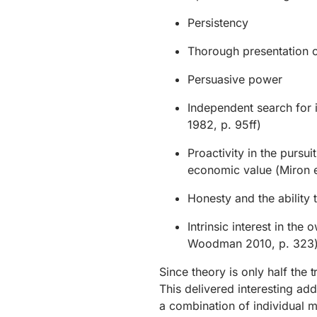
Persistency
Thorough presentation o
Persuasive power
Independent search for 
1982, p. 95ff)
Proactivity in the pursui
economic value (Miron e
Honesty and the ability 
Intrinsic interest in th
Woodman 2010, p. 323
Since theory is only half the 
This delivered interesting add
a combination of individual 