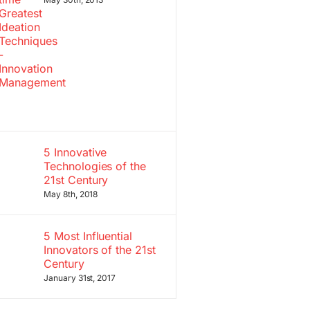
5 Innovative
Technologies of the
21st Century
May 8th, 2018
5 Most Influential
Innovators of the 21st
Century
January 31st, 2017