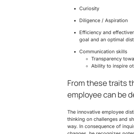
Curiosity
Diligence / Aspiration
Efficiency and effectiv
goal and an optimal dist
Communication skills
Transparency towa
Ability to inspire o
From these traits t
employee can be d
The innovative employee dist
thinking on challenges and sh
way. In consequence of inquisi
changes, he recognizes potent