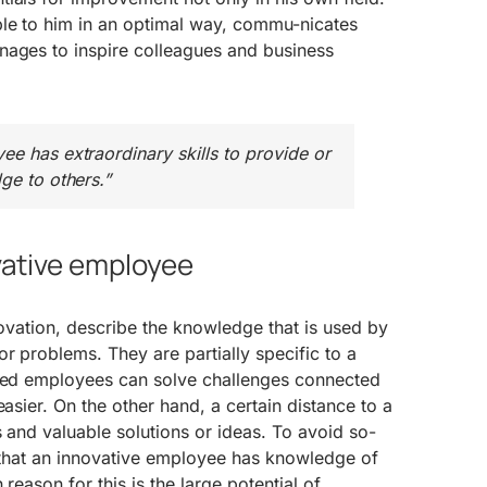
ble to him in an optimal way, commu-nicates
nages to inspire colleagues and business
ee has extraordinary skills to provide or
ge to others.”
ovative employee
nnovation, describe the knowledge that is used by
or problems. They are partially specific to a
nced employees can solve challenges connected
easier. On the other hand, a certain distance to a
s and valuable solutions or ideas. To avoid so-
al that an innovative employee has knowledge of
 reason for this is the large potential of