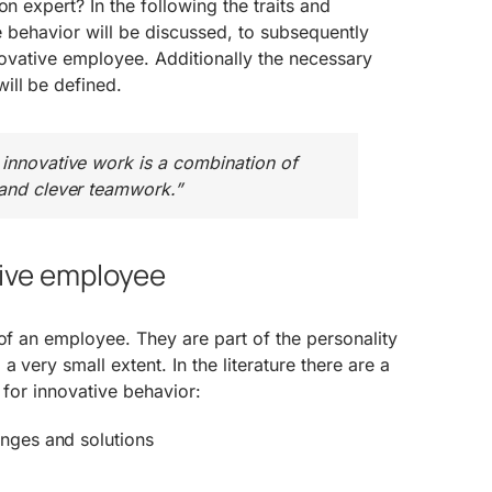
on expert? In the following the traits and
ive behavior will be discussed, to subsequently
nnovative employee. Additionally the necessary
ill be defined.
 innovative work is a combination of
 and clever teamwork.”
tive employee
 of an employee. They are part of the personality
a very small extent. In the literature there are a
al for innovative behavior:
enges and solutions