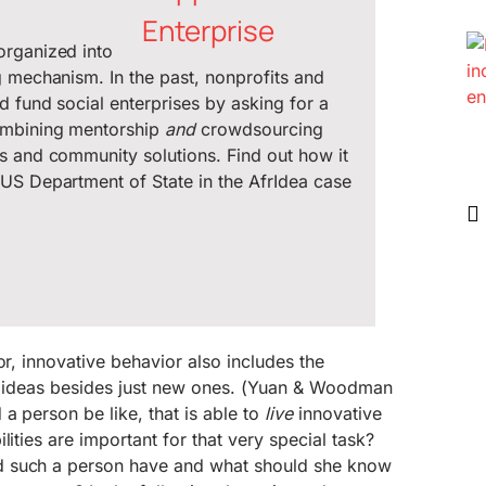
organized into
g mechanism. In the past, nonprofits and
d fund social enterprises by asking for a
ombining mentorship
and
crowdsourcing
s and community solutions. Find out how it
US Department of State in the AfrIdea case
or, innovative behavior also includes the
ng ideas besides just new ones. (Yuan & Woodman
a person be like, that is able to
live
innovative
lities are important for that very special task?
 such a person have and what should she know