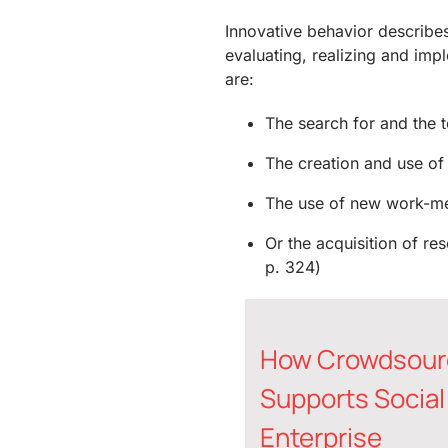
Innovative behavior describes 
evaluating, realizing and im
are:
The search for and the t
The creation and use of
The use of new work-m
Or the acquisition of r
p. 324)
How Crowdsour
Supports Social
Enterprise