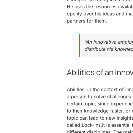
He uses the resources availa
openly over his ideas and ma
partners for them.
“An innovative employ
distribute his knowled
Abilities of an inn
Abilities, in the context of i
a person to solve challenges 
certain topic, since experie
to their knowledge faster, or 
topic can lead to new insight
called Lock-Ins,it is essenti
different disciplines. The main