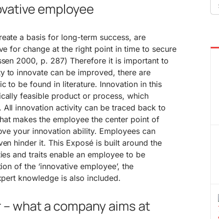
Se
novative employee
fo
eate a basis for long-term success, are
ve for change at the right point in time to secure
ssen 2000, p. 287) Therefore it is important to
y to innovate can be improved, there are
 to be found in literature. Innovation in this
cally feasible product or process, which
All innovation activity can be traced back to
hat makes the employee the center point of
rove your innovation ability. Employees can
en hinder it. This Exposé is built around the
ties and traits enable an employee to be
tion of the ‘innovative employee’, the
expert knowledge is also included.
r – what a company aims at