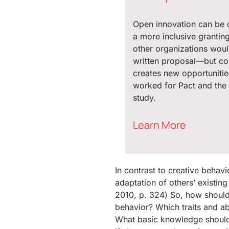
Open innovation can be 
a more inclusive grantin
other organizations woul
written proposal—but c
creates new opportunitie
worked for Pact and the 
study.
Learn More
In contrast to creative behavi
adaptation of others’ existi
2010, p. 324) So, how should 
behavior? Which traits and abi
What basic knowledge should