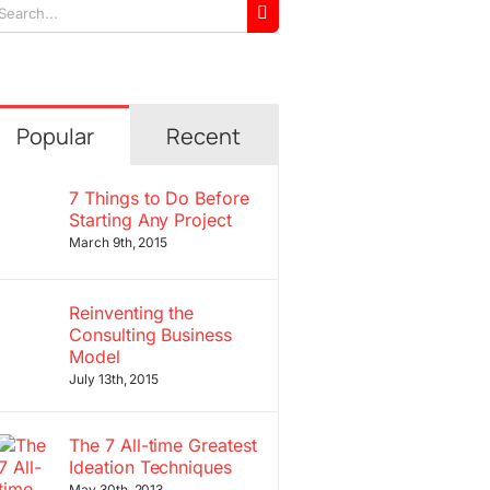
arch
r:
Popular
Recent
7 Things to Do Before
Starting Any Project
March 9th, 2015
Reinventing the
Consulting Business
Model
July 13th, 2015
The 7 All-time Greatest
Ideation Techniques
May 30th, 2013