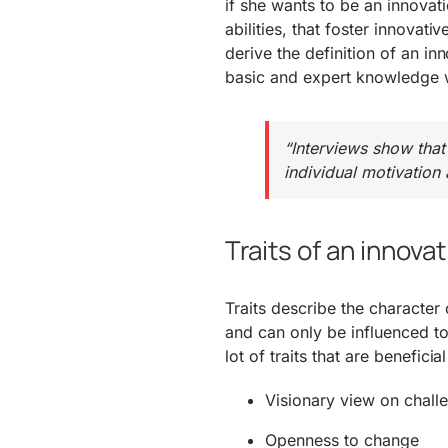
if she wants to be an innovati
abilities, that foster innovat
derive the definition of an i
basic and expert knowledge w
“Interviews show that
individual motivation
Traits of an innova
Traits describe the character
and can only be influenced to 
lot of traits that are benefici
Visionary view on chall
Openness to change