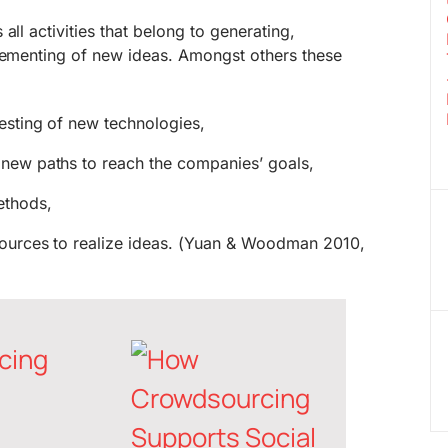
all activities that belong to generating,
plementing of new ideas. Amongst others these
esting of new technologies,
 new paths to reach the companies’ goals,
ethods,
esources to realize ideas. (Yuan & Woodman 2010,
cing