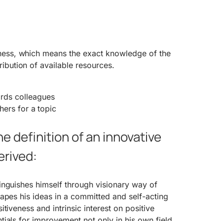
eness, which means the exact knowledge of the
ribution of available resources.
rds colleagues
thers for a topic
he definition of an innovative
erived:
inguishes himself through visionary way of
apes his ideas in a committed and self-acting
tiveness and intrinsic interest on positive
ials for improvement not only in his own field.