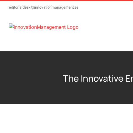
Skip
editorialdesk@innovationmanagement.se
to
content
The Innovative 