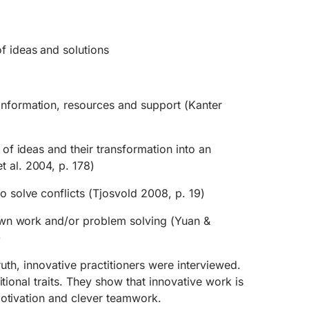
f ideas and solutions
information, resources and support (Kanter
t of ideas and their transformation into an
t al. 2004, p. 178)
to solve conflicts (Tjosvold 2008, p. 19)
e own work and/or problem solving (Yuan &
)
truth, innovative practitioners were interviewed.
itional traits. They show that innovative work is
motivation and clever teamwork.