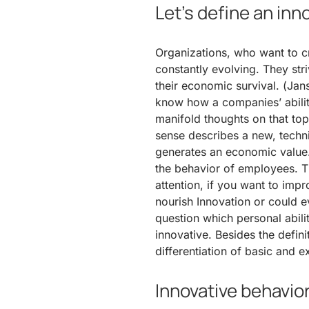
Let’s define an in
Organizations, who want to cr
constantly evolving. They stri
their economic survival. (Jan
know how a companies’ abilit
manifold thoughts on that topic
sense describes a new, techni
generates an economic value. 
the behavior of employees. T
attention, if you want to imp
nourish Innovation or could ev
question which personal abili
innovative. Besides the defini
differentiation of basic and 
Innovative behavio