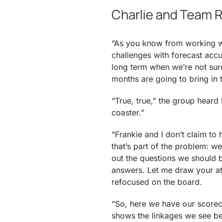
Charlie and Team R
“As you know from working wi
challenges with forecast accu
long term when we’re not sur
months are going to bring in
“True, true,” the group heard I
coaster.”
“Frankie and I don’t claim to 
that’s part of the problem: w
out the questions we should 
answers. Let me draw your at
refocused on the board.
“So, here we have our scoreca
shows the linkages we see be