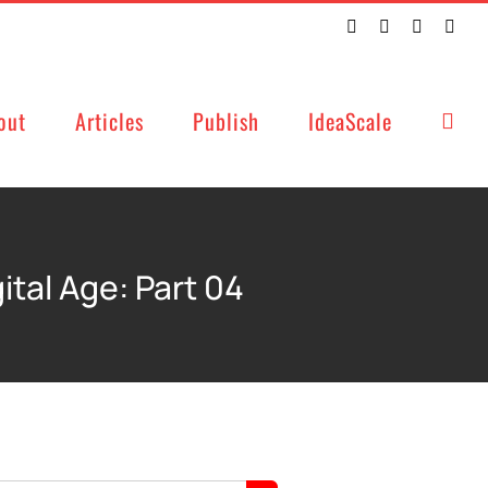
Twitter
Facebook
LinkedIn
Emai
out
Articles
Publish
IdeaScale
tal Age: Part 04