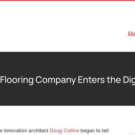
Ab
 Flooring Company Enters the Digi
he innovation architect
Doug Collins
began to tell