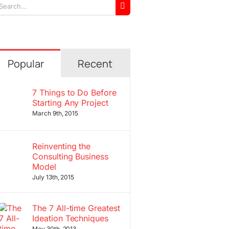
arch
r:
Popular
Recent
7 Things to Do Before
Starting Any Project
March 9th, 2015
Reinventing the
Consulting Business
Model
July 13th, 2015
The 7 All-time Greatest
Ideation Techniques
May 30th, 2013