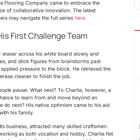
Se
aple Flooring Company came to embrace the
fo
ce of collaborative innovation. The latest
rs may navigate the full series
here
.
is First Challenge Team
 eraser across his white board slowly and
s, and stick figures from brainstorms past
applied pressure to the block. He retrieved the
erase cleaner to finish the job.
ople pause: What next? To Charlie, however, a
 chance to learn from and move beyond an
e do next? His native optimism came to his aid
ith his family.
its business, attracted many skilled craftsmen:
king as both vocation and hobby. Charlie fell