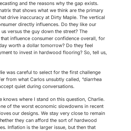
ecasting and the reasons why the gap exists.
trix that shows what we think are the primary
at drive inaccuracy at Dirty Maple. The vertical
onsumer directly influences. Do they like our
 us versus the guy down the street? The
 that influence consumer confidence overall, for
today worth a dollar tomorrow? Do they feel
ment to invest in hardwood flooring? So, tell us,
ie was careful to select for the first challenge
fer from what Carlos unsubtly called, “diarrhea
 accept quiet during conversations.
e knows where I stand on this question, Charlie.
one of the worst economic slowdowns in recent
oves our designs. We stay very close to remain
whether they can afford the sort of hardwood
. Inflation is the larger issue, but then that