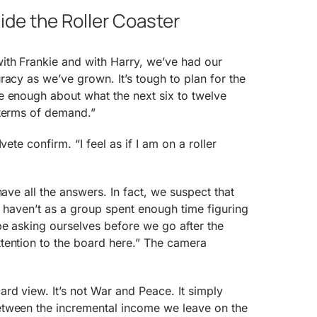
ide the Roller Coaster
th Frankie and with Harry, we’ve had our
racy as we’ve grown. It’s tough to plan for the
e enough about what the next six to twelve
 terms of demand.”
vete confirm. “I feel as if I am on a roller
have all the answers. In fact, we suspect that
e haven’t as a group spent enough time figuring
be asking ourselves before we go after the
tention to the board here.” The camera
rd view. It’s not War and Peace. It simply
tween the incremental income we leave on the