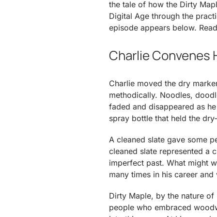
the tale of how the Dirty M
Digital Age through the practi
episode appears below. Reade
Charlie Convenes H
Charlie moved the dry marker
methodically. Noodles, doodle
faded and disappeared as he 
spray bottle that held the dry-
A cleaned slate gave some pe
cleaned slate represented a
imperfect past. What might w
many times in his career and w
Dirty Maple, by the nature of 
people who embraced woodwor