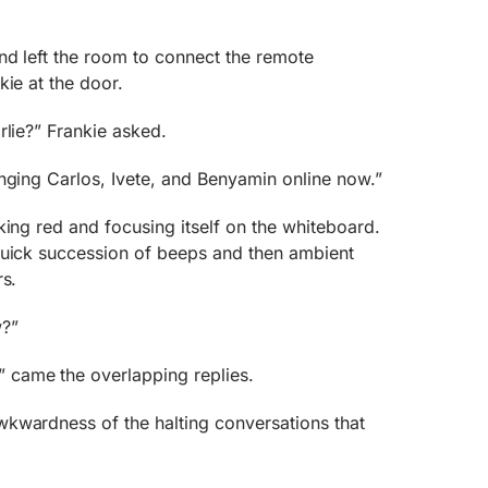
nd left the room to connect the remote
kie at the door.
rlie?” Frankie asked.
nging Carlos, Ivete, and Benyamin online now.”
king red and focusing itself on the whiteboard.
quick succession of beeps and then ambient
rs.
?”
came the overlapping replies.
kwardness of the halting conversations that