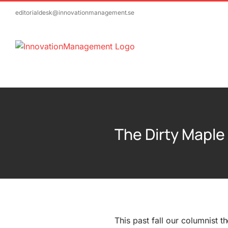
Skip
editorialdesk@innovationmanagement.se
to
content
The Dirty Maple
This past fall our columnist t