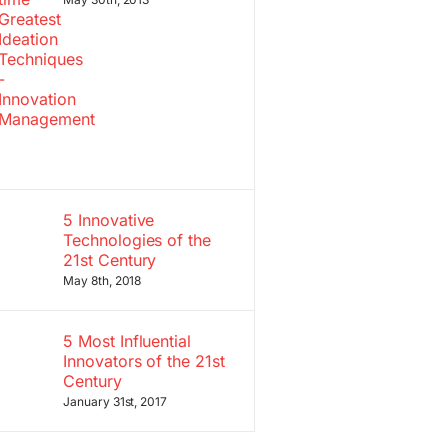
5 Innovative
Technologies of the
21st Century
May 8th, 2018
5 Most Influential
Innovators of the 21st
Century
January 31st, 2017