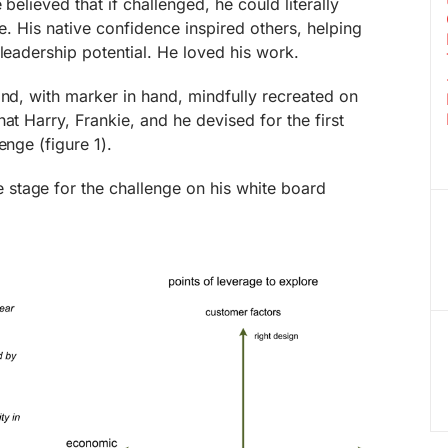
 believed that if challenged, he could literally
re. His native confidence inspired others, helping
 leadership potential. He loved his work.
and, with marker in hand, mindfully recreated on
at Harry, Frankie, and he devised for the first
enge (figure 1).
e stage for the challenge on his white board