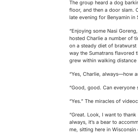
The group heard a dog barki
floor, and then a door slam. 
late evening for Benyamin in
“Enjoying some Nasi Goreng,
hosted Charlie a number of ti
on a steady diet of bratwurst
way the Sumatrans flavored t
grew within walking distance 
“Yes, Charlie, always—how a
“Good, good. Can everyone s
“Yes.” The miracles of videoc
“Great. Look, I want to thank 
always, it’s a bear to acco
me, sitting here in Wisconsin