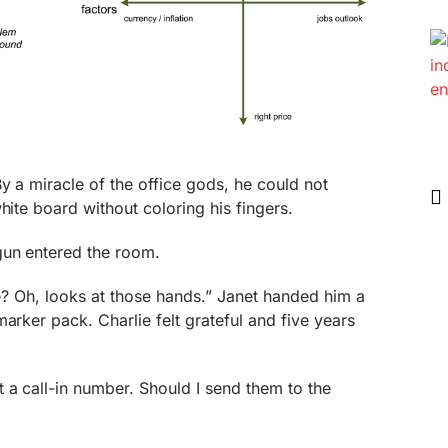
By a miracle of the office gods, he could not
hite board without coloring his fingers.
gun entered the room.
lie? Oh, looks at those hands.” Janet handed him a
arker pack. Charlie felt grateful and five years
 a call-in number. Should I send them to the