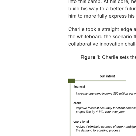
into this camp. At his core, he
build his way to a better futu
him to more fully express his
Charlie took a straight edge 
the whiteboard the scenario th
collaborative innovation chall
Figure 1:
Charlie sets th