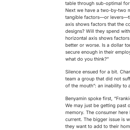
table through sub-optimal for
Next we have a two-by-two ma
tangible factors—or levers—th
axis shows factors that the c
designs? Will they spend with
horizontal axis shows factors
better or worse. Is a dollar 
secure enough in their employ
what do you think?”
Silence ensued for a bit. Charl
team a group that did not suf
of the mouth”: an inability to
Benyamin spoke first, “Franki
We may just be getting past 
memory. The consumer here l
current. The bigger issue is 
they want to add to their homes