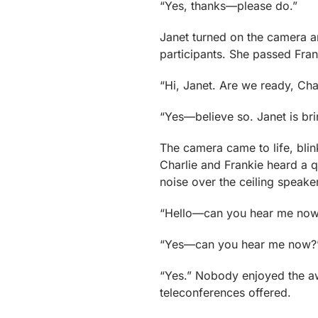
“Yes, thanks—please do.”
Janet turned on the camera a
participants. She passed Fran
“Hi, Janet. Are we ready, Cha
“Yes—believe so. Janet is bri
The camera came to life, blin
Charlie and Frankie heard a 
noise over the ceiling speake
“Hello—can you hear me now
“Yes—can you hear me now?” 
“Yes.” Nobody enjoyed the aw
teleconferences offered.