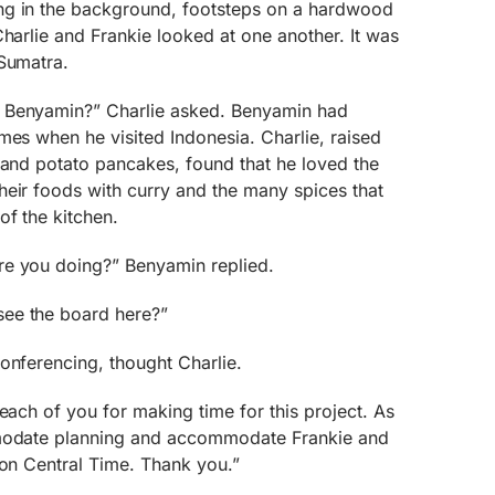
ng in the background, footsteps on a hardwood
Charlie and Frankie looked at one another. It was
 Sumatra.
 Benyamin?” Charlie asked. Benyamin had
mes when he visited Indonesia. Charlie, raised
 and potato pancakes, found that he loved the
heir foods with curry and the many spices that
of the kitchen.
re you doing?” Benyamin replied.
ee the board here?”
onferencing, thought Charlie.
each of you for making time for this project. As
mmodate planning and accommodate Frankie and
 on Central Time. Thank you.”