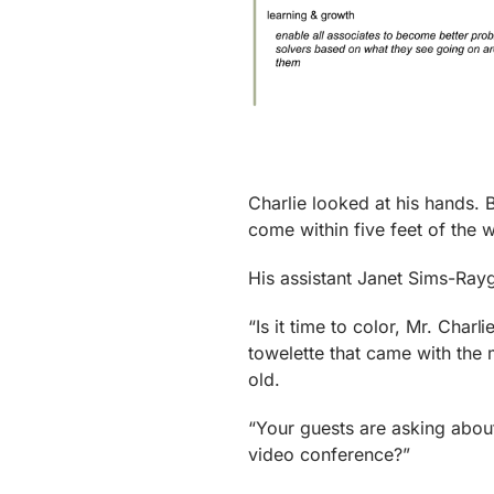
Charlie looked at his hands. 
come within five feet of the w
His assistant Janet Sims-Ray
“Is it time to color, Mr. Char
towelette that came with the m
old.
“Your guests are asking about
video conference?”