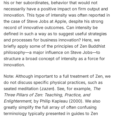
his or her subordinates, behavior that would not
necessarily have a positive impact on firm output and
innovation. This type of intensity was often reported in
the case of Steve Jobs at Apple, despite his strong
record of innovative outcomes. Can intensity be
defined in such a way as to suggest useful strategies
and processes for business innovation? Here, we
briefly apply some of the principles of Zen Buddhist
philosophy—a major influence on Steve Jobs—to
structure a broad concept of intensity as a force for
innovation.
Note: Although important to a full treatment of Zen, we
do not discuss specific physical practices, such as
seated meditation (
zazen
). See, for example,
The
Three Pillars of Zen: Teaching, Practice, and
Enlightenment
, by Philip Kapleau (2000). We also
greatly simplify the full array of often confusing
terminology typically presented in guides to Zen