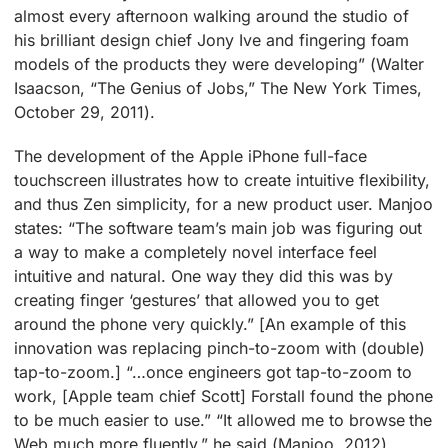
almost every afternoon walking around the studio of
his brilliant design chief Jony Ive and fingering foam
models of the products they were developing” (Walter
Isaacson, “The Genius of Jobs,” The New York Times,
October 29, 2011).
The development of the Apple iPhone full-face
touchscreen illustrates how to create intuitive flexibility,
and thus Zen simplicity, for a new product user. Manjoo
states: “The software team’s main job was figuring out
a way to make a completely novel interface feel
intuitive and natural. One way they did this was by
creating finger ‘gestures’ that allowed you to get
around the phone very quickly.” [An example of this
innovation was replacing pinch-to-zoom with (double)
tap-to-zoom.] “…once engineers got tap-to-zoom to
work, [Apple team chief Scott] Forstall found the phone
to be much easier to use.” “It allowed me to browse the
Web much more fluently,” he said (Manjoo, 2012).