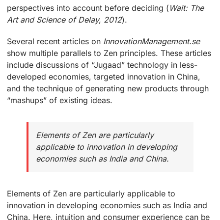
perspectives into account before deciding (
Wait: The
Art and Science of Delay, 2012
).
Several recent articles on
InnovationManagement.se
show multiple parallels to Zen principles. These articles
include discussions of “Jugaad” technology in less-
developed economies, targeted innovation in China,
and the technique of generating new products through
“mashups” of existing ideas.
Elements of Zen are particularly
applicable to innovation in developing
economies such as India and China.
Elements of Zen are particularly applicable to
innovation in developing economies such as India and
China. Here, intuition and consumer experience can be