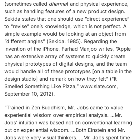
(sometimes called
dharma
) and physical experience,
such as handling features of a new product design.
Sekida states that one should use “direct experience”
to “revise” one’s knowledge, which is not perfect. A
simple example would be looking at an object from
“different angles” (Sekida, 1985). Regarding the
invention of the iPhone, Farhad Manjoo writes, “Apple
has an extensive array of systems to quickly create
physical prototypes of digital designs, and the team
would handle all of these prototypes [on a table in the
design studio] and remark on how they felt” (“It
Smelled Something Like Pizza,” www.slate.com,
September 10, 2012).
“Trained in Zen Buddhism, Mr. Jobs came to value
experiential wisdom over empirical analysis. …Mr.
Jobs’ intuition was based not on conventional learning
but on experiential wisdom. …Both Einstein and Mr.
Jobs were very visual thinkers. …Mr. Jobs spent time