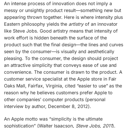
An intense process of innovation does not imply a
messy or unsightly product result—something new but
appearing thrown together. Here is where intensity plus
Eastern philosophy yields the
artistry
of an innovator
like Steve Jobs. Good artistry means that intensity of
work effort is hidden beneath the surface of the
product such that the final design—the lines and curves
seen by the consumer—is visually and aesthetically
pleasing. To the consumer, the design should project
an attractive simplicity that conveys ease of use and
convenience. The consumer is drawn to the product. A
customer service specialist at the Apple store in Fair
Oaks Mall, Fairfax, Virginia, cited “easier to use” as the
reason why he believes customers prefer Apple to
other companies’ computer products (personal
interview by author, December 8, 2012).
An Apple motto was “simplicity is the ultimate
sophistication” (Walter Isaacson,
Steve Jobs, 2011
).