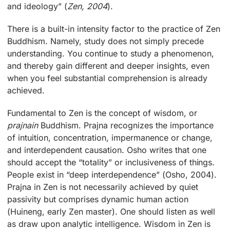
and ideology” (
Zen, 2004
).
There is a built-in intensity factor to the practice of Zen
Buddhism. Namely, study does not simply precede
understanding. You continue to study a phenomenon,
and thereby gain different and deeper insights, even
when you feel substantial comprehension is already
achieved.
Fundamental to Zen is the concept of wisdom, or
prajnain
Buddhism. Prajna recognizes the importance
of intuition, concentration, impermanence or change,
and interdependent causation. Osho writes that one
should accept the “totality” or inclusiveness of things.
People exist in “deep interdependence” (Osho, 2004).
Prajna in Zen is not necessarily achieved by quiet
passivity but comprises dynamic human action
(Huineng, early Zen master). One should listen as well
as draw upon analytic intelligence. Wisdom in Zen is