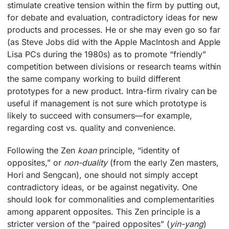
stimulate creative tension within the firm by putting out,
for debate and evaluation, contradictory ideas for new
products and processes. He or she may even go so far
(as Steve Jobs did with the Apple MacIntosh and Apple
Lisa PCs during the 1980s) as to promote “friendly”
competition between divisions or research teams within
the same company working to build different
prototypes for a new product. Intra-firm rivalry can be
useful if management is not sure which prototype is
likely to succeed with consumers—for example,
regarding cost vs. quality and convenience.
Following the Zen
koan
principle, “identity of
opposites,” or
non-duality
(from the early Zen masters,
Hori and Sengcan), one should not simply accept
contradictory ideas, or be against negativity. One
should look for commonalities and complementarities
among apparent opposites. This Zen principle is a
stricter version of the “paired opposites” (
yin-yang
)