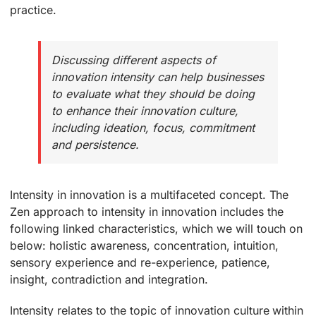
practice.
Discussing different aspects of
innovation intensity can help businesses
to evaluate what they should be doing
to enhance their innovation culture,
including ideation, focus, commitment
and persistence.
Intensity in innovation is a multifaceted concept. The
Zen approach to intensity in innovation includes the
following linked characteristics, which we will touch on
below: holistic awareness, concentration, intuition,
sensory experience and re-experience, patience,
insight, contradiction and integration.
Intensity relates to the topic of innovation culture within