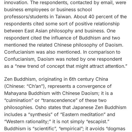
innovation. The respondents, contacted by email, were
business employees or business school
professors/students in Taiwan. About 40 percent of the
respondents cited some sort of positive relationship
between East Asian philosophy and business. One
respondent cited the influence of Buddhism and two
mentioned the related Chinese philosophy of Daoism.
Confucianism was also mentioned. In comparison to
Confucianism, Daoism was noted by one respondent
as a “new trend of concept that might attract attention.”
Zen Buddhism, originating in 6th century China
(Chinese: “Ch’an”), represents a convergence of
Mahayana Buddhism with Chinese Daoism; it is a
“culmination” or “transcendence” of these two
philosophies. Osho states that Japanese Zen Buddhism
includes a “synthesis” of “Eastern meditation” and
“Western rationality;” it is not simply “escapist.”
Buddhism is “scientific”, “empirical”; it avoids “dogmas