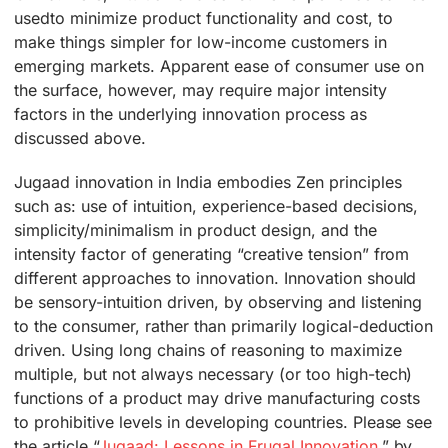
usedto minimize product functionality and cost, to
make things simpler for low-income customers in
emerging markets. Apparent ease of consumer use on
the surface, however, may require major intensity
factors in the underlying innovation process as
discussed above.
Jugaad innovation in India embodies Zen principles
such as: use of intuition, experience-based decisions,
simplicity/minimalism in product design, and the
intensity factor of generating “creative tension” from
different approaches to innovation. Innovation should
be sensory-intuition driven, by observing and listening
to the consumer, rather than primarily logical-deduction
driven. Using long chains of reasoning to maximize
multiple, but not always necessary (or too high-tech)
functions of a product may drive manufacturing costs
to prohibitive levels in developing countries. Please see
the article “
Jugaad: Lessons in Frugal Innovation
,” by