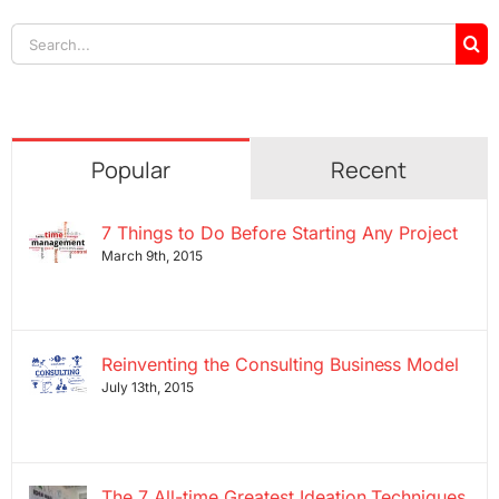
Search
for:
Popular
Recent
7 Things to Do Before Starting Any Project
March 9th, 2015
Reinventing the Consulting Business Model
July 13th, 2015
The 7 All-time Greatest Ideation Techniques