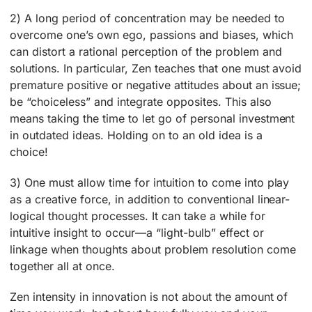
2) A long period of concentration may be needed to
overcome one’s own ego, passions and biases, which
can distort a rational perception of the problem and
solutions. In particular, Zen teaches that one must avoid
premature positive or negative attitudes about an issue;
be “choiceless” and integrate opposites. This also
means taking the time to let go of personal investment
in outdated ideas. Holding on to an old idea is a
choice!
3) One must allow time for intuition to come into play
as a creative force, in addition to conventional linear-
logical thought processes. It can take a while for
intuitive insight to occur—a “light-bulb” effect or
linkage when thoughts about problem resolution come
together all at once.
Zen intensity in innovation is not about the amount of