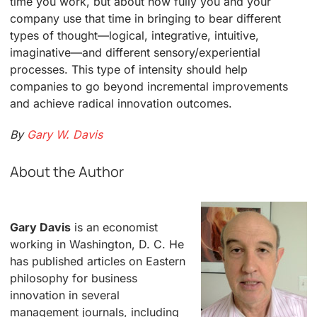
time you work, but about how fully you and your
company use that time in bringing to bear different
types of thought—logical, integrative, intuitive,
imaginative—and different sensory/experiential
processes. This type of intensity should help
companies to go beyond incremental improvements
and achieve radical innovation outcomes.
By
Gary W. Davis
About the Author
Gary Davis
is an economist
working in Washington, D. C. He
has published articles on Eastern
philosophy for business
innovation in several
management journals, including