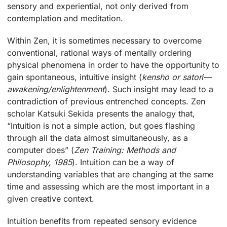
sensory and experiential, not only derived from
contemplation and meditation.
Within Zen, it is sometimes necessary to overcome
conventional, rational ways of mentally ordering
physical phenomena in order to have the opportunity to
gain spontaneous, intuitive insight (
kensho or satori—
awakening/enlightenment
). Such insight may lead to a
contradiction of previous entrenched concepts. Zen
scholar Katsuki Sekida presents the analogy that,
“Intuition is not a simple action, but goes flashing
through all the data almost simultaneously, as a
computer does” (
Zen Training: Methods and
Philosophy, 1985
). Intuition can be a way of
understanding variables that are changing at the same
time and assessing which are the most important in a
given creative context.
Intuition benefits from repeated sensory evidence