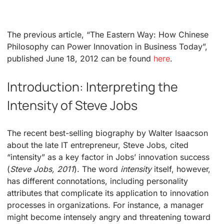
The previous article, “The Eastern Way: How Chinese
Philosophy can Power Innovation in Business Today”,
published June 18, 2012 can be found
here
.
Introduction: Interpreting the
Intensity of Steve Jobs
The recent best-selling biography by Walter Isaacson
about the late IT entrepreneur, Steve Jobs, cited
“intensity” as a key factor in Jobs’ innovation success
(
Steve Jobs, 2011
). The word
intensity
itself, however,
has different connotations, including personality
attributes that complicate its application to innovation
processes in organizations. For instance, a manager
might become intensely angry and threatening toward