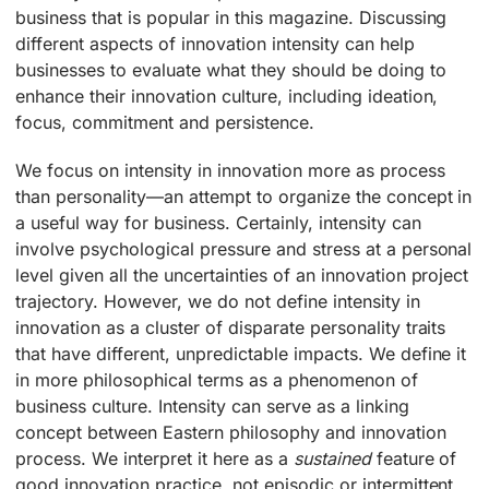
business that is popular in this magazine. Discussing
different aspects of innovation intensity can help
businesses to evaluate what they should be doing to
enhance their innovation culture, including ideation,
focus, commitment and persistence.
We focus on intensity in innovation more as process
than personality—an attempt to organize the concept in
a useful way for business. Certainly, intensity can
involve psychological pressure and stress at a personal
level given all the uncertainties of an innovation project
trajectory. However, we do not define intensity in
innovation as a cluster of disparate personality traits
that have different, unpredictable impacts. We define it
in more philosophical terms as a phenomenon of
business culture. Intensity can serve as a linking
concept between Eastern philosophy and innovation
process. We interpret it here as a
sustained
feature of
good innovation practice, not episodic or intermittent.