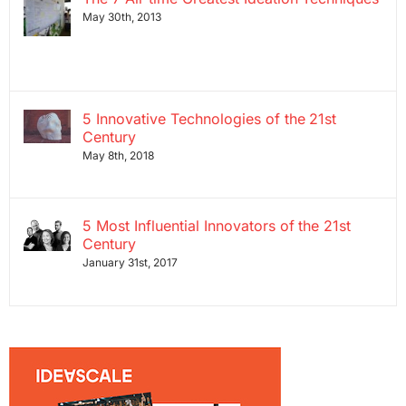
May 30th, 2013
5 Innovative Technologies of the 21st
Century
May 8th, 2018
5 Most Influential Innovators of the 21st
Century
January 31st, 2017