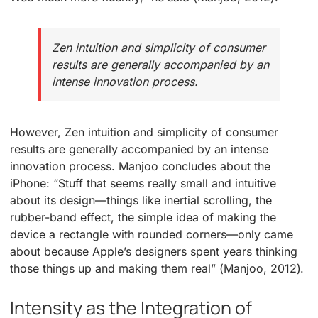
Zen intuition and simplicity of consumer
results are generally accompanied by an
intense innovation process.
However, Zen intuition and simplicity of consumer
results are generally accompanied by an intense
innovation process. Manjoo concludes about the
iPhone: “Stuff that seems really small and intuitive
about its design—things like inertial scrolling, the
rubber-band effect, the simple idea of making the
device a rectangle with rounded corners—only came
about because Apple’s designers spent years thinking
those things up and making them real” (Manjoo, 2012).
Intensity as the Integration of