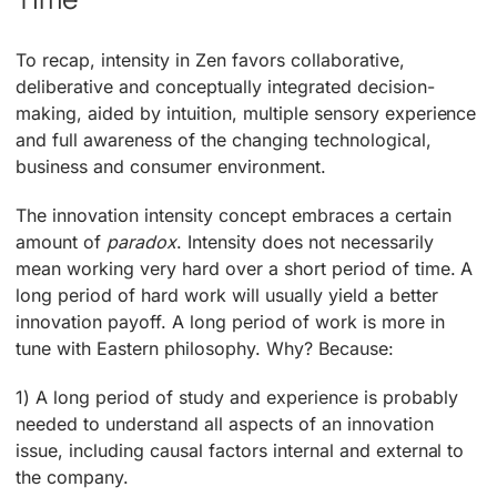
To recap, intensity in Zen favors collaborative,
deliberative and conceptually integrated decision-
making, aided by intuition, multiple sensory experience
and full awareness of the changing technological,
business and consumer environment.
The innovation intensity concept embraces a certain
amount of
paradox
. Intensity does not necessarily
mean working very hard over a short period of time. A
long period of hard work will usually yield a better
innovation payoff. A long period of work is more in
tune with Eastern philosophy. Why? Because:
1) A long period of study and experience is probably
needed to understand all aspects of an innovation
issue, including causal factors internal and external to
the company.