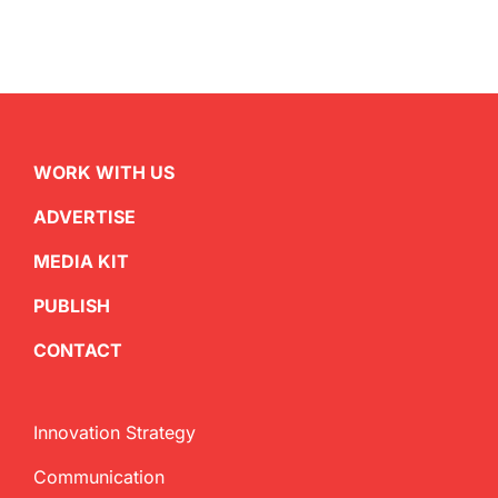
WORK WITH US
ADVERTISE
MEDIA KIT
PUBLISH
CONTACT
Innovation Strategy
Communication