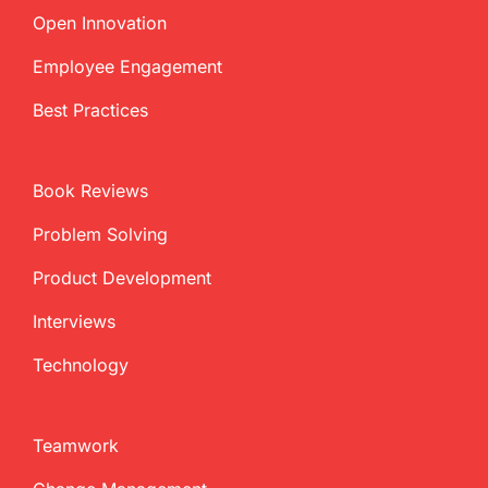
Open Innovation
Employee Engagement
Best Practices
Book Reviews
Problem Solving
Product Development
Interviews
Technology
Teamwork