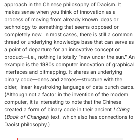
approach in the Chinese philosophy of Daoism. It
makes sense when you think of innovation as a
process of moving from already known ideas or
technology to something that seems opposed or
completely new. In most cases, there is still a common
thread or underlying knowledge base that can serve as
a point of departure for an innovative concept or
product—i.e., nothing is totally “new under the sun.” An
example is the 1980s computer innovation of graphical
interfaces and bitmapping. It shares an underlying
binary code—ones and zeroes—structure with the
older, linear keystroking language of data punch cards.
(Although not a factor in the invention of the modern
computer, it is interesting to note that the Chinese
created a form of binary code in their ancient
I Ching
(
Book of Changes
) text, which also has connections to
Daoist philosophy.)