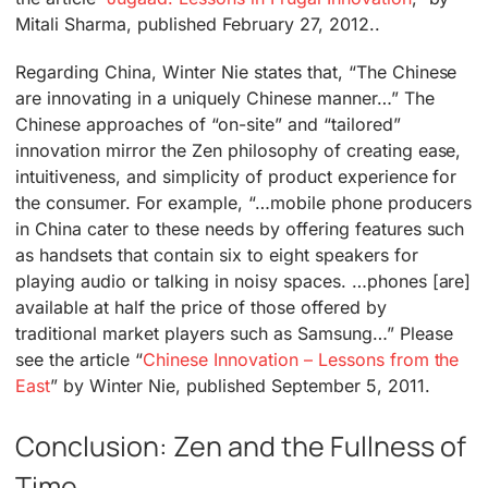
Mitali Sharma, published February 27, 2012..
Regarding China, Winter Nie states that, “The Chinese
are innovating in a uniquely Chinese manner…” The
Chinese approaches of “on-site” and “tailored”
innovation mirror the Zen philosophy of creating ease,
intuitiveness, and simplicity of product experience for
the consumer. For example, “…mobile phone producers
in China cater to these needs by offering features such
as handsets that contain six to eight speakers for
playing audio or talking in noisy spaces. …phones [are]
available at half the price of those offered by
traditional market players such as Samsung…” Please
see the article “
Chinese Innovation – Lessons from the
East
” by Winter Nie, published September 5, 2011.
Conclusion: Zen and the Fullness of
Time