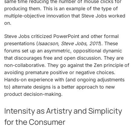
same time reducing the number of mouse clicks for
producing them. This is an example of the type of
multiple-objective innovation that Steve Jobs worked
on.
Steve Jobs criticized PowerPoint and other formal
presentations (
Isaacson, Steve Jobs, 2011
). These
forums set up an asymmetric, oppositional dynamic
that discourages free and open discussion. They are
non-collaborative. They go against the Zen principle of
avoiding premature positive or negative choices.
Hands-on experience with (and ongoing adjustments
to) alternate designs is a better approach to new
product decision-making.
Intensity as Artistry and Simplicity
for the Consumer