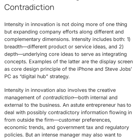
Contradiction
Intensity in innovation is not doing more of one thing
but expanding company efforts along different and
complementary dimensions. Intensity includes both: 1)
breadth—different product or service ideas, and 2)
depth—underlying core ideas to serve as integrating
concepts. Examples of the latter are the display screen
as core design principle of the iPhone and Steve Jobs’
PC as “digital hub” strategy.
Intensity in innovation also involves the creative
management of
contradiction
—both internal and
external to the business. An astute entrepreneur has to
deal with possibly contradictory information flowing in
from outside the firm—customer preferences,
economic trends, and government tax and regulatory
policies. But an intense manager may also want to