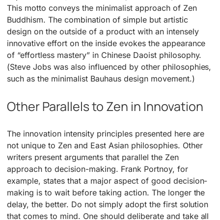
This motto conveys the minimalist approach of Zen
Buddhism. The combination of simple but artistic
design on the outside of a product with an intensely
innovative effort on the inside evokes the appearance
of “effortless mastery” in Chinese Daoist philosophy.
(Steve Jobs was also influenced by other philosophies,
such as the minimalist Bauhaus design movement.)
Other Parallels to Zen in Innovation
The innovation intensity principles presented here are
not unique to Zen and East Asian philosophies. Other
writers present arguments that parallel the Zen
approach to decision-making. Frank Portnoy, for
example, states that a major aspect of good decision-
making is to wait before taking action. The longer the
delay, the better. Do not simply adopt the first solution
that comes to mind. One should deliberate and take all