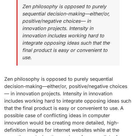
Zen philosophy is opposed to purely
sequential decision-making—either/or,
positive/negative choices— in
innovation projects. Intensity in
innovation includes working hard to
integrate opposing ideas such that the
final product is easy or convenient to
use.
Zen philosophy is opposed to purely sequential
decision-making—either/or, positive/negative choices
— in innovation projects. Intensity in innovation
includes working hard to integrate opposing ideas such
that the final product is easy or convenient to use. A
possible case of conflicting ideas in computer
innovation would be creating more detailed, high-
definition images for internet websites while at the