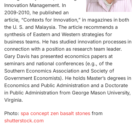
Innovation Management. In
2009-2010, he published an
article, “Contexts for Innovation,” in magazines in both
the U. S. and Malaysia. The article recommends a
synthesis of Eastern and Western strategies for
business teams. He has studied innovation processes in
connection with a position as research team leader.
Gary Davis has presented economics papers at
seminars and national conferences (e.g., of the
Southern Economics Association and Society of
Government Economists). He holds Master’s degrees in
Economics and Public Administration and a Doctorate
in Public Administration from George Mason University,
Virginia.
Photo:
spa concept zen basalt stones
from
shutterstock.com