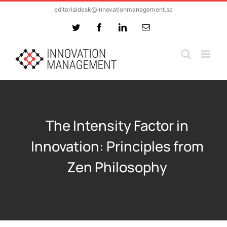
Skip
editorialdesk@innovationmanagement.se
to
Twitter
Facebook
LinkedIn
Email
content
The Intensity Factor in
Innovation: Principles from
Zen Philosophy