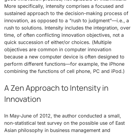
More specifically, intensity comprises a focused and
sustained approach to the decision-making process of
innovation, as opposed to a “rush to judgment”—i.e., a
rush to solutions. Intensity includes the integration, over
time, of often conflicting innovation objectives, not a
quick succession of either/or choices. (Multiple
objectives are common in computer innovation
because a new computer device is often designed to
perform different functions—for example, the iPhone
combining the functions of cell phone, PC and iPod.)
A Zen Approach to Intensity in
Innovation
In May-June of 2012, the author conducted a small,
non-statistical test survey on the possible use of East
Asian philosophy in business management and