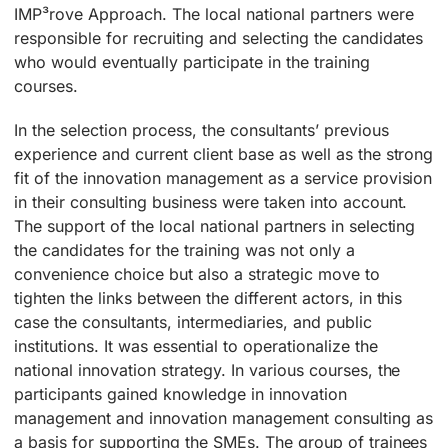
IMP³rove Approach. The local national partners were
responsible for recruiting and selecting the candidates
who would eventually participate in the training
courses.
In the selection process, the consultants’ previous
experience and current client base as well as the strong
fit of the innovation management as a service provision
in their consulting business were taken into account.
The support of the local national partners in selecting
the candidates for the training was not only a
convenience choice but also a strategic move to
tighten the links between the different actors, in this
case the consultants, intermediaries, and public
institutions. It was essential to operationalize the
national innovation strategy. In various courses, the
participants gained knowledge in innovation
management and innovation management consulting as
a basis for supporting the SMEs. The group of trainees