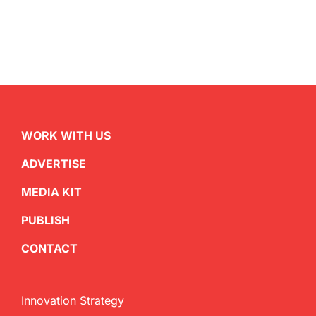
WORK WITH US
ADVERTISE
MEDIA KIT
PUBLISH
CONTACT
Innovation Strategy