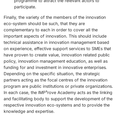
programme to attract the relevant actors to
participate.
Finally, the variety of the members of the innovation
eco-system should be such, that they are
complementary to each in order to cover all the
important aspects of innovation. This should include
technical assistance in innovation management based
on experience, effective support services to SMEs that
have proven to create value, innovation related public
policy, innovation management education, as well as
funding for and investment in innovative enterprises.
Depending on the specific situation, the strategic
partners acting as the focal centres of the innovation
program are public institutions or private organizations.
In each case, the IMP³rove Academy acts as the linking
and facilitating body to support the development of the
respective innovation eco-systems and to provide the
knowledge and expertise.