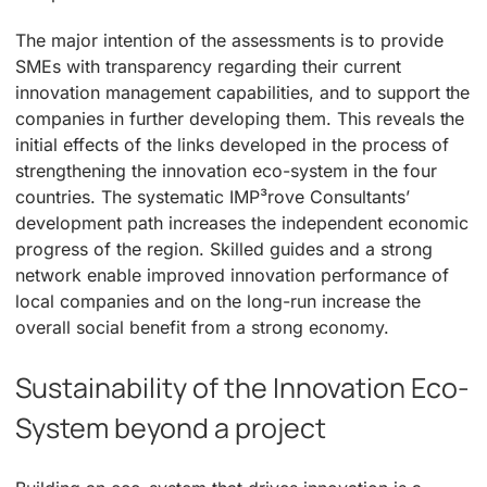
The major intention of the assessments is to provide
SMEs with transparency regarding their current
innovation management capabilities, and to support the
companies in further developing them. This reveals the
initial effects of the links developed in the process of
strengthening the innovation eco-system in the four
countries. The systematic IMP³rove Consultants’
development path increases the independent economic
progress of the region. Skilled guides and a strong
network enable improved innovation performance of
local companies and on the long-run increase the
overall social benefit from a strong economy.
Sustainability of the Innovation Eco-
System beyond a project