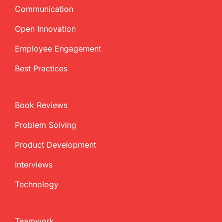
Communication
Open Innovation
Employee Engagement
Best Practices
Book Reviews
Problem Solving
Product Development
Interviews
Technology
Teamwork