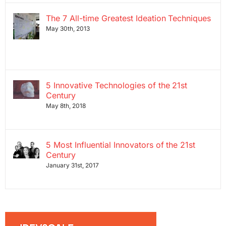
The 7 All-time Greatest Ideation Techniques
May 30th, 2013
5 Innovative Technologies of the 21st
Century
May 8th, 2018
5 Most Influential Innovators of the 21st
Century
January 31st, 2017