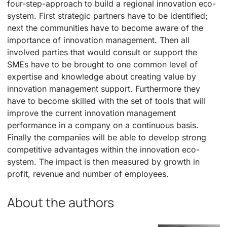
four-step-approach to build a regional innovation eco-
system. First strategic partners have to be identified;
next the communities have to become aware of the
importance of innovation management. Then all
involved parties that would consult or support the
SMEs have to be brought to one common level of
expertise and knowledge about creating value by
innovation management support. Furthermore they
have to become skilled with the set of tools that will
improve the current innovation management
performance in a company on a continuous basis.
Finally the companies will be able to develop strong
competitive advantages within the innovation eco-
system. The impact is then measured by growth in
profit, revenue and number of employees.
About the authors