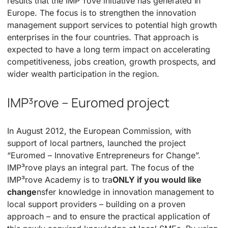
results that the IMP³rove initiative has generated in
Europe. The focus is to strengthen the innovation
management support services to potential high growth
enterprises in the four countries. That approach is
expected to have a long term impact on accelerating
competitiveness, jobs creation, growth prospects, and
wider wealth participation in the region.
IMP³rove – Euromed project
In August 2012, the European Commission, with
support of local partners, launched the project
“Euromed – Innovative Entrepreneurs for Change”.
IMP³rove plays an integral part. The focus of the
IMP³rove Academy is to tra
ONLY if you would like
change
nsfer knowledge in innovation management to
local support providers – building on a proven
approach – and to ensure the practical application of