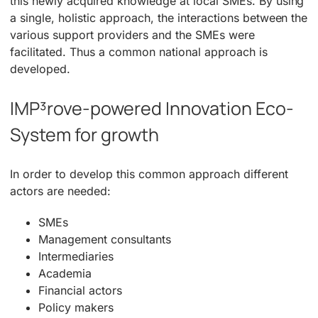
this newly acquired knowledge at local SMEs. By using
a single, holistic approach, the interactions between the
various support providers and the SMEs were
facilitated. Thus a common national approach is
developed.
IMP³rove-powered Innovation Eco-
System for growth
In order to develop this common approach different
actors are needed:
SMEs
Management consultants
Intermediaries
Academia
Financial actors
Policy makers