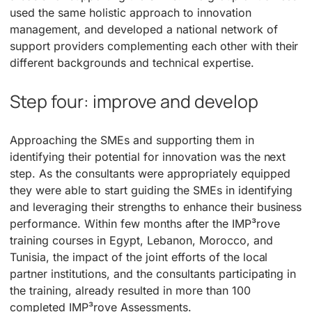
used the same holistic approach to innovation
management, and developed a national network of
support providers complementing each other with their
different backgrounds and technical expertise.
Step four: improve and develop
Approaching the SMEs and supporting them in
identifying their potential for innovation was the next
step. As the consultants were appropriately equipped
they were able to start guiding the SMEs in identifying
and leveraging their strengths to enhance their business
performance. Within few months after the IMP³rove
training courses in Egypt, Lebanon, Morocco, and
Tunisia, the impact of the joint efforts of the local
partner institutions, and the consultants participating in
the training, already resulted in more than 100
completed IMP³rove Assessments.