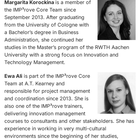
Margarita Korockina
is a member of
the IMP³rove Core Team since
September 2013. After graduating
from the University of Cologne with
a Bachelor’s degree in Business
Administration, she continued her
studies in the Master’s program of the RWTH Aachen
University with a strong focus on Innovation and
Technology Management.
Ewa Ali
is part of the IMP³rove Core
Team at A.T. Kearney and
responsible for project management
and coordination since 2013. She is
also one of the IMP³rove trainers,
delivering innovation management
courses to consultants and other stakeholders. She has
experience in working in very multi-cultural
environments since the beginning of her studies,