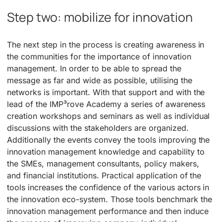
Step two: mobilize for innovation
The next step in the process is creating awareness in
the communities for the importance of innovation
management. In order to be able to spread the
message as far and wide as possible, utilising the
networks is important. With that support and with the
lead of the IMP³rove Academy a series of awareness
creation workshops and seminars as well as individual
discussions with the stakeholders are organized.
Additionally the events convey the tools improving the
innovation management knowledge and capability to
the SMEs, management consultants, policy makers,
and financial institutions. Practical application of the
tools increases the confidence of the various actors in
the innovation eco-system. Those tools benchmark the
innovation management performance and then induce