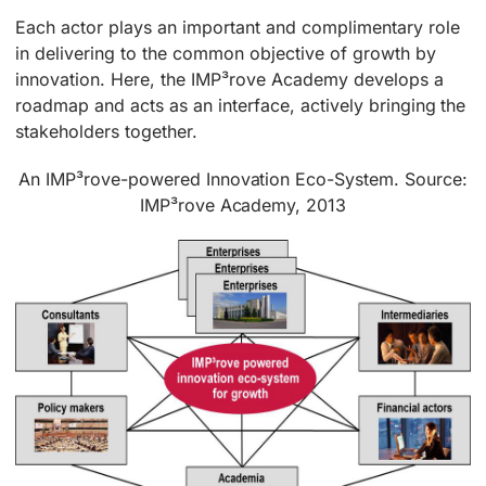
Each actor plays an important and complimentary role
in delivering to the common objective of growth by
innovation. Here, the IMP³rove Academy develops a
roadmap and acts as an interface, actively bringing the
stakeholders together.
An IMP³rove-powered Innovation Eco-System. Source:
IMP³rove Academy, 2013