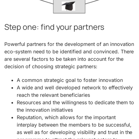
Step one: find your partners
Powerful partners for the development of an innovation
eco-system need to be identified and convinced. There
are several factors to be taken into account for the
decision of choosing strategic partners:
A common strategic goal to foster innovation
A wide and well developed network to effectively
reach the relevant beneficiaries
Resources and the willingness to dedicate them to
the innovation initiatives
Reputation, which allows for the important
interplay between the members to be successful,
as well as for developing visibility and trust in the