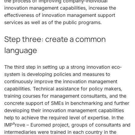
the process of improving company-individual
innovation management capabilities, increase the
effectiveness of innovation management support
services as well as of the public programs.
Step three: create a common
language
The third step in setting up a strong innovation eco-
system is developing policies and measures to
continuously improve the innovation management
capabilities. Technical assistance for policy makers,
training courses for management consultants, and the
concrete support of SMEs in benchmarking and further
developing their innovation management capabilities
help to achieve the required level of expertise. In the
IMP³rove – Euromed project, groups of consultants and
intermediaries were trained in each country in the