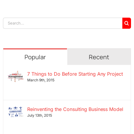
Search
for:
Popular
Recent
7 Things to Do Before Starting Any Project
March 9th, 2015
Reinventing the Consulting Business Model
July 13th, 2015