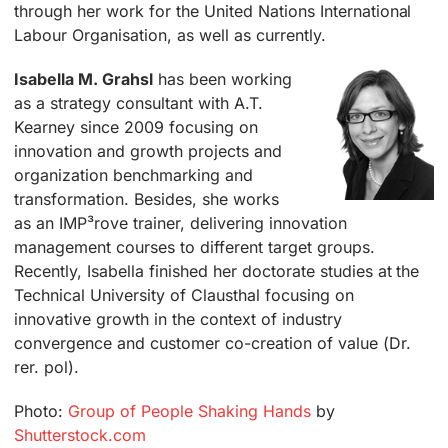
through her work for the United Nations International
Labour Organisation, as well as currently.
Isabella M. Grahsl
has been working
as a strategy consultant with A.T.
Kearney since 2009 focusing on
innovation and growth projects and
organization benchmarking and
transformation. Besides, she works
as an IMP³rove trainer, delivering innovation
management courses to different target groups.
Recently, Isabella finished her doctorate studies at the
Technical University of Clausthal focusing on
innovative growth in the context of industry
convergence and customer co-creation of value (Dr.
rer. pol).
Photo:
Group of People Shaking Hands
by
Shutterstock.com