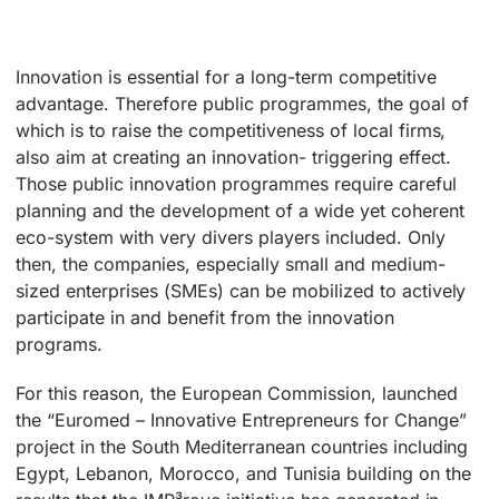
Innovation is essential for a long-term competitive
advantage. Therefore public programmes, the goal of
which is to raise the competitiveness of local firms,
also aim at creating an innovation- triggering effect.
Those public innovation programmes require careful
planning and the development of a wide yet coherent
eco-system with very divers players included. Only
then, the companies, especially small and medium-
sized enterprises (SMEs) can be mobilized to actively
participate in and benefit from the innovation
programs.
For this reason, the European Commission, launched
the “Euromed – Innovative Entrepreneurs for Change”
project in the South Mediterranean countries including
Egypt, Lebanon, Morocco, and Tunisia building on the