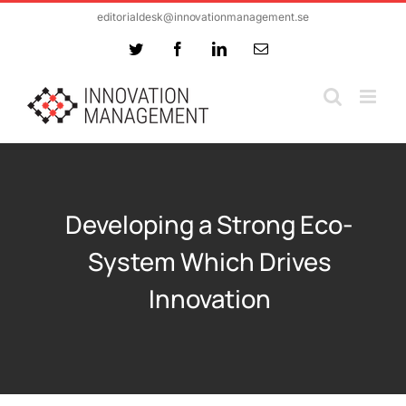
Skip
editorialdesk@innovationmanagement.se
to
Twitter
Facebook
LinkedIn
Email
content
Developing a Strong Eco-
System Which Drives
Innovation