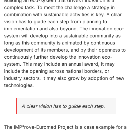
Building an eco-system that drives innovation is a
complex task. To meet the challenge a strategy in
combination with sustainable activities is key. A clear
vision has to guide each step from planning to
implementation and also beyond. The innovation eco-
system will develop into a sustainable community as
long as this community is animated by continuous
development of its members, and by their openness to
continuously further develop the innovation eco-
system. This may include an annual award, it may
include the opening across national borders, or
industry sectors. It may also grow by adoption of new
technologies.
A clear vision has to guide each step.
The IMP³rove-Euromed Project is a case example for a