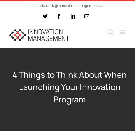
Skip
editorialdesk@innovationmanagement.se
to
Twitter
Facebook
LinkedIn
Email
content
4 Things to Think About When
Launching Your Innovation
Program