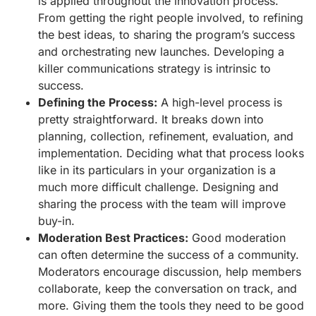
is applied throughout the innovation process.
From getting the right people involved, to refining
the best ideas, to sharing the program’s success
and orchestrating new launches. Developing a
killer communications strategy is intrinsic to
success.
Defining the Process:
A high-level process is
pretty straightforward. It breaks down into
planning, collection, refinement, evaluation, and
implementation. Deciding what that process looks
like in its particulars in your organization is a
much more difficult challenge. Designing and
sharing the process with the team will improve
buy-in.
Moderation Best Practices:
Good moderation
can often determine the success of a community.
Moderators encourage discussion, help members
collaborate, keep the conversation on track, and
more. Giving them the tools they need to be good