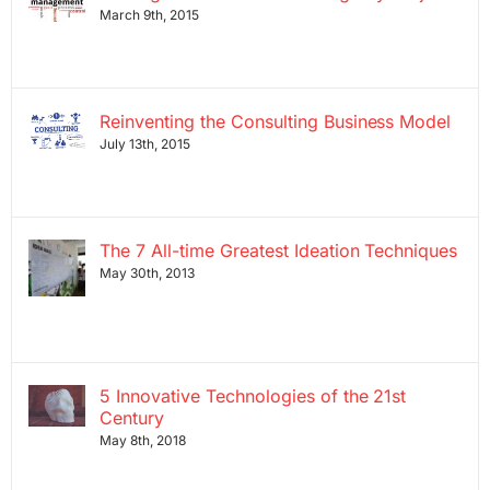
March 9th, 2015
Reinventing the Consulting Business Model
July 13th, 2015
The 7 All-time Greatest Ideation Techniques
May 30th, 2013
5 Innovative Technologies of the 21st
Century
May 8th, 2018