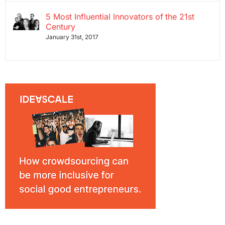
5 Most Influential Innovators of the 21st
Century
January 31st, 2017