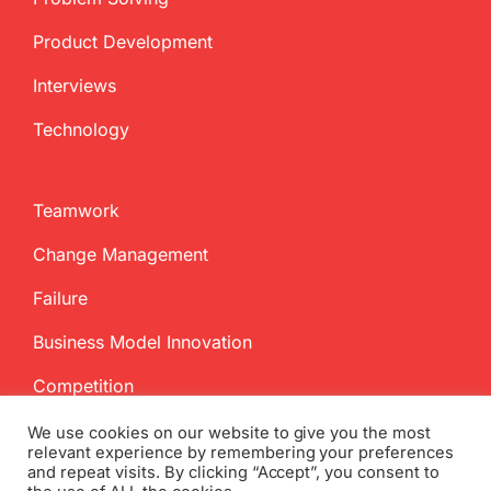
Product Development
Interviews
Technology
Teamwork
Change Management
Failure
Business Model Innovation
Competition
We use cookies on our website to give you the most
relevant experience by remembering your preferences
and repeat visits. By clicking “Accept”, you consent to