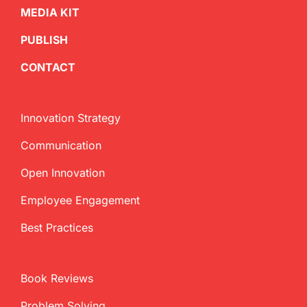
MEDIA KIT
PUBLISH
CONTACT
Innovation Strategy
Communication
Open Innovation
Employee Engagement
Best Practices
Book Reviews
Problem Solving