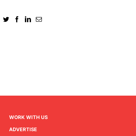
WORK WITH US
ADVERTISE