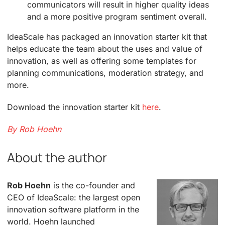
communicators will result in higher quality ideas
and a more positive program sentiment overall.
IdeaScale has packaged an innovation starter kit that
helps educate the team about the uses and value of
innovation, as well as offering some templates for
planning communications, moderation strategy, and
more.
Download the innovation starter kit
here
.
By Rob Hoehn
About the author
Rob Hoehn
is the co-founder and
CEO of IdeaScale: the largest open
innovation software platform in the
world. Hoehn launched