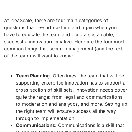
At IdeaScale, there are four main categories of
questions that re-surface time and again when you
have to educate the team and build a sustainable,
successful innovation initiative. Here are the four most
common things that senior management (and the rest
of the team) will want to know:
Team Planning.
Oftentimes, the team that will be
supporting enterprise innovation has to support a
cross-section of skill sets. Innovation needs cover
quite the range: from legal and communications,
to moderation and analytics, and more. Setting up
the right team will ensure success all the way
through to implementation.
Communications:
Communications is a skill that