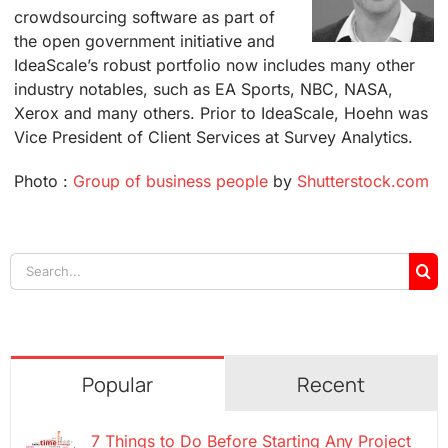
crowdsourcing software as part of
the open government initiative and
IdeaScale’s robust portfolio now includes many other
industry notables, such as EA Sports, NBC, NASA,
Xerox and many others. Prior to IdeaScale, Hoehn was
Vice President of Client Services at Survey Analytics.
Photo :
Group of business people
by
Shutterstock.com
Search
for:
Popular
Recent
7 Things to Do Before Starting Any Project