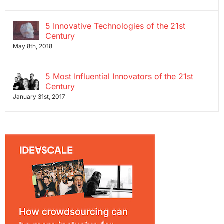
5 Innovative Technologies of the 21st
Century
May 8th, 2018
5 Most Influential Innovators of the 21st
Century
January 31st, 2017