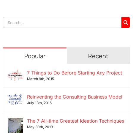
Search
for:
Popular
Recent
7 Things to Do Before Starting Any Project
March 9th, 2015
Reinventing the Consulting Business Model
July 13th, 2015
The 7 All-time Greatest Ideation Techniques
May 30th, 2013