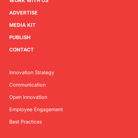
WORK WITH US
ADVERTISE
MEDIA KIT
PUBLISH
CONTACT
Innovation Strategy
Communication
Open Innovation
Employee Engagement
Best Practices