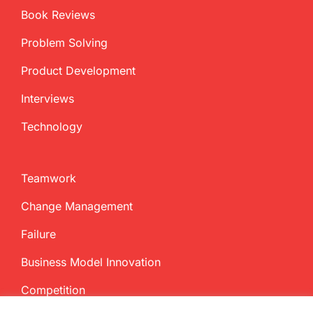
Book Reviews
Problem Solving
Product Development
Interviews
Technology
Teamwork
Change Management
Failure
Business Model Innovation
Competition