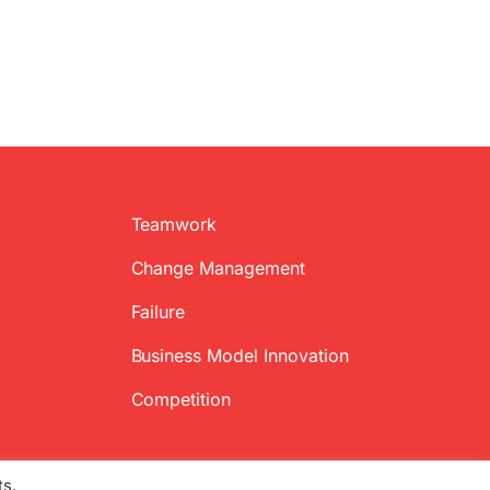
Teamwork
Change Management
Failure
Business Model Innovation
Competition
ts.