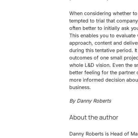
When considering whether to
tempted to trial that company 
often better to initially ask y
This enables you to evaluate w
approach, content and deliver
during this tentative period. I
outcomes of one small projec
whole L&D vision. Even the sm
better feeling for the part
more informed decision about 
business.
By Danny Roberts
About the author
Danny Roberts is Head of Ma