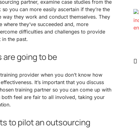
ourcing partner, examine case studies from the
 so you can more easily ascertain if they’re the
 the way they work and conduct themselves. They
te where they’ve succeeded and, more
ercome difficulties and challenges to provide
 in the past.
 are going to be
 a training provider when you don’t know how
 effectiveness. It’s important that you discuss
 chosen training partner so you can come up with
 both feel are fair to all involved, taking your
tion.
cts to pilot an outsourcing