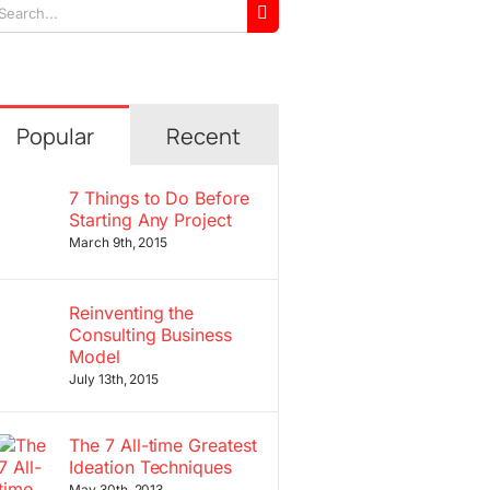
arch
r:
Popular
Recent
7 Things to Do Before
Starting Any Project
March 9th, 2015
Reinventing the
Consulting Business
Model
July 13th, 2015
The 7 All-time Greatest
Ideation Techniques
May 30th, 2013