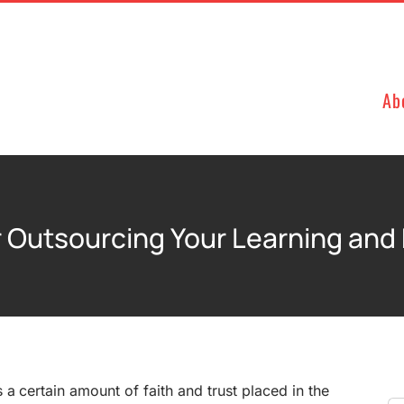
Ab
or Outsourcing Your Learning an
 a certain amount of faith and trust placed in the