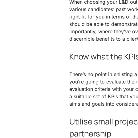
When choosing your L&D outs
various candidates’ past work
right fit for you in terms of
should be able to demonstra
importantly, where they’ve ov
discernible benefits to a client
Know what the KPIs
There’s no point in enlisting
you’re going to evaluate their
evaluation criteria with your
a suitable set of KPIs that you
aims and goals into considera
Utilise small proje
partnership