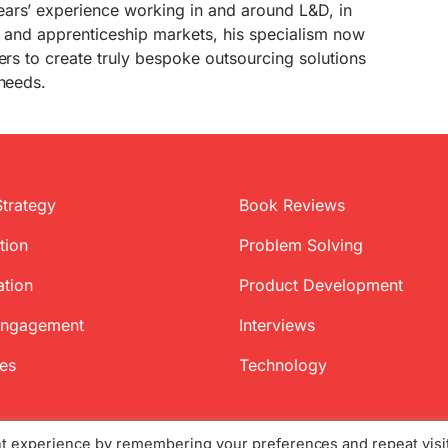
ars’ experience working in and around L&D, in
on and apprenticeship markets, his specialism now
mers to create truly bespoke outsourcing solutions
 needs.
Strategy
Book Reviews
tion
Problem Solving
ation
Product Development
Engagement
Interviews
ces
Technology
nt experience by remembering your preferences and repeat visi