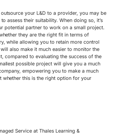
 outsource your L&D to a provider, you may be
to assess their suitability. When doing so, it’s
our potential partner to work on a small project.
hether they are the right fit in terms of
y, while allowing you to retain more control
t will also make it much easier to monitor the
t, compared to evaluating the success of the
allest possible project will give you a much
ner company, empowering you to make a much
whether this is the right option for your
naged Service at Thales Learning &