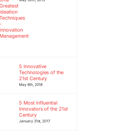
5 Innovative
Technologies of the
21st Century
May 8th, 2018
5 Most Influential
Innovators of the 21st
Century
January 31st, 2017