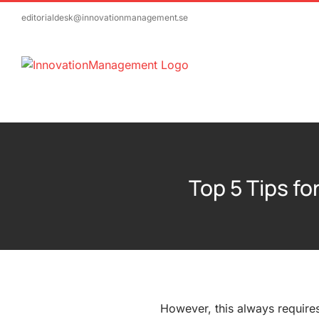
Skip
editorialdesk@innovationmanagement.se
to
content
Top 5 Tips f
However, this always requires