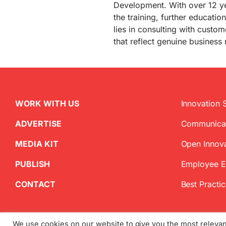
Development. With over 12 ye
the training, further educati
lies in consulting with custo
that reflect genuine business
WORK WITH US
Innovation 
ADVERTISE
Communica
MEDIA KIT
Open Innov
PUBLISH
Employee 
CONTACT
Best Practi
We use cookies on our website to give you the most releva