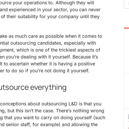
Se
rce your operations to. Although they will
fo
nd experienced in your sector, you can never
of their suitability for your company until they
.
take as much care as possible when it comes to
ential outsourcing candidates, especially with
pment, which is one of the trickiest aspects of
n you’re dealing with it yourself. Because it’s
cult to ascertain whether it is having a positive
er to do so if you’re not doing it yourself.
outsource everything
onceptions about outsourcing L&D is that you
ng, but this isn’t the case. There’s nothing wrong
ing that you want to carry on doing yourself (such
nd senior staff, for example) and allowing the