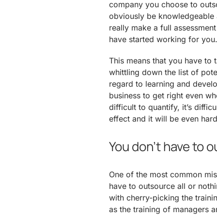
company you choose to outsou
obviously be knowledgeable a
really make a full assessment 
have started working for you
This means that you have to 
whittling down the list of pot
regard to learning and develo
business to get right even whe
difficult to quantify, it’s diffi
effect and it will be even hard
You don’t have to 
One of the most common misc
have to outsource all or nothi
with cherry-picking the train
as the training of managers a