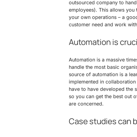
outsourced company to handle 
employees). This allows you to
your own operations – a good 
customer need and work with
Automation is cruci
Automation is a massive times
handle the most basic organis
source of automation is a l
implemented in collaboration 
have to have developed the s
so you can get the best out of
are concerned.
Case studies can b