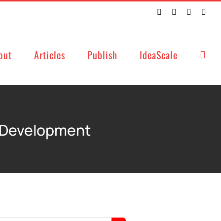
Twitter
Facebook
LinkedIn
Emai
out
Articles
Publish
IdeaScale
d Development