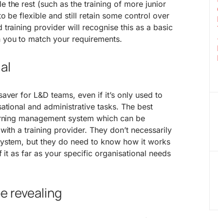
the rest (such as the training of more junior
 be flexible and still retain some control over
training provider will recognise this as a basic
 you to match your requirements.
al
aver for L&D teams, even if it’s only used to
ational and administrative tasks. The best
earning management system which can be
with a training provider. They don’t necessarily
ystem, but they do need to know how it works
 it as far as your specific organisational needs
e revealing