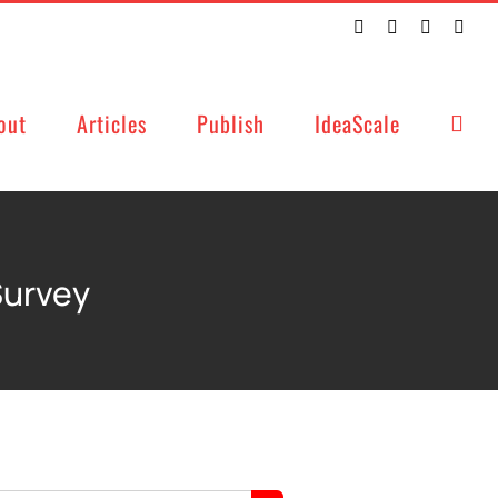
Twitter
Facebook
LinkedIn
Emai
out
Articles
Publish
IdeaScale
Survey