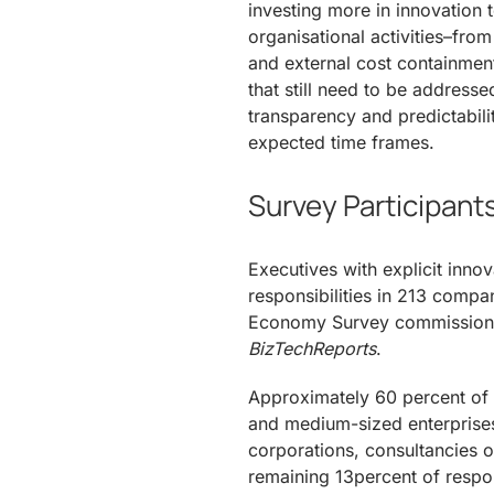
investing more in innovation t
organisational activities–fro
and external cost containment
that still need to be address
transparency and predictabil
expected time frames.
Survey Participant
Executives with explicit inn
responsibilities in 213 compa
Economy Survey commissio
BizTechReports
.
Approximately 60 percent of r
and medium-sized enterprises
corporations, consultancies o
remaining 13percent of respo