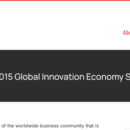
Ab
015 Global Innovation Economy 
r of the worldwide business community that is