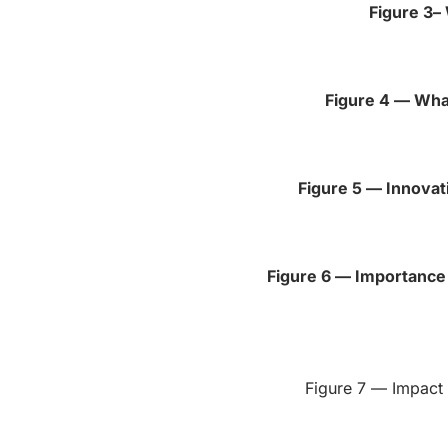
Figure 3–
Figure 4 — Wha
Figure 5 — Innovat
Figure 6 — Importance 
Figure 7 — Impact