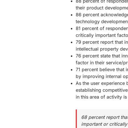
88 percent of respondent
their product developmen
86 percent acknowledge 
technology developmen
81 percent of respondent
critically important fact
79 percent report that in
intellectual property dev
76 percent state that inn
factor in their service/p
71 percent believe that 
by improving internal o
As the user experience b
establishing competitive 
in this area of activity i
68 percent report tha
important or critically