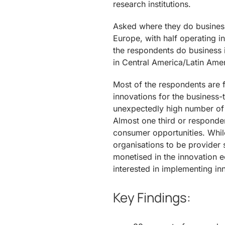
research institutions.
Asked where they do business
Europe, with half operating 
the respondents do business i
in Central America/Latin Amer
Most of the respondents are
innovations for the business-
unexpectedly high number of 
Almost one third or responde
consumer opportunities. Whil
organisations to be provider
monetised in the innovation 
interested in implementing i
Key Findings: