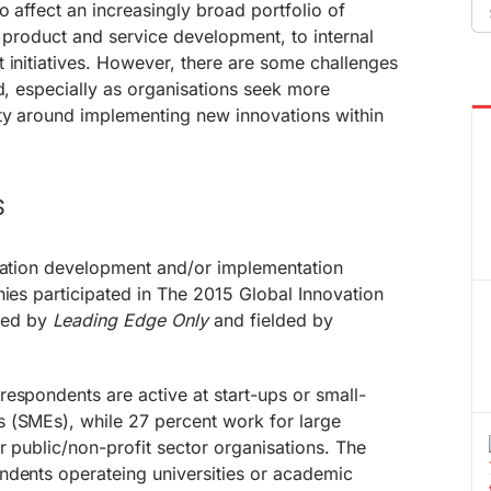
Se
o affect an increasingly broad portfolio of
fo
m product and service development, to internal
 initiatives. However, there are some challenges
ed, especially as organisations seek more
ity around implementing new innovations within
s
ovation development and/or implementation
nies participated in The 2015 Global Innovation
ned by
Leading Edge Only
and fielded by
espondents are active at start-ups or small-
 (SMEs), while 27 percent work for large
r public/non-profit sector organisations. The
ndents operateing universities or academic