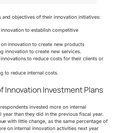
nd objectives of their innovation initiatives:
innovation to establish competitive
 on innovation to create new products
g innovation to create new services.
innovations to reduce costs for their clients or
g to reduce internal costs.
f Innovation Investment Plans
f respondents invested more on internal
cal year than they did in the previous fiscal year.
nue with little change, as the same percentage of
e on internal innovation activities next year