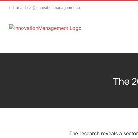
Skip
editorialdesk@innovationmanagement.se
to
content
The 2
The research reveals a secto