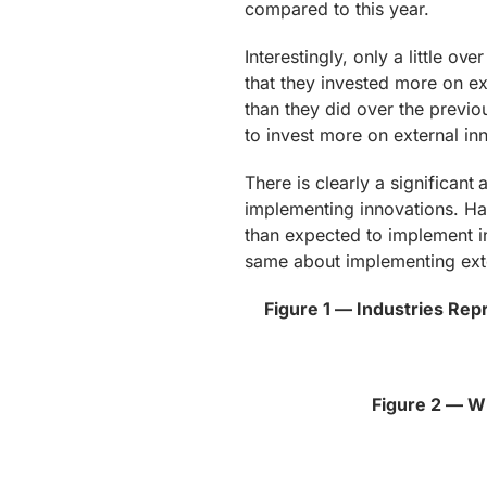
compared to this year.
Interestingly, only a little o
that they invested more on ext
than they did over the previou
to invest more on external inn
There is clearly a significant
implementing innovations. Hal
than expected to implement in
same about implementing exte
Figure 1 — Industries Re
Figure 2 — W