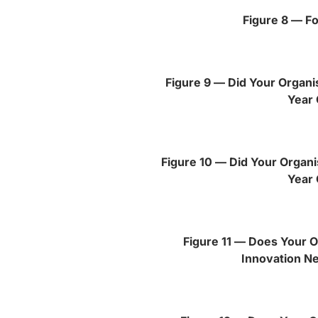
Figure 8 — Fo
Figure 9 — Did Your Organis
Year 
Figure 10 — Did Your Organi
Year 
Figure 11 — Does Your O
Innovation N