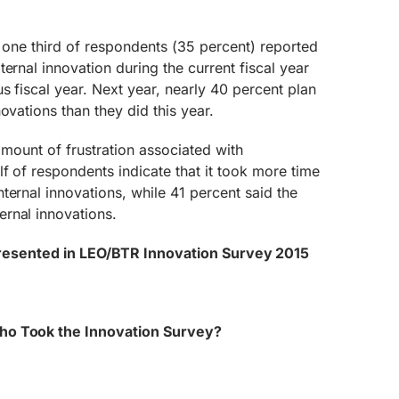
ver one third of respondents (35 percent) reported
ernal innovation during the current fiscal year
s fiscal year. Next year, nearly 40 percent plan
ovations than they did this year.
 amount of frustration associated with
f of respondents indicate that it took more time
ternal innovations, while 41 percent said the
rnal innovations.
presented in LEO/BTR Innovation Survey 2015
ho Took the Innovation Survey?