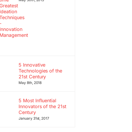
5 Innovative
Technologies of the
21st Century
May 8th, 2018
5 Most Influential
Innovators of the 21st
Century
January 31st, 2017