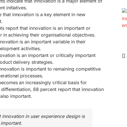
s indicate that innovation is a major element of
t initiatives.
that innovation is a key element in new
t.
s report that innovation is an important or
or in achieving their organisational objectives.
novation is an important variable in their
elopment activities.
ovation is an important or critically important
roduct delivery strategies.
innovation is important to remaining competitive
perational processes.
ecomes an increasingly critical basis for
differentiation, 68 percent report that innovation
s also important.
t innovation in user experience design is
 important.