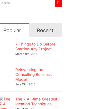
arch
r:
Popular
Recent
7 Things to Do Before
Starting Any Project
March 9th, 2015
Reinventing the
Consulting Business
Model
July 13th, 2015
The 7 All-time Greatest
Ideation Techniques
May 30th, 2013