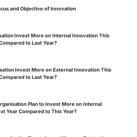
cus and Objective of Innovation
ation Invest More on Internal Innovation This
Compared to Last Year?
sation Invest More on External Innovation This
Compared to Last Year?
rganisation Plan to Invest More on Internal
ext Year Compared to This Year?