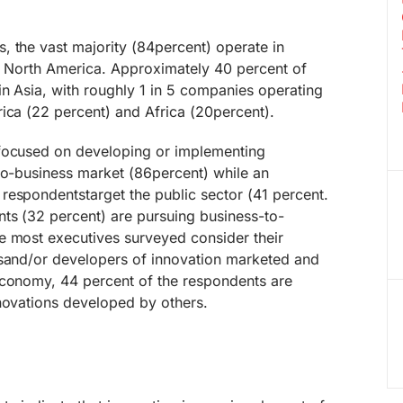
, the vast majority (84percent) operate in
in North America. Approximately 40 percent of
n Asia, with roughly 1 in 5 companies operating
ica (22 percent) and Africa (20percent).
 focused on developing or implementing
to-business market (86percent) while an
respondentstarget the public sector (41 percent.
nts (32 percent) are pursuing business-to-
e most executives surveyed consider their
 sand/or developers of innovation marketed and
economy, 44 percent of the respondents are
nnovations developed by others.