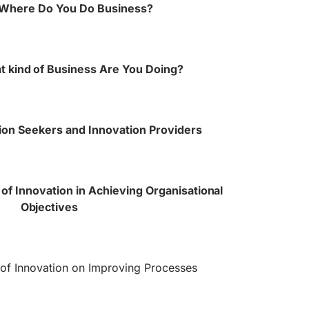
 Where Do You Do Business?
t kind of Business Are You Doing?
ion Seekers and Innovation Providers
of Innovation in Achieving Organisational
Objectives
 of Innovation on Improving Processes