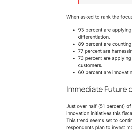
When asked to rank the focus a
93 percent are applying 
differentiation.
89 percent are counting
77 percent are harnessin
73 percent are applying 
customers.
60 percent are innovatin
Immediate Future o
Just over half (51 percent) o
innovation initiatives this fis
This trend seems set to conti
respondents plan to invest mor