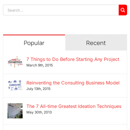
Search
for:
Popular
Recent
7 Things to Do Before Starting Any Project
March 9th, 2015
Reinventing the Consulting Business Model
July 13th, 2015
The 7 All-time Greatest Ideation Techniques
May 30th, 2013