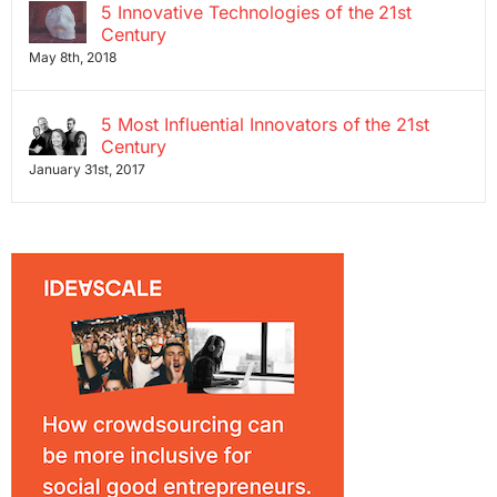
5 Innovative Technologies of the 21st
Century
May 8th, 2018
5 Most Influential Innovators of the 21st
Century
January 31st, 2017