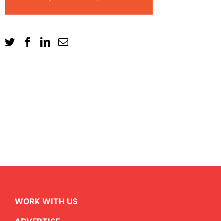
WORK WITH US