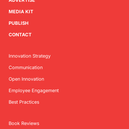
ADVERTISE
MEDIA KIT
PUBLISH
CONTACT
Innovation Strategy
Communication
Open Innovation
Employee Engagement
Best Practices
Book Reviews