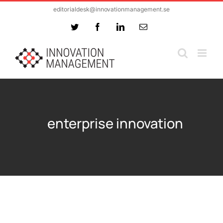
Skip
editorialdesk@innovationmanagement.se
to
Twitter
Facebook
LinkedIn
Email
content
enterprise innovation