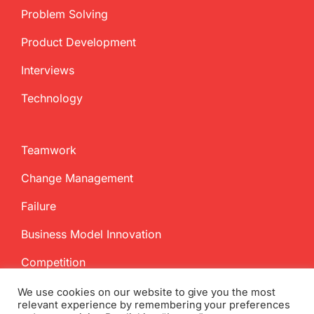
Problem Solving
Product Development
Interviews
Technology
Teamwork
Change Management
Failure
Business Model Innovation
Competition
We use cookies on our website to give you the most
relevant experience by remembering your preferences