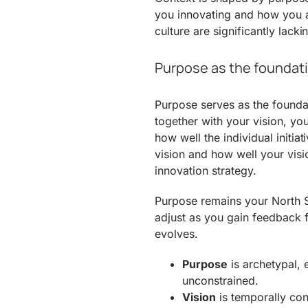
you innovating and how you a
culture are significantly lack
Purpose as the foundati
Purpose serves as the foundat
together with your vision, yo
how well the individual initia
vision and how well your vis
innovation strategy.
Purpose remains your North St
adjust as you gain feedback f
evolves.
Purpose
is archetypal, e
unconstrained.
Vision
is temporally con