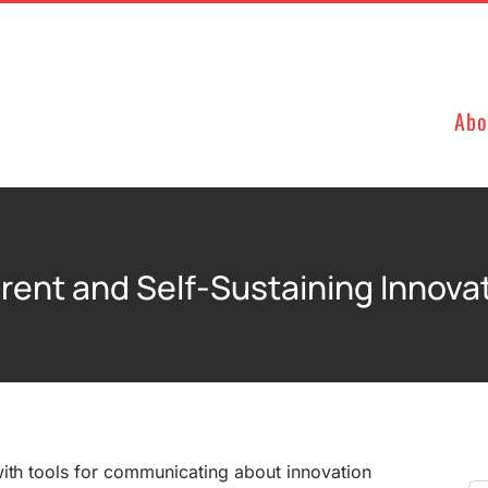
Abo
rent and Self-Sustaining Innova
with tools for communicating about innovation