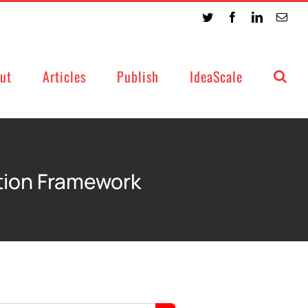
Twitter
Facebook
LinkedIn
Emai
ut
Articles
Publish
IdeaScale
tion Framework