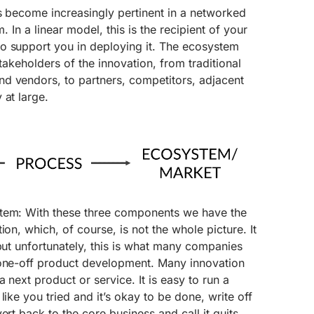
s become increasingly pertinent in a networked
m. In a linear model, this is the recipient of your
o support you in deploying it. The ecosystem
 stakeholders of the innovation, from traditional
d vendors, to partners, competitors, adjacent
 at large.
stem: With these three components we have the
ion, which, of course, is not the whole picture. It
 but unfortunately, this is what many companies
 one-off product development. Many innovation
a next product or service. It is easy to run a
like you tried and it’s okay to be done, write off
ert back to the core business and call it quits