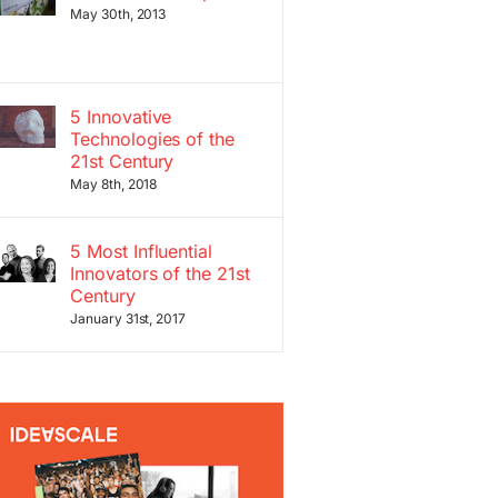
May 30th, 2013
5 Innovative
Technologies of the
21st Century
May 8th, 2018
5 Most Influential
Innovators of the 21st
Century
January 31st, 2017