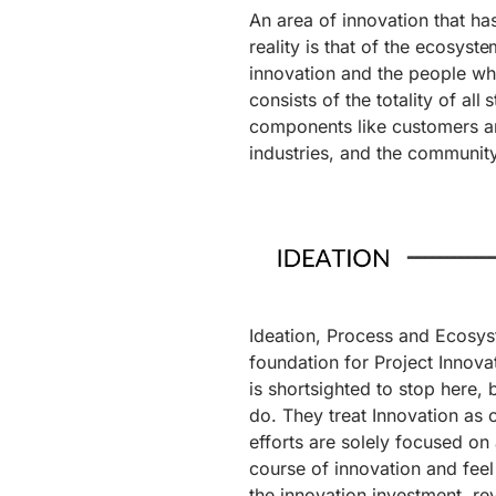
An area of innovation that ha
reality is that of the ecosyste
innovation and the people wh
consists of the totality of all
components like customers an
industries, and the community
Ideation, Process and Ecosy
foundation for Project Innovat
is shortsighted to stop here,
do. They treat Innovation as
efforts are solely focused on 
course of innovation and feel 
the innovation investment, rev