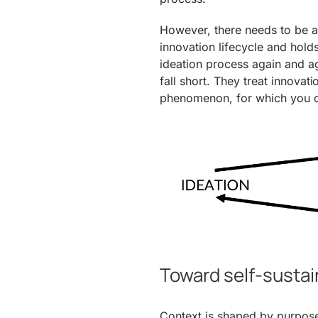
However, there needs to be a 
innovation lifecycle and holds
ideation process again and a
fall short. They treat innovat
phenomenon, for which you cr
Toward self-sustai
Context is shaped by purpose