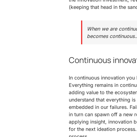
(keeping that head in the sand
When we are continuou
becomes continuous
Continuous innova
In continuous innovation you 
Everything remains in contin
adding value to the ecosyste
understand that everything i
embedded in our failures. Fai
in turn can spawn off a new 
applying insight, innovation
for the next ideation process
process.