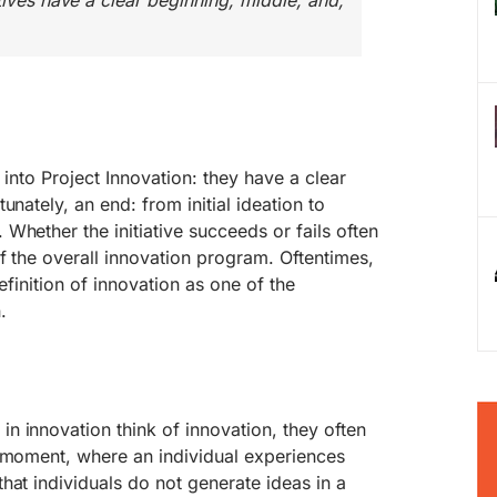
tives have a clear beginning, middle, and,
l into Project Innovation: they have a clear
unately, an end: from initial ideation to
Whether the initiative succeeds or fails often
f the overall innovation program. Oftentimes,
 definition of innovation as one of the
.
 innovation think of innovation, they often
a moment, where an individual experiences
hat individuals do not generate ideas in a