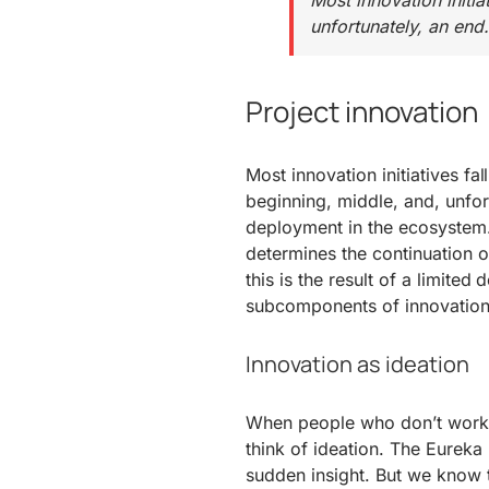
Most innovation initia
unfortunately, an end.
Project innovation
Most innovation initiatives fal
beginning, middle, and, unfort
deployment in the ecosystem. 
determines the continuation o
this is the result of a limited
subcomponents of innovation
Innovation as ideation
When people who don’t work in
think of ideation. The Eurek
sudden insight. But we know t