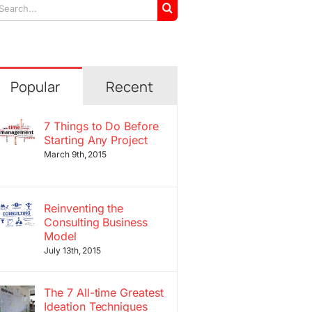
arch
r:
Popular
Recent
7 Things to Do Before
Starting Any Project
March 9th, 2015
Reinventing the
Consulting Business
Model
July 13th, 2015
The 7 All-time Greatest
Ideation Techniques