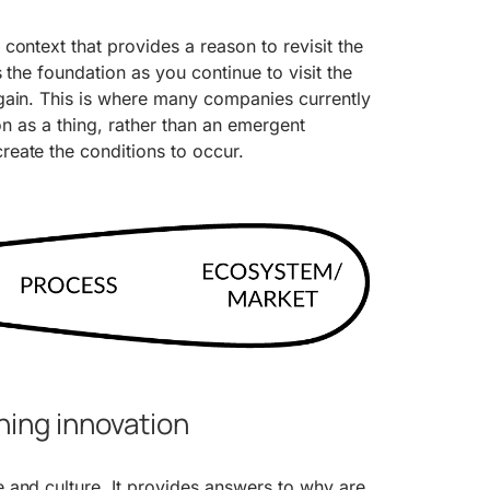
context that provides a reason to revisit the
 the foundation as you continue to visit the
gain. This is where many companies currently
ion as a thing, rather than an emergent
eate the conditions to occur.
ning innovation
 and culture. It provides answers to why are