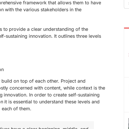
Se
prehensive framework that allows them to have
fo
n with the various stakeholders in the
 to provide a clear understanding of the
f-sustaining innovation. It outlines three levels
on
 build on top of each other. Project and
tly concerned with content, while context is the
g innovation. In order to create self-sustaining
n it is essential to understand these levels and
 each of them.