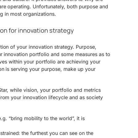
re operating. Unfortunately, both purpose and
ing in most organizations.
on for innovation strategy
ion of your innovation strategy. Purpose,
ur innovation portfolio and some measures as to
tives within your portfolio are achieving your
ion is serving your purpose, make up your
ar, while vision, your portfolio and metrics
rom your innovation lifecycle and as society
.g. “bring mobility to the world”, it is
strained: the furthest you can see on the