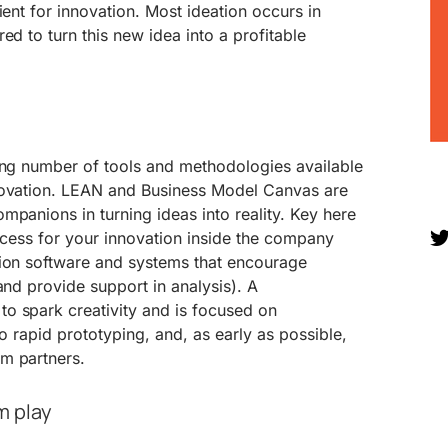
ient for innovation. Most ideation occurs in
ed to turn this new idea into a profitable
wing number of tools and methodologies available
novation. LEAN and Business Model Canvas are
mpanions in turning ideas into reality. Key here
rocess for your innovation inside the company
tion software and systems that encourage
and provide support in analysis). A
o spark creativity and is focused on
 to rapid prototyping, and, as early as possible,
m partners.
m play