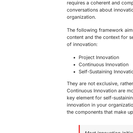
requires a coherent and com
conversations about innovatio
organization.
The following framework aims
content and the context for sel
of innovation:
Project Innovation
Continuous Innovation
Self-Sustaining Innovati
They are not exclusive, rather
Continuous Innovation are mos
key element for self-sustainin
innovation in your organizatio
the components that make up