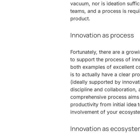
vacuum, nor is ideation suffic
teams, and a process is requir
product.
Innovation as process
Fortunately, there are a gro
to support the process of in
both examples of excellent co
is to actually have a clear p
(ideally supported by innova
discipline and collaboration, 
comprehensive process aims t
productivity from initial idea
involvement of your ecosyste
Innovation as ecosyste