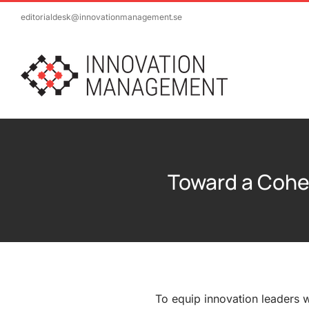
Skip
editorialdesk@innovationmanagement.se
to
content
Toward a Cohe
To equip innovation leaders 