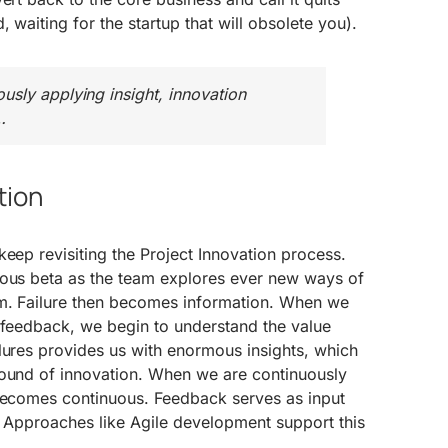
, waiting for the startup that will obsolete you).
sly applying insight, innovation
…
tion
keep revisiting the Project Innovation process.
uous beta as the team explores ever new ways of
m. Failure then becomes information. When we
s feedback, we begin to understand the value
lures provides us with enormous insights, which
round of innovation. When we are continuously
 becomes continuous. Feedback serves as input
. Approaches like Agile development support this