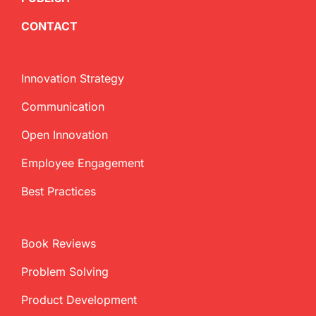
CONTACT
Innovation Strategy
Communication
Open Innovation
Employee Engagement
Best Practices
Book Reviews
Problem Solving
Product Development