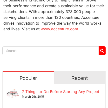
their performance and create sustainable value for their
stakeholders. With approximately 373,000 people
serving clients in more than 120 countries, Accenture
drives innovation to improve the way the world works
and lives. Visit us at
www.accenture.com
.
Search
for:
Popular
Recent
7 Things to Do Before Starting Any Project
March 9th, 2015