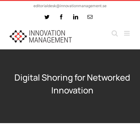
Skip
editorialdesk@innovationmanagement.se
to
Twitter
Facebook
LinkedIn
Email
content
Digital Shoring for Networked
Innovation