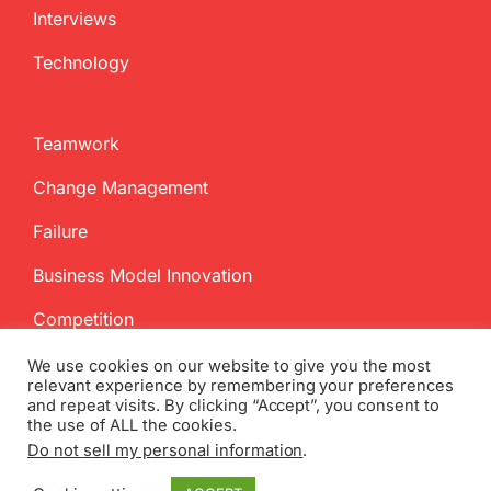
Interviews
Technology
Teamwork
Change Management
Failure
Business Model Innovation
Competition
We use cookies on our website to give you the most
relevant experience by remembering your preferences
and repeat visits. By clicking “Accept”, you consent to
the use of ALL the cookies.
Do not sell my personal information
.
Copyright
2026 InnovationManagement.se | All Rights Reserved