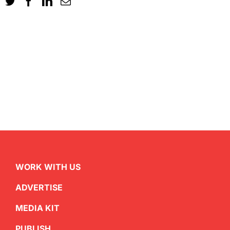
WORK WITH US
ADVERTISE
MEDIA KIT
PUBLISH