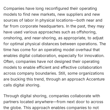
Companies have long reconfigured their operating
models to find new markets, new suppliers and new
sources of labor in physical locations—both near and
far from corporate headquarters. In the past, they may
have used various approaches such as offshoring,
onshoring, and near-shoring, as appropriate, to adjust
for optimal physical distances between operations. The
time has come for an operating model overhaul that
enables digital collaboration, especially for innovation.
Often, companies have not designed their operating
models to enable efficient and effective collaboration
across company boundaries. Still, some organizations
are bucking this trend, through an approach Accenture
calls digital shoring.
Through digital shoring, companies collaborate with
partners located anywhere—from next door to across
the globe. This approach enables companies to not