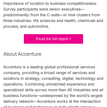
importance of location to business competitiveness.
Survey participants were senior executives—
predominantly from the C-suite—in nine clusters from
three industries: life sciences and health; chemicals and
process; and automotive.
Read the full report >
About Accenture
Accenture is a leading global professional services
company, providing a broad range of services and
solutions in strategy, consulting, digital, technology and
operations. Combining unmatched experience and
specialized skills across more than 40 industries and all
business functions—underpinned by the world’s largest
delivery network—Accenture works at the intersection
of business and technology to help clients improve