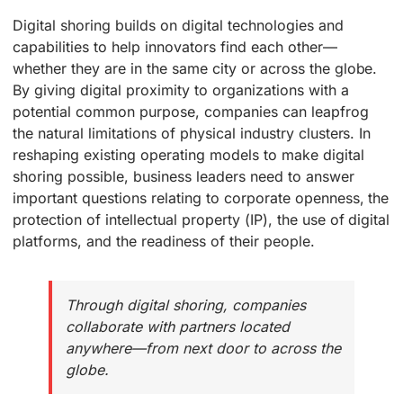
Digital shoring builds on digital technologies and
capabilities to help innovators find each other—
whether they are in the same city or across the globe.
By giving digital proximity to organizations with a
potential common purpose, companies can leapfrog
the natural limitations of physical industry clusters. In
reshaping existing operating models to make digital
shoring possible, business leaders need to answer
important questions relating to corporate openness, the
protection of intellectual property (IP), the use of digital
platforms, and the readiness of their people.
Through digital shoring, companies
collaborate with partners located
anywhere—from next door to across the
globe.