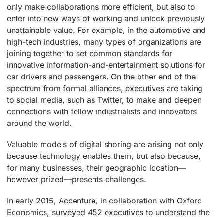
only make collaborations more efficient, but also to
enter into new ways of working and unlock previously
unattainable value. For example, in the automotive and
high-tech industries, many types of organizations are
joining together to set common standards for
innovative information-and-entertainment solutions for
car drivers and passengers. On the other end of the
spectrum from formal alliances, executives are taking
to social media, such as Twitter, to make and deepen
connections with fellow industrialists and innovators
around the world.
Valuable models of digital shoring are arising not only
because technology enables them, but also because,
for many businesses, their geographic location—
however prized—presents challenges.
In early 2015, Accenture, in collaboration with Oxford
Economics, surveyed 452 executives to understand the