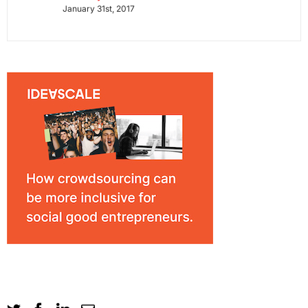
January 31st, 2017