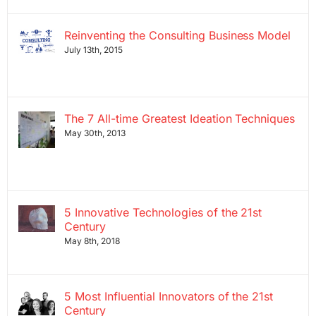
Reinventing the Consulting Business Model
July 13th, 2015
The 7 All-time Greatest Ideation Techniques
May 30th, 2013
5 Innovative Technologies of the 21st
Century
May 8th, 2018
5 Most Influential Innovators of the 21st
Century