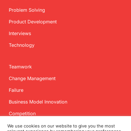
Problem Solving
Product Development
Interviews
Technology
Teamwork
Change Management
Failure
Business Model Innovation
Competition
We use cookies on our website to give you the most