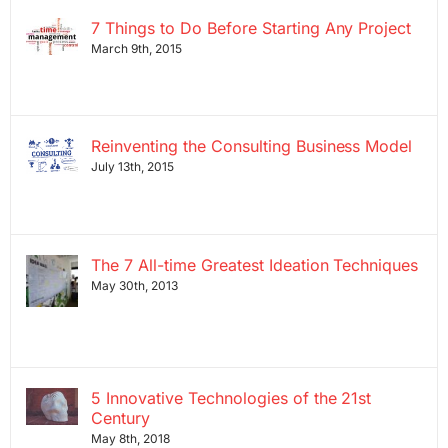
7 Things to Do Before Starting Any Project
March 9th, 2015
Reinventing the Consulting Business Model
July 13th, 2015
The 7 All-time Greatest Ideation Techniques
May 30th, 2013
5 Innovative Technologies of the 21st
Century
May 8th, 2018