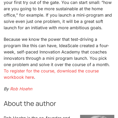
your first try out of the gate. You can start small: “how
are you going to be more sustainable at the home
office,” for example. If you launch a mini-program and
solve even just one problem, it will be a great soft
launch for an initiative with more ambitious goals.
Because we know the power that test-driving a
program like this can have, IdeaScale created a four-
week, self-paced Innovation Academy that coaches
innovators through a mini program launch. You pick
one problem and solve it over the course of a month.
To register for the course, download the course
workbook here
.
By
Rob Hoehn
About the author
Rob Hoehn is the co-founder and