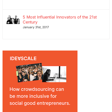
5 Most Influential Innovators of the 21st
Century
January 31st, 2017