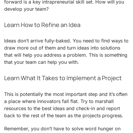
forward is a key intrapreneurial skill set. How will you
develop your team?
Learn How to Refine an Idea
Ideas don’t arrive fully-baked. You need to find ways to
draw more out of them and turn ideas into solutions
that will help you address a problem. This is something
that your team can help you with.
Learn What It Takes to Implement a Project
This is potentially the most important step and it’s often
a place where innovators fall flat. Try to marshall
resources to the best ideas and check-in and report
back to the rest of the team as the projects progress.
Remember, you don’t have to solve word hunger on