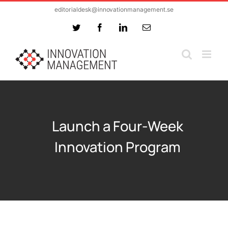
Skip
editorialdesk@innovationmanagement.se
to
Twitter
Facebook
LinkedIn
Email
content
Launch a Four-Week
Innovation Program