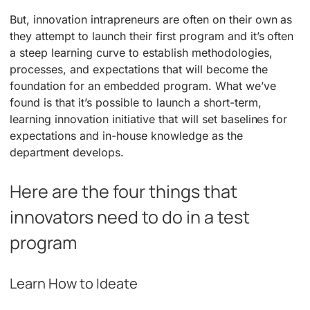
But, innovation intrapreneurs are often on their own as
they attempt to launch their first program and it’s often
a steep learning curve to establish methodologies,
processes, and expectations that will become the
foundation for an embedded program. What we’ve
found is that it’s possible to launch a short-term,
learning innovation initiative that will set baselines for
expectations and in-house knowledge as the
department develops.
Here are the four things that
innovators need to do in a test
program
Learn How to Ideate