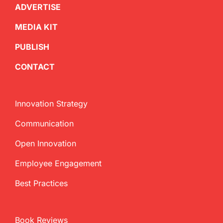
ADVERTISE
MEDIA KIT
PUBLISH
CONTACT
Innovation Strategy
Communication
Open Innovation
Employee Engagement
Best Practices
Book Reviews