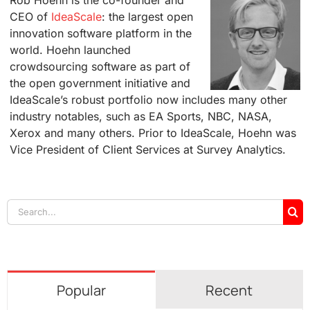
CEO of
IdeaScale
: the largest open
innovation software platform in the
world. Hoehn launched
crowdsourcing software as part of
the open government initiative and
IdeaScale’s robust portfolio now includes many other
industry notables, such as EA Sports, NBC, NASA,
Xerox and many others. Prior to IdeaScale, Hoehn was
Vice President of Client Services at Survey Analytics.
Search
for:
Popular
Recent