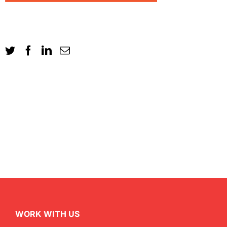
WORK WITH US