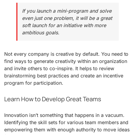
If you launch a mini-program and solve
even just one problem, it will be a great
soft launch for an initiative with more
ambitious goals.
Not every company is creative by default. You need to
find ways to generate creativity within an organization
and invite others to co-inspire. It helps to review
brainstorming best practices and create an incentive
program for participation.
Learn How to Develop Great Teams
Innovation isn’t something that happens in a vacuum.
Identifying the skill sets for various team members and
empowering them with enough authority to move ideas