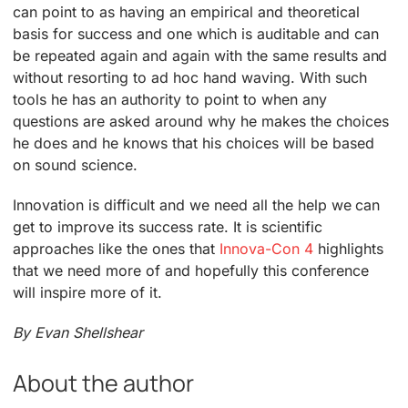
can point to as having an empirical and theoretical
basis for success and one which is auditable and can
be repeated again and again with the same results and
without resorting to ad hoc hand waving. With such
tools he has an authority to point to when any
questions are asked around why he makes the choices
he does and he knows that his choices will be based
on sound science.
Innovation is difficult and we need all the help we can
get to improve its success rate. It is scientific
approaches like the ones that
Innova-Con 4
highlights
that we need more of and hopefully this conference
will inspire more of it.
By Evan Shellshear
About the author