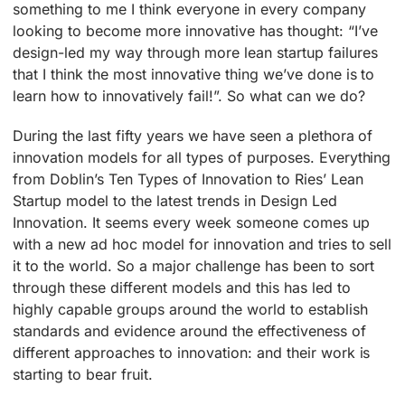
something to me I think everyone in every company
looking to become more innovative has thought: “I’ve
design-led my way through more lean startup failures
that I think the most innovative thing we’ve done is to
learn how to innovatively fail!”. So what can we do?
During the last fifty years we have seen a plethora of
innovation models for all types of purposes. Everything
from Doblin’s Ten Types of Innovation to Ries’ Lean
Startup model to the latest trends in Design Led
Innovation. It seems every week someone comes up
with a new ad hoc model for innovation and tries to sell
it to the world. So a major challenge has been to sort
through these different models and this has led to
highly capable groups around the world to establish
standards and evidence around the effectiveness of
different approaches to innovation: and their work is
starting to bear fruit.