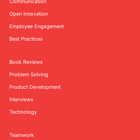
Communication
Open Innovation
Employee Engagement
Best Practices
Book Reviews
Problem Solving
Product Development
Interviews
Technology
Teamwork