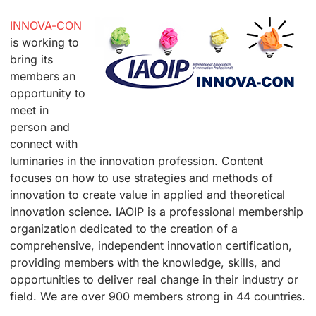
INNOVA-CON
is working to
bring its
members an
opportunity to
meet in
person and
connect with
luminaries in the innovation profession. Content
focuses on how to use strategies and methods of
innovation to create value in applied and theoretical
innovation science. IAOIP is a professional membership
organization dedicated to the creation of a
comprehensive, independent innovation certification,
providing members with the knowledge, skills, and
opportunities to deliver real change in their industry or
field. We are over 900 members strong in 44 countries.