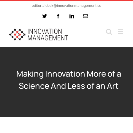
Skip
editorialdesk@innovationmanagement.se
to
Twitter
Facebook
LinkedIn
Email
content
Making Innovation More of a
Science And Less of an Art