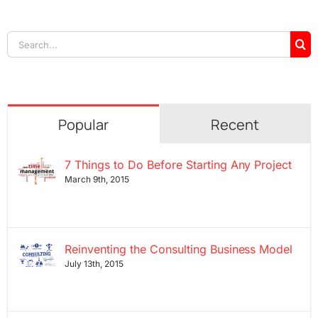
Search
for:
Popular
Recent
7 Things to Do Before Starting Any Project
March 9th, 2015
Reinventing the Consulting Business Model
July 13th, 2015