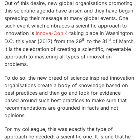
Out of this desire, new global organisations promoting
this scientific agenda have arisen and they have begun
spreading their message at many global events. One
such event which embraces a scientific approach to
innovation is
Innova-Con 4
taking place in Washington
th
st
D.C. this year (2017) from the 29
to the 31
of March.
It is the celebration of creating a scientific, repeatable
approach to mastering all types of innovation
problems.
To do so, the new breed of science inspired innovation
organisations create a body of knowledge based on
best practices and then go and look for evidence
based around such best practices to make sure that
recommendations are grounded in facts and not
opinions.
For my colleague, this was exactly the type of
approach he needed: a scientific one. It is one that he