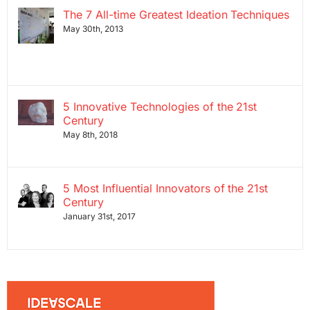
The 7 All-time Greatest Ideation Techniques
May 30th, 2013
5 Innovative Technologies of the 21st
Century
May 8th, 2018
5 Most Influential Innovators of the 21st
Century
January 31st, 2017