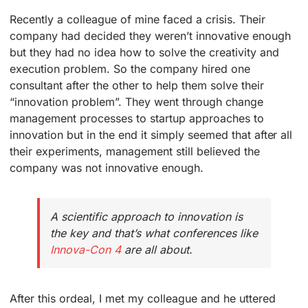
Recently a colleague of mine faced a crisis. Their
company had decided they weren’t innovative enough
but they had no idea how to solve the creativity and
execution problem. So the company hired one
consultant after the other to help them solve their
“innovation problem”. They went through change
management processes to startup approaches to
innovation but in the end it simply seemed that after all
their experiments, management still believed the
company was not innovative enough.
A scientific approach to innovation is
the key and that’s what conferences like
Innova-Con 4
are all about.
After this ordeal, I met my colleague and he uttered