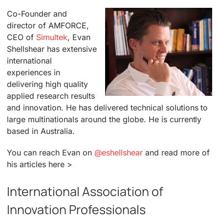
Co-Founder and
director of AMFORCE,
CEO of
Simultek
, Evan
Shellshear has extensive
international
experiences in
delivering high quality
applied research results
and innovation. He has delivered technical solutions to
large multinationals around the globe. He is currently
based in Australia.
You can reach Evan on
@eshellshear
and read more of
his articles here >
International Association of
Innovation Professionals