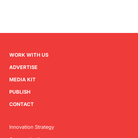
WORK WITH US
ADVERTISE
MEDIA KIT
PUBLISH
CONTACT
Innovation Strategy