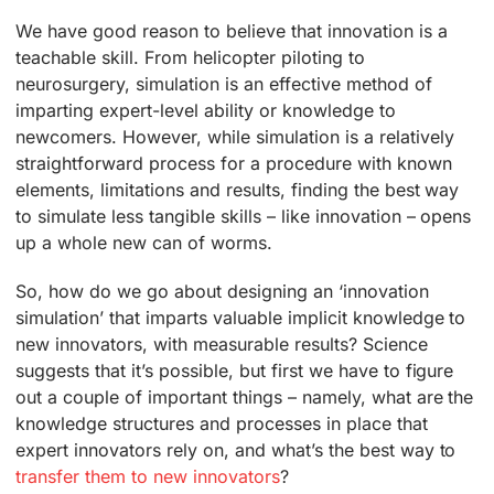
We have good reason to believe that innovation is a
teachable skill. From helicopter piloting to
neurosurgery, simulation is an effective method of
imparting expert-level ability or knowledge to
newcomers. However, while simulation is a relatively
straightforward process for a procedure with known
elements, limitations and results, finding the best way
to simulate less tangible skills – like innovation – opens
up a whole new can of worms.
So, how do we go about designing an ‘innovation
simulation’ that imparts valuable implicit knowledge to
new innovators, with measurable results? Science
suggests that it’s possible, but first we have to figure
out a couple of important things – namely, what are the
knowledge structures and processes in place that
expert innovators rely on, and what’s the best way to
transfer them to new innovators
?