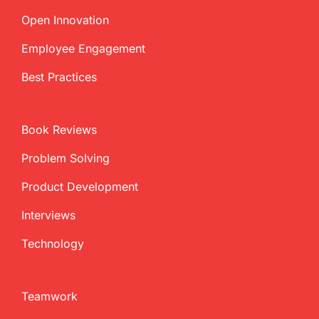
Open Innovation
Employee Engagement
Best Practices
Book Reviews
Problem Solving
Product Development
Interviews
Technology
Teamwork