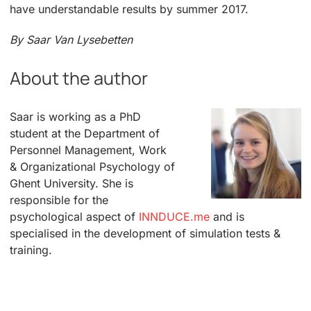
have understandable results by summer 2017.
By Saar Van Lysebetten
About the author
Saar is working as a PhD
student at the Department of
Personnel Management, Work
& Organizational Psychology of
Ghent University. She is
responsible for the
psychological aspect of
INNDUCE.me
and is
specialised in the development of simulation tests &
training.