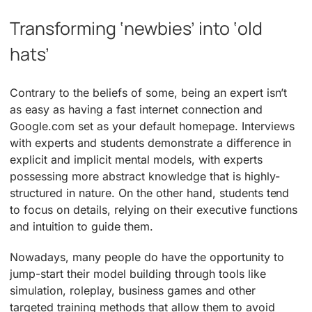
Transforming ‘newbies’ into ‘old
hats’
Contrary to the beliefs of some, being an expert isn’t
as easy as having a fast internet connection and
Google.com set as your default homepage. Interviews
with experts and students demonstrate a difference in
explicit and implicit mental models, with experts
possessing more abstract knowledge that is highly-
structured in nature. On the other hand, students tend
to focus on details, relying on their executive functions
and intuition to guide them.
Nowadays, many people do have the opportunity to
jump-start their model building through tools like
simulation, roleplay, business games and other
targeted training methods that allow them to avoid