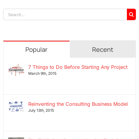
Search
for:
Popular
Recent
7 Things to Do Before Starting Any Project
March 9th, 2015
Reinventing the Consulting Business Model
July 13th, 2015