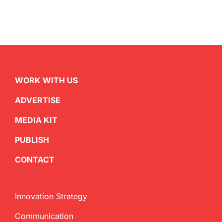
WORK WITH US
ADVERTISE
MEDIA KIT
PUBLISH
CONTACT
Innovation Strategy
Communication