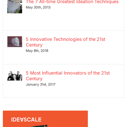
The 7 All-time Greatest Ideation Techniques
May 30th, 2013
5 Innovative Technologies of the 21st
Century
May 8th, 2018
5 Most Influential Innovators of the 21st
Century
January 31st, 2017