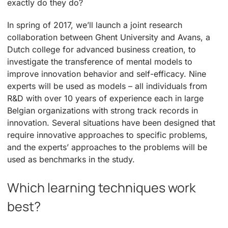
exactly do they do?
In spring of 2017, we’ll launch a joint research
collaboration between Ghent University and Avans, a
Dutch college for advanced business creation, to
investigate the transference of mental models to
improve innovation behavior and self-efficacy. Nine
experts will be used as models – all individuals from
R&D with over 10 years of experience each in large
Belgian organizations with strong track records in
innovation. Several situations have been designed that
require innovative approaches to specific problems,
and the experts’ approaches to the problems will be
used as benchmarks in the study.
Which learning techniques work
best?