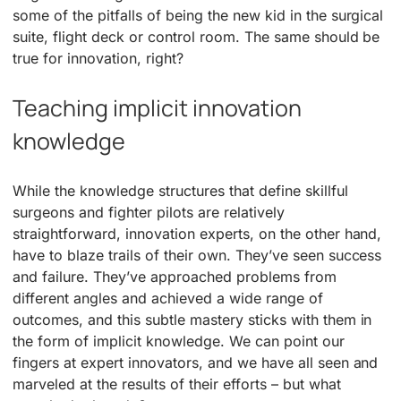
some of the pitfalls of being the new kid in the surgical
suite, flight deck or control room. The same should be
true for innovation, right?
Teaching implicit innovation
knowledge
While the knowledge structures that define skillful
surgeons and fighter pilots are relatively
straightforward, innovation experts, on the other hand,
have to blaze trails of their own. They’ve seen success
and failure. They’ve approached problems from
different angles and achieved a wide range of
outcomes, and this subtle mastery sticks with them in
the form of implicit knowledge. We can point our
fingers at expert innovators, and we have all seen and
marveled at the results of their efforts – but what