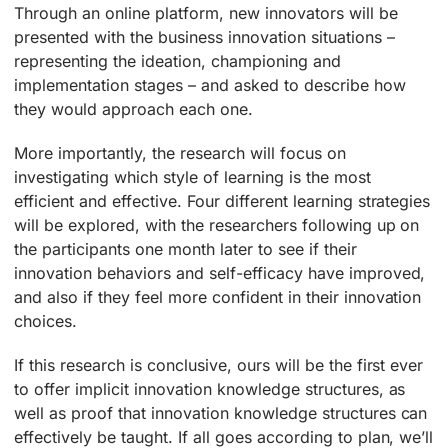
Through an online platform, new innovators will be
presented with the business innovation situations –
representing the ideation, championing and
implementation stages – and asked to describe how
they would approach each one.
More importantly, the research will focus on
investigating which style of learning is the most
efficient and effective. Four different learning strategies
will be explored, with the researchers following up on
the participants one month later to see if their
innovation behaviors and self-efficacy have improved,
and also if they feel more confident in their innovation
choices.
If this research is conclusive, ours will be the first ever
to offer implicit innovation knowledge structures, as
well as proof that innovation knowledge structures can
effectively be taught. If all goes according to plan, we’ll