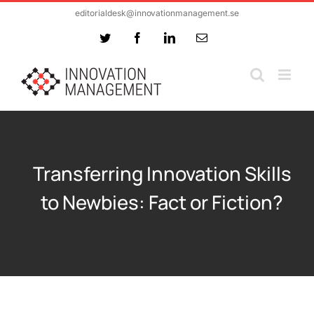
Skip
editorialdesk@innovationmanagement.se
to
Twitter
Facebook
LinkedIn
Email
content
Transferring Innovation Skills
to Newbies: Fact or Fiction?