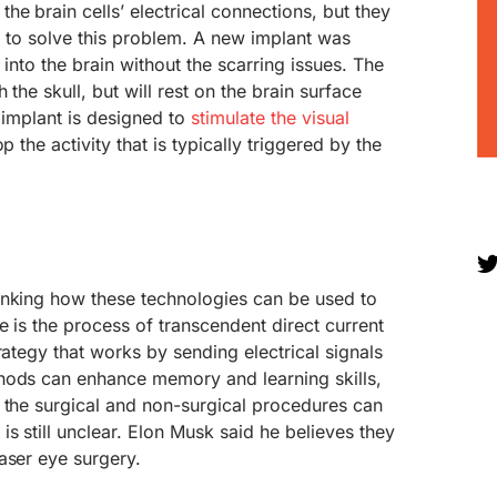
he brain cells’ electrical connections, but they
d to solve this problem. A new implant was
 into the brain without the scarring issues. The
 the skull, but will rest on the brain surface
s implant is designed to
stimulate the visual
op the activity that is typically triggered by the
inking how these technologies can be used to
e is the process of transcendent direct current
rategy that works by sending electrical signals
hods can enhance memory and learning skills,
 the surgical and non-surgical procedures can
s still unclear. Elon Musk said he believes they
aser eye surgery.