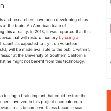
on
ists and researchers have been developing chips
s of the brain. An American team of
g this a reality. In 2013, it was reported that this
evice that will restore memory
by using a
 scientists expected to try it on volunteer
ful, will be made available to the public within 5
fessor at the University of Southern California
hat he might not benefit from this technology,
 testing a brain implant that could restore the
rchers involved in this project encountered a
revious trials became worthless because scar