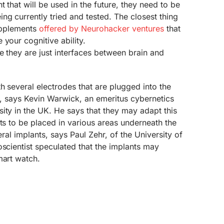
 that will be used in the future, they need to be
g currently tried and tested. The closest thing
supplements
offered by Neurohacker ventures
that
 your cognitive ability.
ke they are just interfaces between brain and
h several electrodes that are plugged into the
sh, says Kevin Warwick, an emeritus cybernetics
ity in the UK. He says that they may adapt this
nts to be placed in various areas underneath the
veral implants, says Paul Zehr, of the University of
oscientist speculated that the implants may
mart watch.