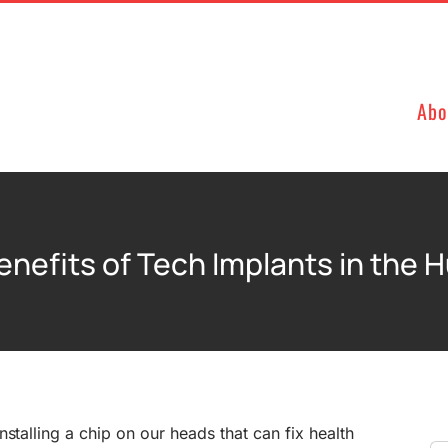
Abo
enefits of Tech Implants in the 
stalling a chip on our heads that can fix health