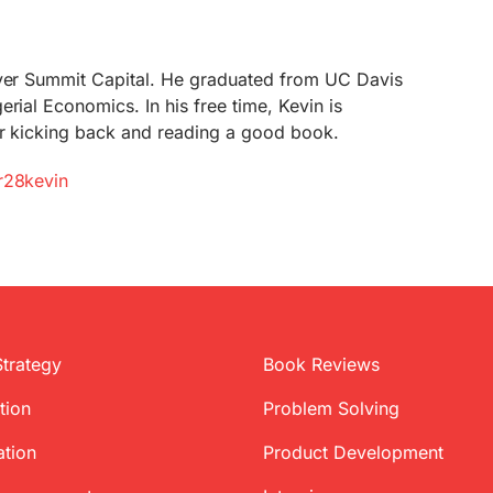
lver Summit Capital. He graduated from UC Davis
rial Economics. In his free time, Kevin is
or kicking back and reading a good book.
r28kevin
Strategy
Book Reviews
tion
Problem Solving
ation
Product Development