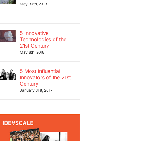
May 30th, 2013
5 Innovative
Technologies of the
21st Century
May 8th, 2018
5 Most Influential
Innovators of the 21st
Century
January 31st, 2017