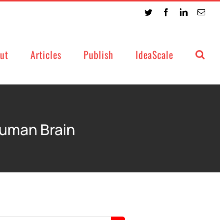
Twitter
Facebook
LinkedIn
Emai
ut
Articles
Publish
IdeaScale
Human Brain