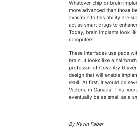
Whatever chip or brain implant
more advanced than those bein
available to this ability are 
act as smart drugs to enhance
Today, brain implants look li
computers.
These interfaces use pads wit
brain. It looks like a hairbru
professor of Coventry Univers
design that will enable impla
skull. At first, it would be se
Victoria in Canada. This neur
eventually be as small as a s
By Kevin Faber