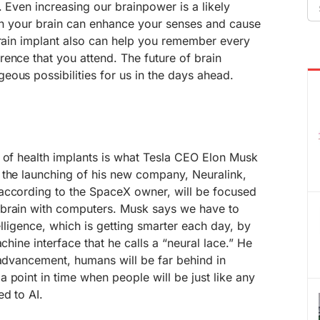
Se
. Even increasing our brainpower is a likely
fo
t in your brain can enhance your senses and cause
brain implant also can help you remember every
ence that you attend. The future of brain
ous possibilities for us in the days ahead.
 of health implants is what Tesla CEO Elon Musk
 the launching of his new company, Neuralink,
according to the SpaceX owner, will be focused
 brain with computers. Musk says we have to
telligence, which is getting smarter each day, by
achine interface that he calls a “neural lace.” He
 advancement, humans will be far behind in
 point in time when people will be just like any
ed to AI.