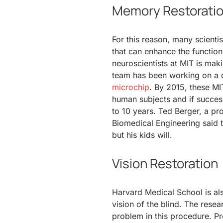
Memory Restorati
For this reason, many scient
that can enhance the function
neuroscientists at MIT is makin
team has been working on a d
microchip
. By 2015, these MIT
human subjects and if success
to 10 years. Ted Berger, a pro
Biomedical Engineering said t
but his kids will.
Vision Restoration
Harvard Medical School is also
vision of the blind. The resea
problem in this procedure. P