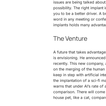
issues are being talked about
possibility. The right implan
you to be a better driver. A 
word in any meeting or confer
implants holds many advantage
The Venture
A future that takes advantage
is envisioning. He announced
recently. This new company, 
on the merging of the human
keep in step with artificial in
the implantation of a sci-fi m
warns that under AI’s rate of
comparison. There will come a
house pet, like a cat, compar