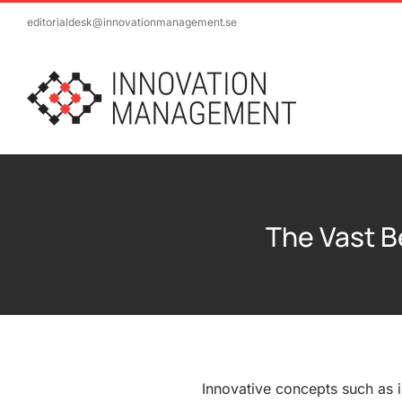
Skip
editorialdesk@innovationmanagement.se
to
content
The Vast B
Innovative concepts such as in