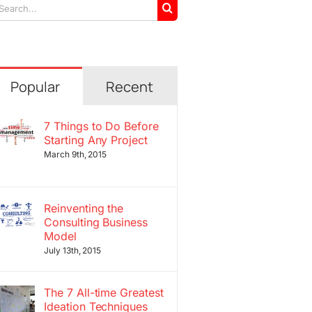
arch
r:
Popular
Recent
7 Things to Do Before
Starting Any Project
March 9th, 2015
Reinventing the
Consulting Business
Model
July 13th, 2015
The 7 All-time Greatest
Ideation Techniques