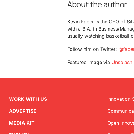
About the author
Kevin Faber is the CEO of Si
with a B.A. in Business/Manage
usually watching basketball 
Follow him on Twitter:
@fabe
Featured image via
Unsplash
.
WORK WITH US
Innovation 
ADVERTISE
Communica
MEDIA KIT
Open Innov