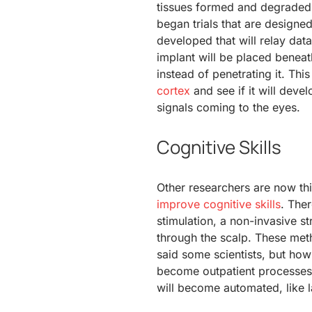
tissues formed and degraded t
began trials that are designe
developed that will relay data
implant will be placed beneath
instead of penetrating it. Thi
cortex
and see if it will devel
signals coming to the eyes.
Cognitive Skills
Other researchers are now th
improve cognitive skills
. Ther
stimulation, a non-invasive st
through the scalp. These met
said some scientists, but how
become outpatient processes i
will become automated, like l