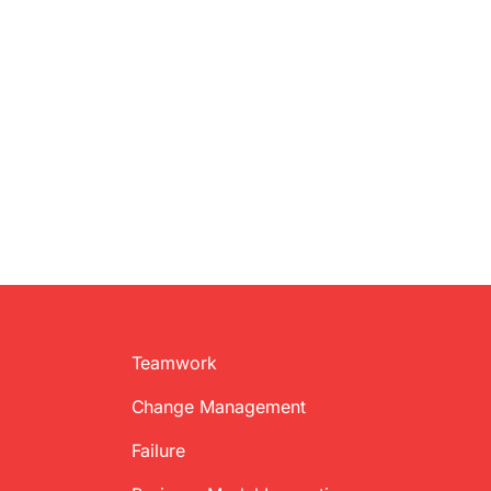
Teamwork
Change Management
Failure