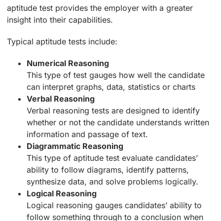
aptitude test provides the employer with a greater
insight into their capabilities.
Typical aptitude tests include:
Numerical Reasoning
This type of test gauges how well the candidate
can interpret graphs, data, statistics or charts
Verbal Reasoning
Verbal reasoning tests are designed to identify
whether or not the candidate understands written
information and passage of text.
Diagrammatic Reasoning
This type of aptitude test evaluate candidates’
ability to follow diagrams, identify patterns,
synthesize data, and solve problems logically.
Logical Reasoning
Logical reasoning gauges candidates’ ability to
follow something through to a conclusion when