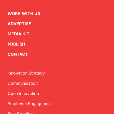
WORK WITH US
ADVERTISE
MEDIA KIT
PUBLISH
CONTACT
Innovation Strategy
Communication
Open Innovation
Employee Engagement
Best Practices