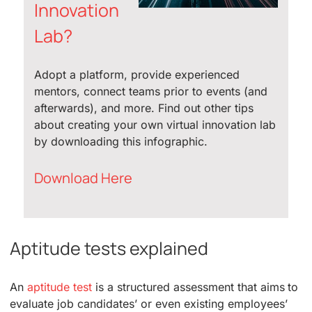
Innovation
Lab?
Adopt a platform, provide experienced
mentors, connect teams prior to events (and
afterwards), and more. Find out other tips
about creating your own virtual innovation lab
by downloading this infographic.
Download Here
Aptitude tests explained
An
aptitude test
is a structured assessment that aims to
evaluate job candidates’ or even existing employees’