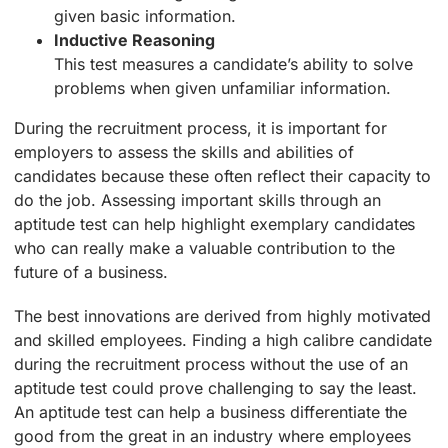
given basic information.
Inductive Reasoning
This test measures a candidate’s ability to solve
problems when given unfamiliar information.
During the recruitment process, it is important for
employers to assess the skills and abilities of
candidates because these often reflect their capacity to
do the job. Assessing important skills through an
aptitude test can help highlight exemplary candidates
who can really make a valuable contribution to the
future of a business.
The best innovations are derived from highly motivated
and skilled employees. Finding a high calibre candidate
during the recruitment process without the use of an
aptitude test could prove challenging to say the least.
An aptitude test can help a business differentiate the
good from the great in an industry where employees