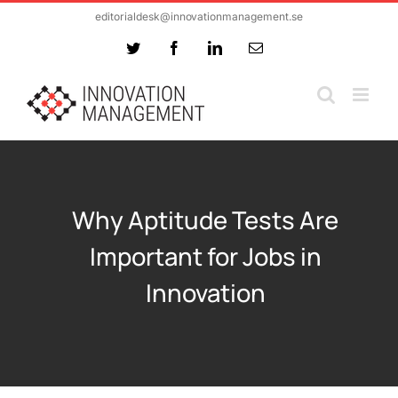
Skip
editorialdesk@innovationmanagement.se
to
Twitter
Facebook
LinkedIn
Email
content
Why Aptitude Tests Are
Important for Jobs in
Innovation