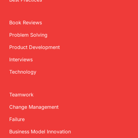
Book Reviews
Problem Solving
Product Development
Interviews
Technology
Teamwork
Change Management
Failure
Business Model Innovation