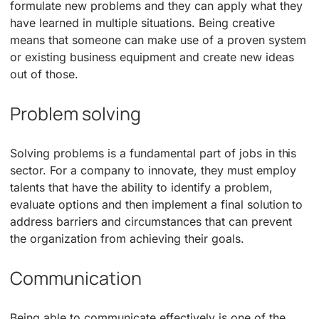
formulate new problems and they can apply what they
have learned in multiple situations. Being creative
means that someone can make use of a proven system
or existing business equipment and create new ideas
out of those.
Problem solving
Solving problems is a fundamental part of jobs in this
sector. For a company to innovate, they must employ
talents that have the ability to identify a problem,
evaluate options and then implement a final solution to
address barriers and circumstances that can prevent
the organization from achieving their goals.
Communication
Being able to communicate effectively is one of the