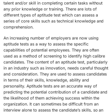
talent and/or skill in completing certain tasks without
any prior knowledge or training. There are lots of
different types of aptitude test which can assess a
series of core skills such as technical knowledge and
comprehension.
An increasing number of employers are now using
aptitude tests as a way to assess the specific
capabilities of potential employees. They are often
used as a method of screening to identify high calibre
candidates. The content of an aptitude test, particularly
in an industry such as innovation, needs careful thought
and consideration. They are used to assess candidates
in terms of their skills, knowledge, ability and
personality. Aptitude tests are an accurate way of
predicting the potential contribution of a candidate and
the likelihood of them achieving success within the
organization. It can sometimes be difficult from an
interview alone to assess the candidate’s skills, so an