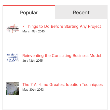
Popular
Recent
7 Things to Do Before Starting Any Project
March 9th, 2015
Reinventing the Consulting Business Model
July 13th, 2015
The 7 All-time Greatest Ideation Techniques
May 30th, 2013