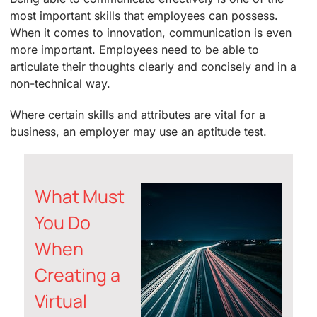
most important skills that employees can possess.
When it comes to innovation, communication is even
more important. Employees need to be able to
articulate their thoughts clearly and concisely and in a
non-technical way.
Where certain skills and attributes are vital for a
business, an employer may use an aptitude test.
What Must
You Do
When
Creating a
Virtual