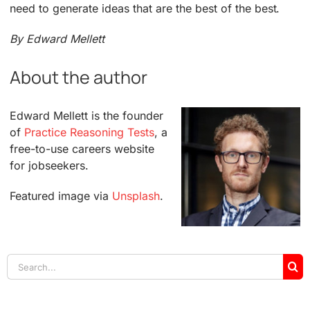
need to generate ideas that are the best of the best.
By Edward Mellett
About the author
Edward Mellett is the founder
of
Practice Reasoning Tests
, a
free-to-use careers website
for jobseekers.
Featured image via
Unsplash
.
Search
for: