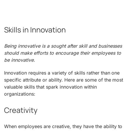
Skills in Innovation
Being innovative is a sought after skill and businesses
should make efforts to encourage their employees to
be innovative.
Innovation requires a variety of skills rather than one
specific attribute or ability. Here are some of the most
valuable skills that spark innovation within
organizations:
Creativity
When employees are creative, they have the ability to