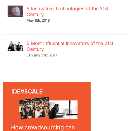
5 Innovative Technologies of the 21st
Century
May 8th, 2018
5 Most Influential Innovators of the 21st
Century
January 31st, 2017