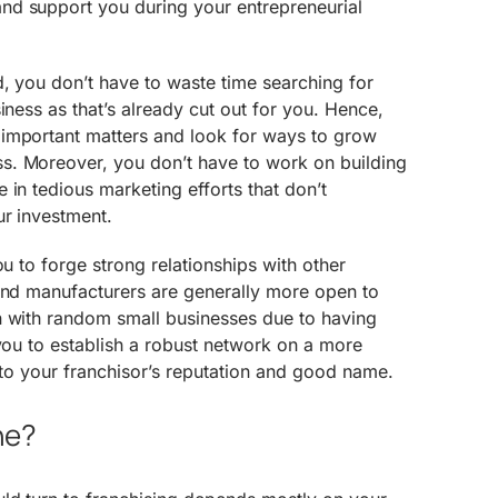
d support you during your entrepreneurial
, you don’t have to waste time searching for
iness as that’s already cut out for you. Hence,
important matters and look for ways to grow
. Moreover, you don’t have to work on building
 in tedious marketing efforts that don’t
ur investment.
ou to forge strong relationships with other
 and manufacturers are generally more open to
n with random small businesses due to having
 you to establish a robust network on a more
s to your franchisor’s reputation and good name.
ne?