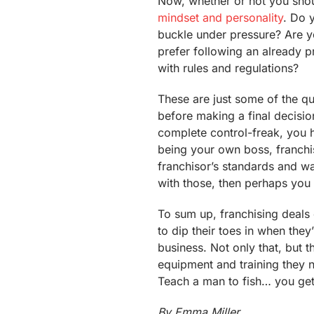
Now, whether or not you shou
mindset and personality
. Do 
buckle under pressure? Are y
prefer following an already 
with rules and regulations?
These are just some of the q
before making a final decision
complete control-freak, you h
being your own boss, franch
franchisor’s standards and w
with those, then perhaps you 
To sum up, franchising deals 
to dip their toes in when they
business. Not only that, but 
equipment and training they n
Teach a man to fish… you get
By Emma Miller