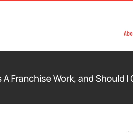
Abo
 A Franchise Work, and Should I