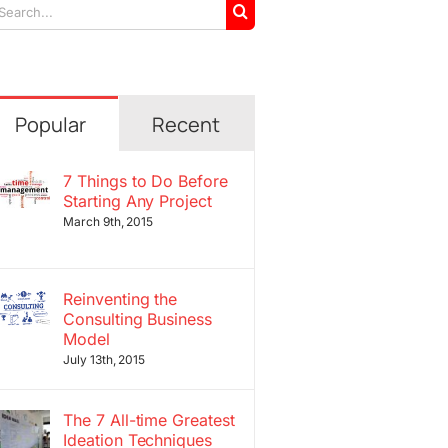
arch
r:
Popular
Recent
7 Things to Do Before
Starting Any Project
March 9th, 2015
Reinventing the
Consulting Business
Model
July 13th, 2015
The 7 All-time Greatest
Ideation Techniques