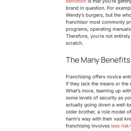
definition
is that you’re gettin
brand in question. For exampl
Wendy’s burgers, but the who
franchisor most commonly pro
programs, operating manuals, 
Therefore, you’re not entirel
scratch.
The Many Benefits 
Franchising offers novice ent
if they lack the means or the
What’s more, teaming up with
some levels of security as you
actually going down a well-be
older brother, a role model o
harm’s way with their vast k
franchising involves
less risk