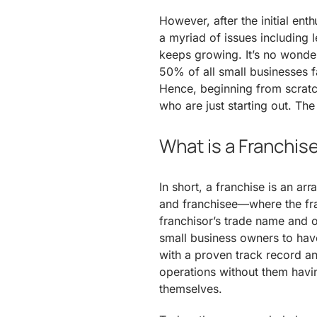
However, after the initial enth
a myriad of issues including l
keeps growing. It’s no wonder
50% of all small businesses fai
Hence, beginning from scratc
who are just starting out. The
What is a Franchis
In short, a franchise is an a
and franchisee—where the fra
franchisor’s trade name and 
small business owners to have
with a proven track record a
operations without them havin
themselves.