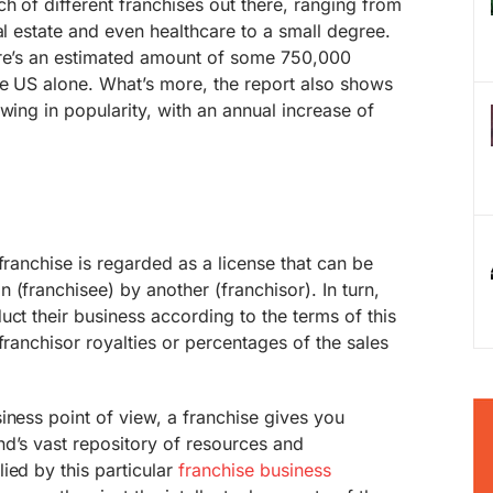
h of different franchises out there, ranging from
al estate and even healthcare to a small degree.
ere’s an estimated amount of some 750,000
he US alone. What’s more, the report also shows
wing in popularity, with an annual increase of
franchise is regarded as a license that can be
 (franchisee) by another (franchisor). In turn,
uct their business according to the terms of this
franchisor royalties or percentages of the sales
iness point of view, a franchise gives you
d’s vast repository of resources and
ied by this particular
franchise business