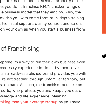
g more than just the intellectual property of the
e, you don’t franchise KFC’s chicken wings or
le business model that they employ. Also, the
vides you with some form of in-depth training
technical support, quality control, and so on.
y on your own as when you start a business from
of Franchising
repreneurs a way to run their own business even
 necessary experience to do so by themselves.
 an already-established brand provides you with
’re not treading through unfamiliar territory, but
aten path. As such, the franchisor acts like an
f sorts, who protects you and keeps you out of
nowledge and life experience. Meaning,
-taking than your average startup
as you have