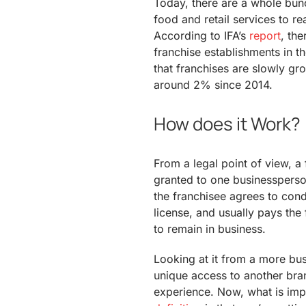
Today, there are a whole bunc
food and retail services to re
According to IFA’s
report
, th
franchise establishments in t
that franchises are slowly gro
around 2% since 2014.
How does it Work?
From a legal point of view, a 
granted to one businessperson
the franchisee agrees to cond
license, and usually pays the 
to remain in business.
Looking at it from a more bus
unique access to another bran
experience. Now, what is impl