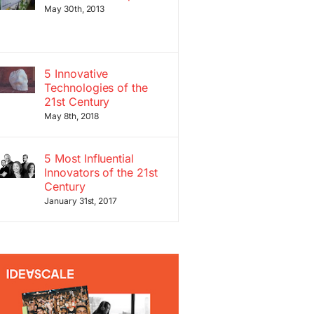
May 30th, 2013
5 Innovative
Technologies of the
21st Century
May 8th, 2018
5 Most Influential
Innovators of the 21st
Century
January 31st, 2017