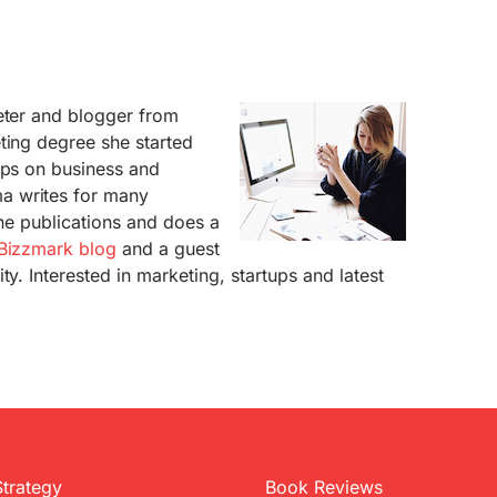
eter and blogger from
ting degree she started
ups on business and
a writes for many
ine publications and does a
Bizzmark blog
and a guest
ty. Interested in marketing, startups and latest
Strategy
Book Reviews