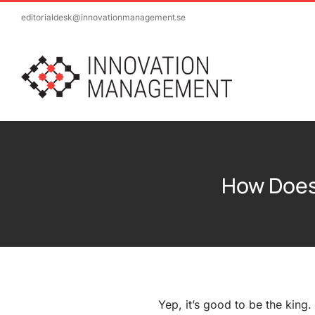
Skip
editorialdesk@innovationmanagement.se
to
content
How Does
Yep, it’s good to be the king.