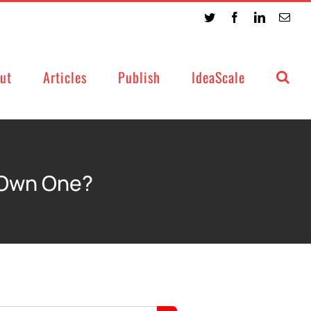
Twitter
Facebook
LinkedIn
Emai
ut
Articles
Publish
IdeaScale
 Own One?