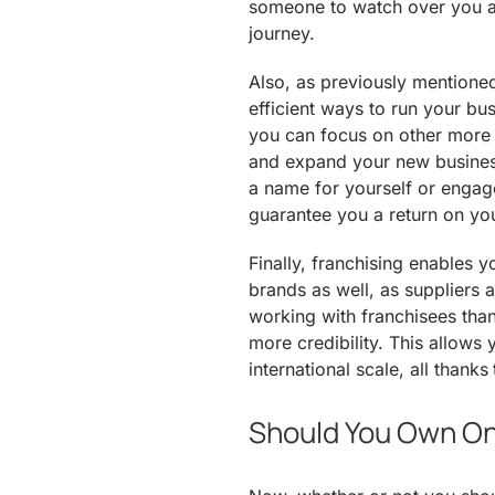
someone to watch over you an
journey.
Also, as previously mentioned
efficient ways to run your bus
you can focus on other more 
and expand your new business
a name for yourself or engage
guarantee you a return on yo
Finally, franchising enables y
brands as well, as suppliers
working with franchisees tha
more credibility. This allows
international scale, all thank
Should You Own O