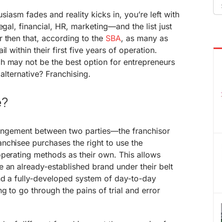
Se
fo
usiasm fades and reality kicks in, you’re left with
egal, financial, HR, marketing—and the list just
 then that, according to the
SBA
, as many as
l within their first five years of operation.
h may not be the best option for entrepreneurs
 alternative? Franchising.
e?
rrangement between two parties—the franchisor
nchisee purchases the right to use the
operating methods as their own. This allows
 an already-established brand under their belt
nd a fully-developed system of day-to-day
g to go through the pains of trial and error