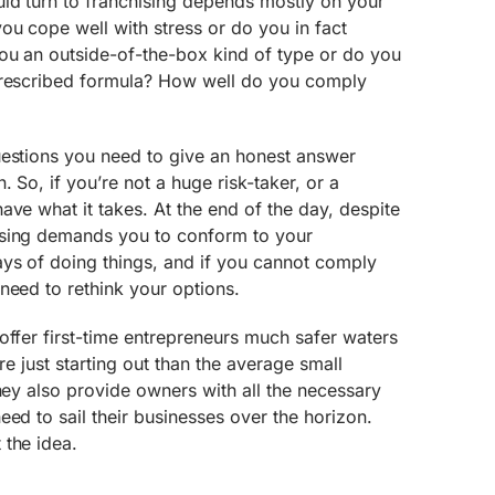
ld turn to franchising depends mostly on your
you cope well with stress or do you in fact
ou an outside-of-the-box kind of type or do you
prescribed formula? How well do you comply
uestions you need to give an honest answer
. So, if you’re not a huge risk-taker, or a
ave what it takes. At the end of the day, despite
ising demands you to conform to your
ays of doing things, and if you cannot comply
need to rethink your options.
offer first-time entrepreneurs much safer waters
’re just starting out than the average small
they also provide owners with all the necessary
eed to sail their businesses over the horizon.
 the idea.