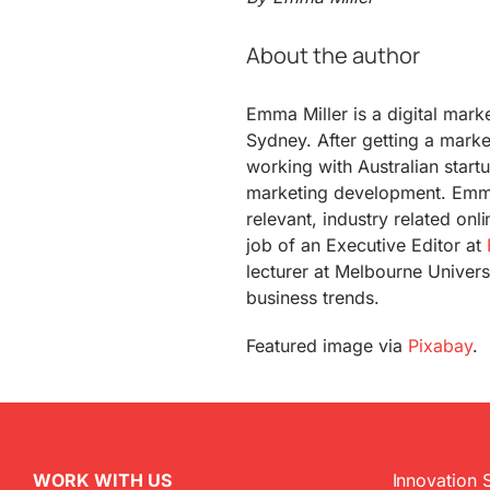
About the author
Emma Miller is a digital mark
Sydney. After getting a marke
working with Australian start
marketing development. Emm
relevant, industry related onl
job of an Executive Editor at
lecturer at Melbourne Universi
business trends.
Featured image via
Pixabay
.
WORK WITH US
Innovation 