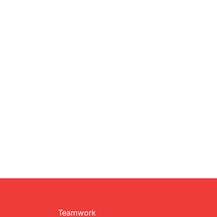
Teamwork