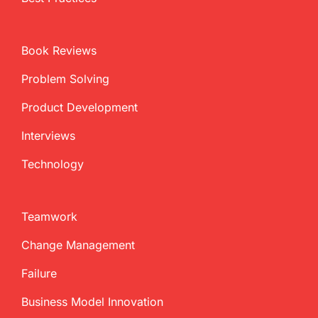
Book Reviews
Problem Solving
Product Development
Interviews
Technology
Teamwork
Change Management
Failure
Business Model Innovation