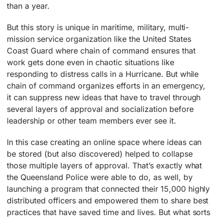
than a year.
But this story is unique in maritime, military, multi-
mission service organization like the United States
Coast Guard where chain of command ensures that
work gets done even in chaotic situations like
responding to distress calls in a Hurricane. But while
chain of command organizes efforts in an emergency,
it can suppress new ideas that have to travel through
several layers of approval and socialization before
leadership or other team members ever see it.
In this case creating an online space where ideas can
be stored (but also discovered) helped to collapse
those multiple layers of approval. That’s exactly what
the Queensland Police were able to do, as well, by
launching a program that connected their 15,000 highly
distributed officers and empowered them to share best
practices that have saved time and lives. But what sorts