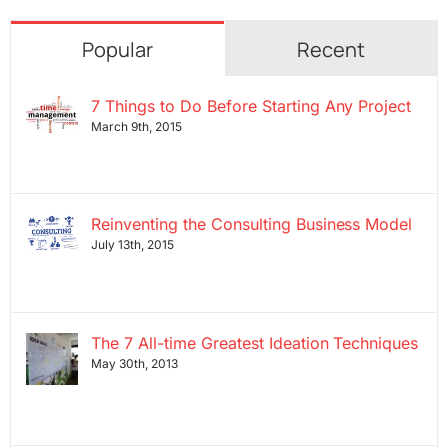
Popular
Recent
7 Things to Do Before Starting Any Project
March 9th, 2015
Reinventing the Consulting Business Model
July 13th, 2015
The 7 All-time Greatest Ideation Techniques
May 30th, 2013