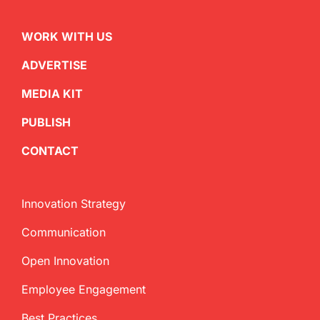
WORK WITH US
ADVERTISE
MEDIA KIT
PUBLISH
CONTACT
Innovation Strategy
Communication
Open Innovation
Employee Engagement
Best Practices