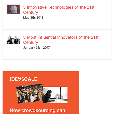
5 Innovative Technologies of the 21st
Century
May 8th, 2018
5 Most Influential Innovators of the 21st
Century
January 31st, 2017