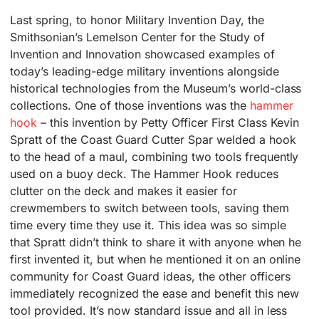
Last spring, to honor Military Invention Day, the
Smithsonian’s Lemelson Center for the Study of
Invention and Innovation showcased examples of
today’s leading-edge military inventions alongside
historical technologies from the Museum’s world-class
collections. One of those inventions was the
hammer
hook
– this invention by Petty Officer First Class Kevin
Spratt of the Coast Guard Cutter Spar welded a hook
to the head of a maul, combining two tools frequently
used on a buoy deck. The Hammer Hook reduces
clutter on the deck and makes it easier for
crewmembers to switch between tools, saving them
time every time they use it. This idea was so simple
that Spratt didn’t think to share it with anyone when he
first invented it, but when he mentioned it on an online
community for Coast Guard ideas, the other officers
immediately recognized the ease and benefit this new
tool provided. It’s now standard issue and all in less