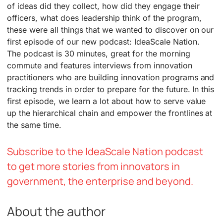
of ideas did they collect, how did they engage their
officers, what does leadership think of the program,
these were all things that we wanted to discover on our
first episode of our new podcast: IdeaScale Nation.
The podcast is 30 minutes, great for the morning
commute and features interviews from innovation
practitioners who are building innovation programs and
tracking trends in order to prepare for the future. In this
first episode, we learn a lot about how to serve value
up the hierarchical chain and empower the frontlines at
the same time.
Subscribe to the IdeaScale Nation podcast
to get more stories from innovators in
government, the enterprise and beyond.
About the author