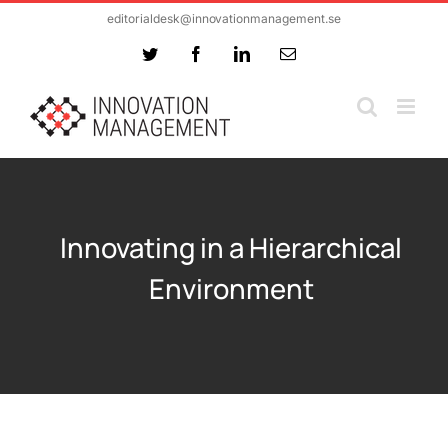
Skip
editorialdesk@innovationmanagement.se
to
Twitter
Facebook
LinkedIn
Email
content
Innovating in a Hierarchical
Environment