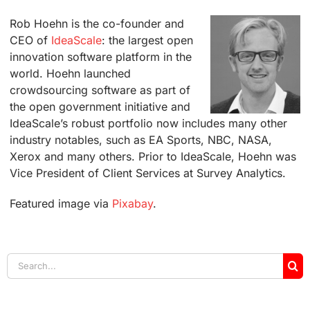
Rob Hoehn is the co-founder and
CEO of
IdeaScale
: the largest open
innovation software platform in the
world. Hoehn launched
crowdsourcing software as part of
the open government initiative and
IdeaScale’s robust portfolio now includes many other
industry notables, such as EA Sports, NBC, NASA,
Xerox and many others. Prior to IdeaScale, Hoehn was
Vice President of Client Services at Survey Analytics.
Featured image via
Pixabay
.
Search
for: