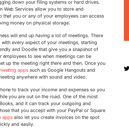
gging down your filing systems or hard drives.
n Web Services allow you to store and
o that you or any of your employees can access
ving money on physical storage.
ness will end up having a lot of meetings. There
 with every aspect of your meetings, starting
endly and Doodle that give you a snapshot of
ur employees to see when meetings can be
et up the meeting right there and then. Once you
meeting apps
such as Google Hangouts and
meeting anywhere with sound and video.
phone to track your income and expenses so you
ile you are out on the road. One of the most
Books, and it can track your outgoing and
those that you accept with your PayPal or Square
e apps
also let you create invoices on the spot
kly and easily.