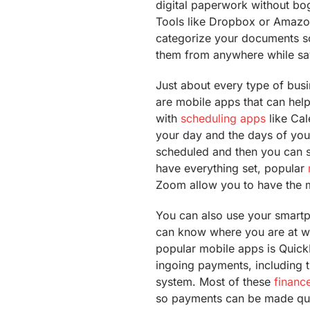
digital paperwork without bo
Tools like Dropbox or Amazo
categorize your documents s
them from anywhere while sa
Just about every type of busi
are mobile apps that can help
with
scheduling apps
like Cal
your day and the days of yo
scheduled and then you can s
have everything set, popular
Zoom allow you to have the 
You can also use your smart
can know where you are at wh
popular mobile apps is Quick
ingoing payments, including 
system. Most of these
financ
so payments can be made quic