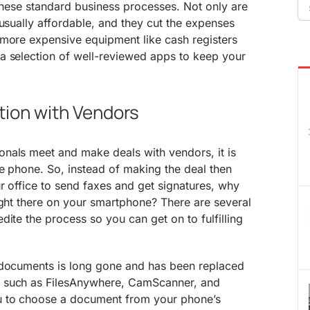
Se
 these standard business processes. Not only are
fo
 usually affordable, and they cut the expenses
 more expensive equipment like cash registers
a selection of well-reviewed apps to keep your
ion with Vendors
nals meet and make deals with vendors, it is
he phone. So, instead of making the deal then
r office to send faxes and get signatures, why
ight there on your smartphone? There are several
dite the process so you can get on to fulfilling
 documents is long gone and has been replaced
such as FilesAnywhere, CamScanner, and
u to choose a document from your phone’s