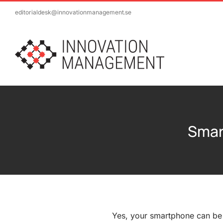
Skip
editorialdesk@innovationmanagement.se
to
content
Smar
Yes, your smartphone can be a