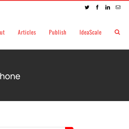
Twitter
Facebook
LinkedIn
Emai
ut
Articles
Publish
IdeaScale
phone