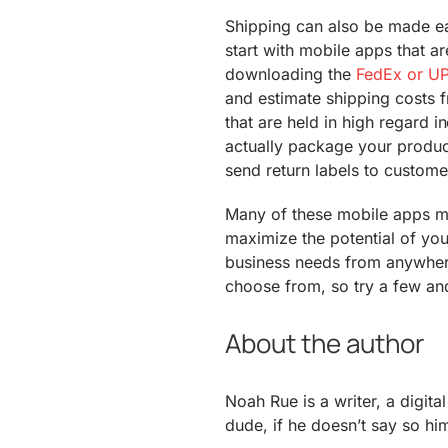
Shipping can also be made ea
start with mobile apps that a
downloading the
FedEx or U
and estimate shipping costs
that are held in high regard 
actually package your produc
send return labels to custome
Many of these mobile apps ma
maximize the potential of yo
business needs from anywher
choose from, so try a few and
About the author
Noah Rue is a writer, a digit
dude, if he doesn’t say so him