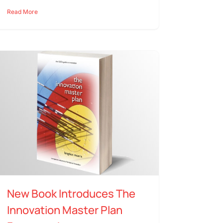
Read More
New Book Introduces The
Innovation Master Plan