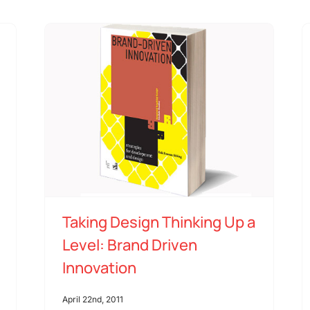
Taking Design Thinking Up a
Level: Brand Driven
Innovation
April 22nd, 2011