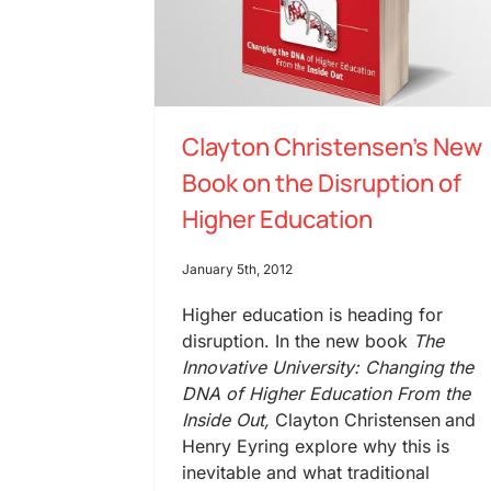
Clayton Christensen’s New
Book on the Disruption of
Higher Education
January 5th, 2012
Higher education is heading for
disruption. In the new book
The
Innovative University: Changing the
DNA of Higher Education From the
Inside Out,
Clayton Christensen and
Henry Eyring explore why this is
inevitable and what traditional