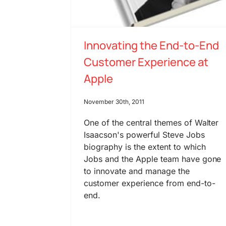
Innovating the End-to-End
Customer Experience at
Apple
November 30th, 2011
One of the central themes of Walter
Isaacson's powerful Steve Jobs
biography is the extent to which
Jobs and the Apple team have gone
to innovate and manage the
customer experience from end-to-
end.