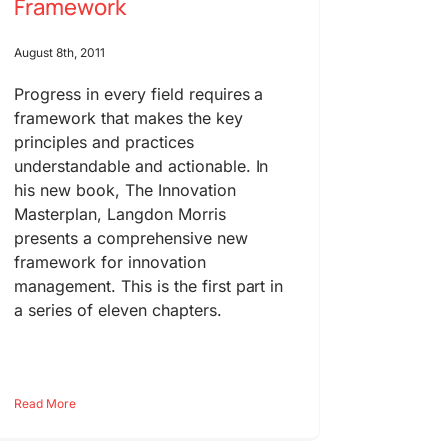
Framework
August 8th, 2011
Progress in every field requires a
framework that makes the key
principles and practices
understandable and actionable. In
his new book, The Innovation
Masterplan, Langdon Morris
presents a comprehensive new
framework for innovation
management. This is the first part in
a series of eleven chapters.
Read More