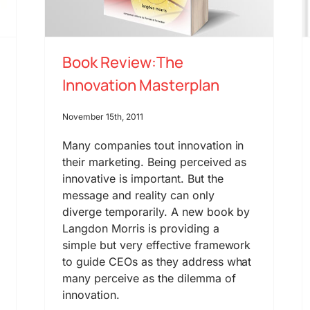
Book Review:The
Innovation Masterplan
November 15th, 2011
Many companies tout innovation in
their marketing. Being perceived as
innovative is important. But the
message and reality can only
diverge temporarily. A new book by
Langdon Morris is providing a
simple but very effective framework
to guide CEOs as they address what
many perceive as the dilemma of
innovation.