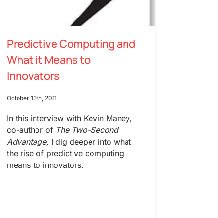
Predictive Computing and
What it Means to
Innovators
October 13th, 2011
In this interview with Kevin Maney,
co-author of
The Two-Second
Advantage,
I dig deeper into what
the rise of predictive computing
means to innovators.