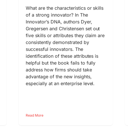
What are the characteristics or skills
of a strong innovator? In The
Innovator’s DNA, authors Dyer,
Gregersen and Christensen set out
five skills or attributes they claim are
consistently demonstrated by
successful innovators. The
identification of these attributes is
helpful but the book fails to fully
address how firms should take
advantage of the new insights,
especially at an enterprise level.
Read More