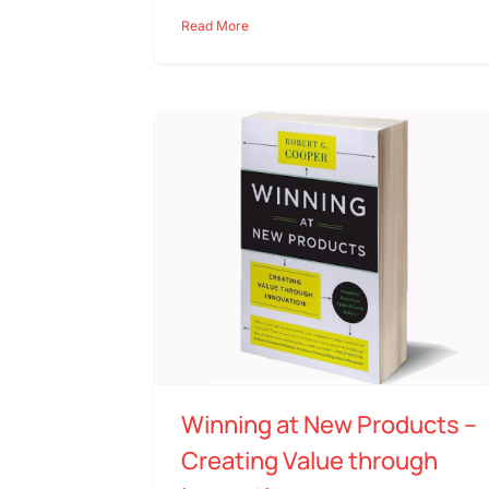
Read More
Winning at New Products –
Creating Value through