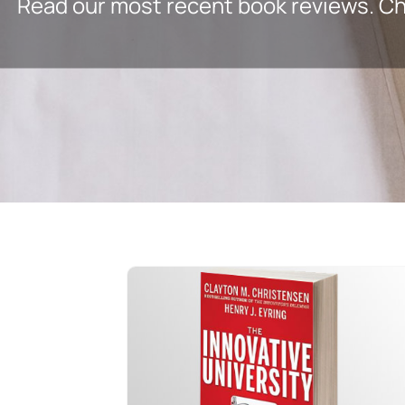
Read our most recent book reviews. Che