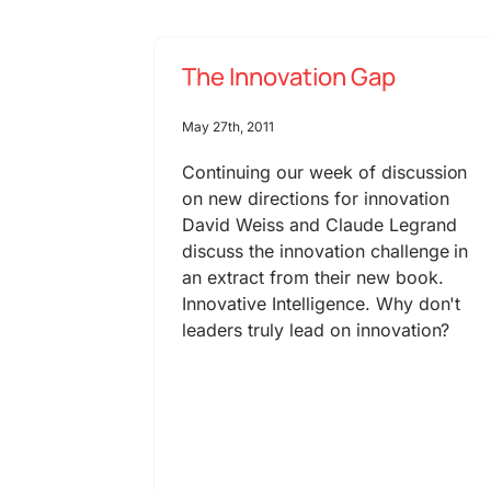
The Innovation Gap
May 27th, 2011
Continuing our week of discussion
on new directions for innovation
David Weiss and Claude Legrand
discuss the innovation challenge in
an extract from their new book.
Innovative Intelligence. Why don't
leaders truly lead on innovation?