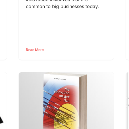
common to big businesses today.
Read More