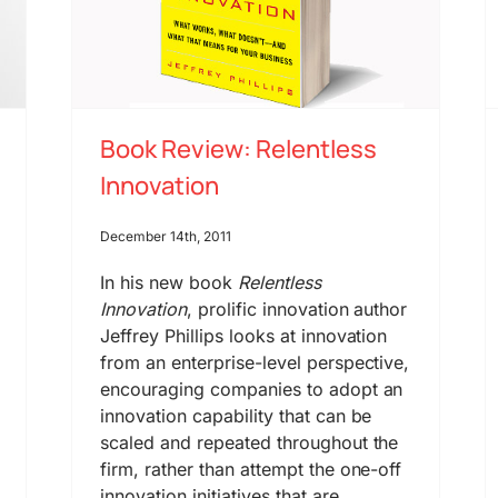
Book Review: Relentless
Innovation
December 14th, 2011
In his new book
Relentless
Innovation
, prolific innovation author
Jeffrey Phillips looks at innovation
from an enterprise-level perspective,
encouraging companies to adopt an
innovation capability that can be
scaled and repeated throughout the
firm, rather than attempt the one-off
innovation initiatives that are