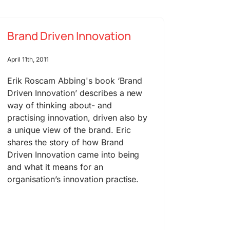
Brand Driven Innovation
April 11th, 2011
Erik Roscam Abbing's book ‘Brand
Driven Innovation’ describes a new
way of thinking about- and
practising innovation, driven also by
a unique view of the brand. Eric
shares the story of how Brand
Driven Innovation came into being
and what it means for an
organisation’s innovation practise.