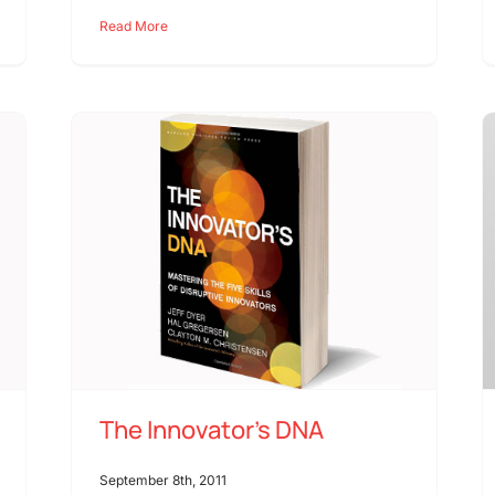
Read More
The Innovator’s DNA
September 8th, 2011