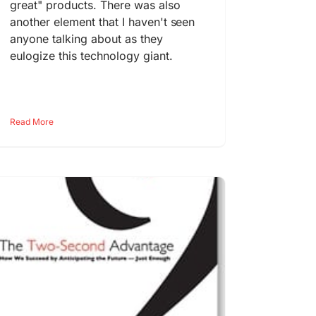
great" products. There was also
another element that I haven't seen
anyone talking about as they
eulogize this technology giant.
Read More