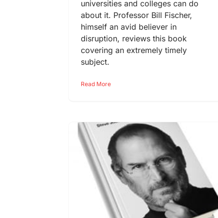
universities and colleges can do
about it. Professor Bill Fischer,
himself an avid believer in
disruption, reviews this book
covering an extremely timely
subject.
Read More