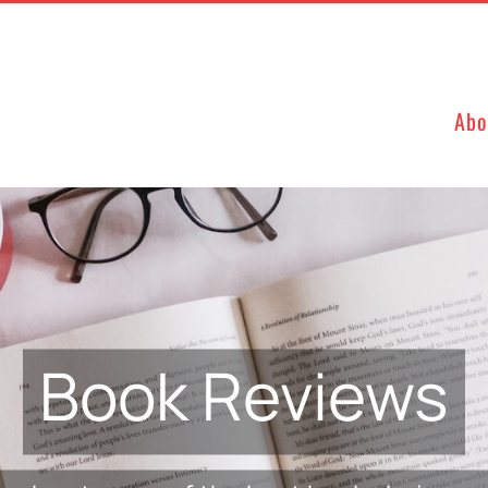
Abo
Book Reviews