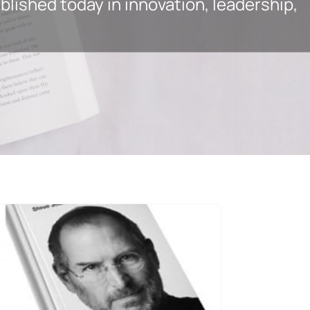
lished today in innovation, leadership,