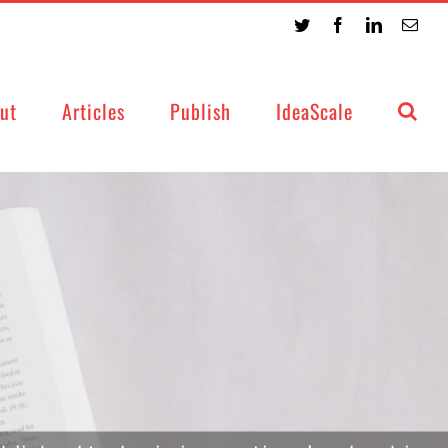
Twitter
Facebook
LinkedIn
Emai
ut
Articles
Publish
IdeaScale