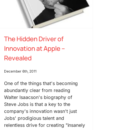
The Hidden Driver of
Innovation at Apple –
Revealed
December 6th, 2011
One of the things that's becoming
abundantly clear from reading
Walter Isaacson's biography of
Steve Jobs is that a key to the
company's innovation wasn't just
Jobs' prodigious talent and
relentless drive for creating "insanely