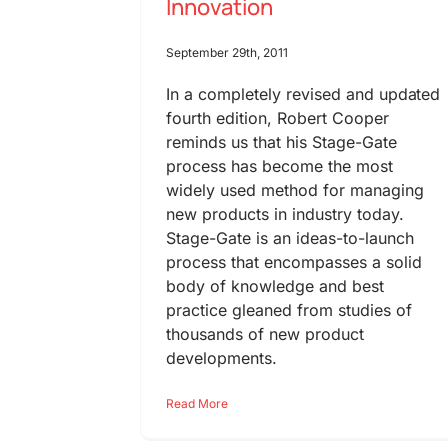
Innovation
September 29th, 2011
In a completely revised and updated
fourth edition, Robert Cooper
reminds us that his Stage-Gate
process has become the most
widely used method for managing
new products in industry today.
Stage-Gate is an ideas-to-launch
process that encompasses a solid
body of knowledge and best
practice gleaned from studies of
thousands of new product
developments.
Read More