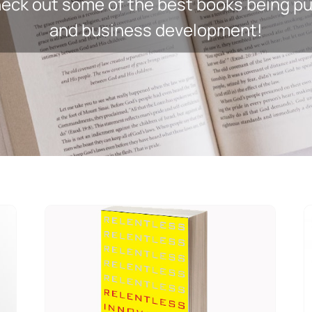
ck out some of the best books being pub
and business development!