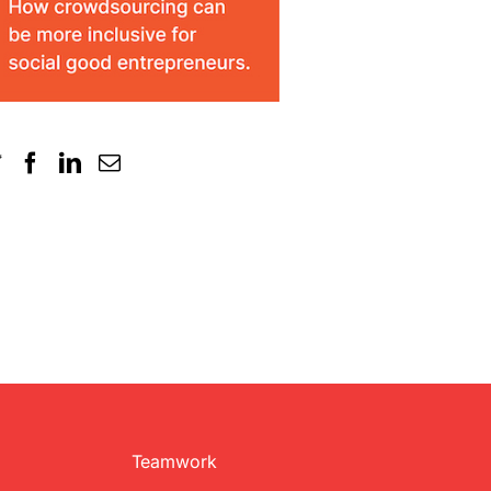
Teamwork