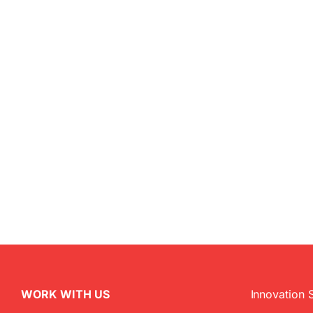
WORK WITH US
Innovation 