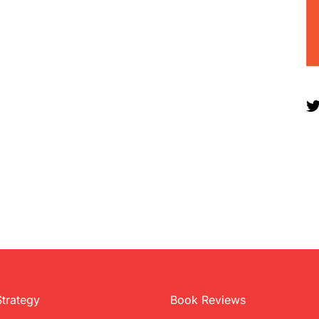
Strategy
Book Reviews