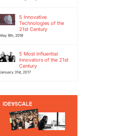
5 Innovative
Technologies of the
21st Century
May 8th, 2018
5 Most Influential
Innovators of the 21st
Century
January 31st, 2017