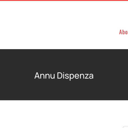
Abo
Annu Dispenza