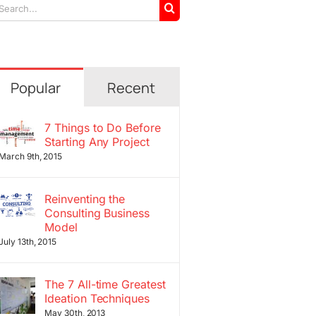
arch
r:
Popular
Recent
7 Things to Do Before
Starting Any Project
March 9th, 2015
Reinventing the
Consulting Business
Model
July 13th, 2015
The 7 All-time Greatest
Ideation Techniques
May 30th, 2013