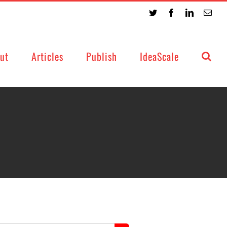
Twitter
Facebook
LinkedIn
Emai
ut
Articles
Publish
IdeaScale