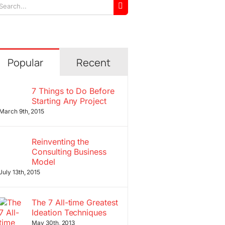
arch
r:
Popular
Recent
7 Things to Do Before
Starting Any Project
March 9th, 2015
Reinventing the
Consulting Business
Model
July 13th, 2015
The 7 All-time Greatest
Ideation Techniques
May 30th, 2013