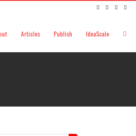
Twitter
Facebook
LinkedIn
Emai
out
Articles
Publish
IdeaScale