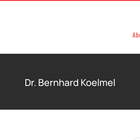
Ab
Dr. Bernhard Koelmel