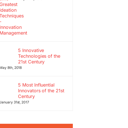
5 Innovative
Technologies of the
21st Century
May 8th, 2018
5 Most Influential
Innovators of the 21st
Century
January 31st, 2017