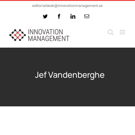
Skip
editorialdesk@innovationmanagement.se
to
Twitter
Facebook
LinkedIn
Email
content
Jef Vandenberghe