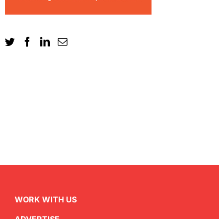
WORK WITH US