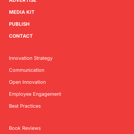
ADVERTISE
MEDIA KIT
PUBLISH
CONTACT
Innovation Strategy
Communication
Open Innovation
Employee Engagement
Best Practices
Book Reviews