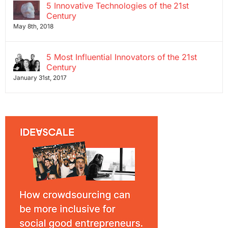
5 Innovative Technologies of the 21st
Century
May 8th, 2018
5 Most Influential Innovators of the 21st
Century
January 31st, 2017