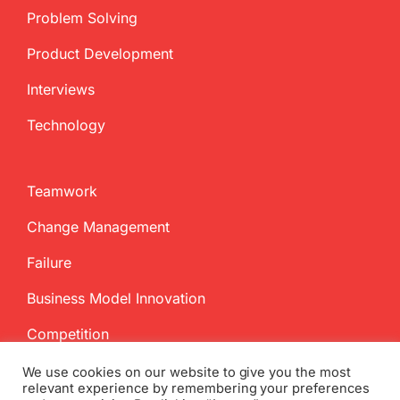
Problem Solving
Product Development
Interviews
Technology
Teamwork
Change Management
Failure
Business Model Innovation
Competition
We use cookies on our website to give you the most
relevant experience by remembering your preferences