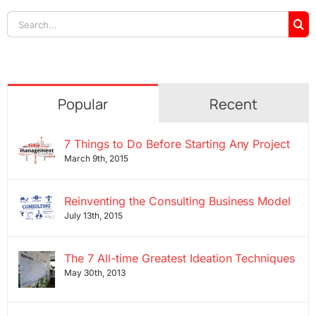
Search
for:
Popular
Recent
7 Things to Do Before Starting Any Project
March 9th, 2015
Reinventing the Consulting Business Model
July 13th, 2015
The 7 All-time Greatest Ideation Techniques
May 30th, 2013