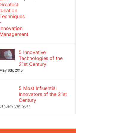
5 Innovative
Technologies of the
21st Century
May 8th, 2018
5 Most Influential
Innovators of the 21st
Century
January 31st, 2017