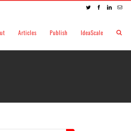
Twitter
Facebook
LinkedIn
Emai
ut
Articles
Publish
IdeaScale