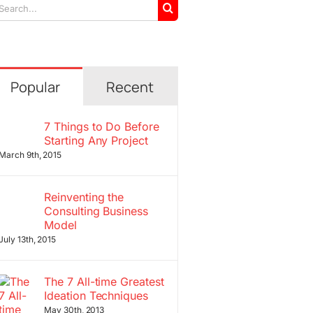
arch
r:
Popular
Recent
7 Things to Do Before
Starting Any Project
March 9th, 2015
Reinventing the
Consulting Business
Model
July 13th, 2015
The 7 All-time Greatest
Ideation Techniques
May 30th, 2013