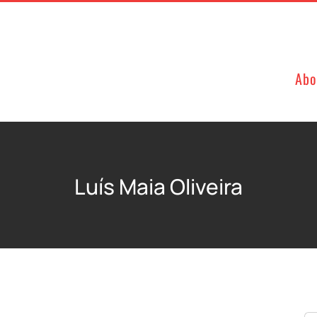
Abo
Luís Maia Oliveira