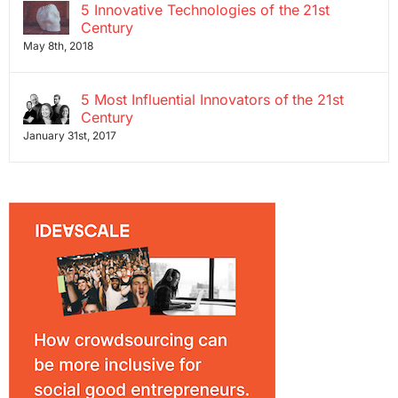
5 Innovative Technologies of the 21st
Century
May 8th, 2018
5 Most Influential Innovators of the 21st
Century
January 31st, 2017