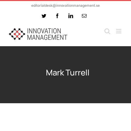
Skip
editorialdesk@innovationmanagement.se
to
Twitter
Facebook
LinkedIn
Email
content
Mark Turrell