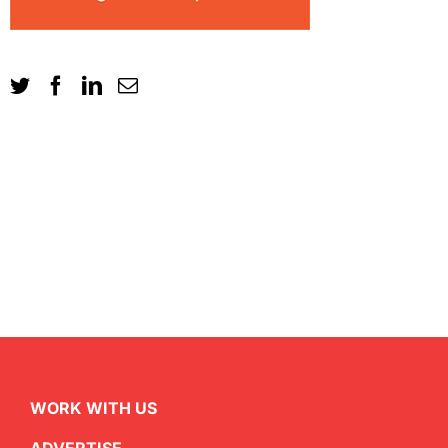
WORK WITH US