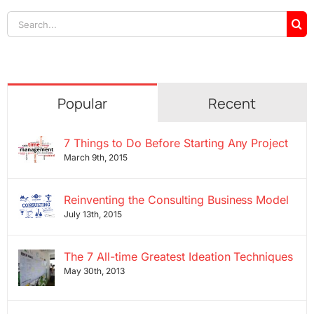
Search
for:
Popular
Recent
7 Things to Do Before Starting Any Project
March 9th, 2015
Reinventing the Consulting Business Model
July 13th, 2015
The 7 All-time Greatest Ideation Techniques
May 30th, 2013