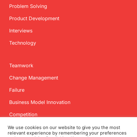
Problem Solving
Product Development
Interviews
Technology
Teamwork
Change Management
Failure
Business Model Innovation
Competition
We use cookies on our website to give you the most
relevant experience by remembering your preferences