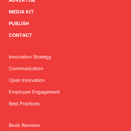
ADVERTISE
MEDIA KIT
PUBLISH
CONTACT
Innovation Strategy
Communication
Open Innovation
Employee Engagement
Best Practices
Book Reviews