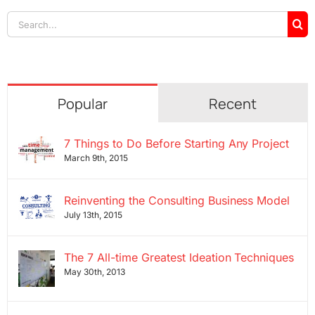
Search
for:
Popular
Recent
7 Things to Do Before Starting Any Project
March 9th, 2015
Reinventing the Consulting Business Model
July 13th, 2015
The 7 All-time Greatest Ideation Techniques
May 30th, 2013