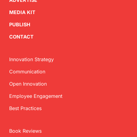
ADVERTISE
MEDIA KIT
PUBLISH
CONTACT
Innovation Strategy
Communication
Open Innovation
Employee Engagement
Best Practices
Book Reviews