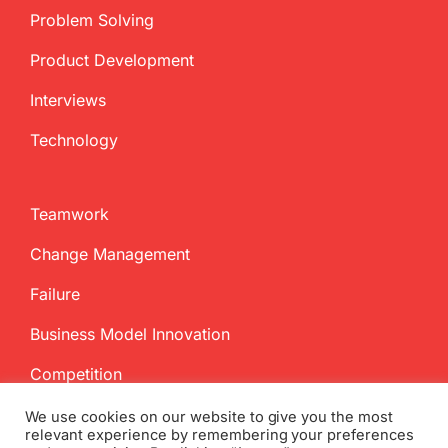
Problem Solving
Product Development
Interviews
Technology
Teamwork
Change Management
Failure
Business Model Innovation
Competition
We use cookies on our website to give you the most
relevant experience by remembering your preferences