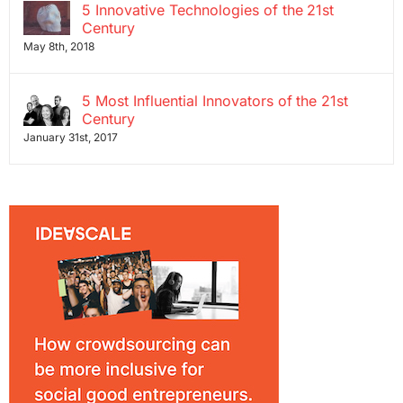
5 Innovative Technologies of the 21st
Century
May 8th, 2018
5 Most Influential Innovators of the 21st
Century
January 31st, 2017