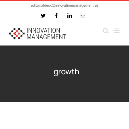
Skip
editorialdesk@innovationmanagement.se
to
Twitter
Facebook
LinkedIn
Email
content
growth