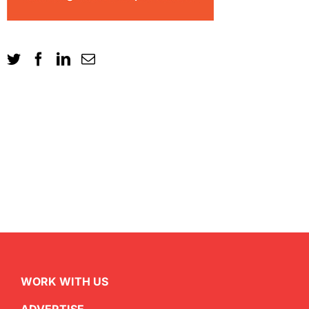
WORK WITH US