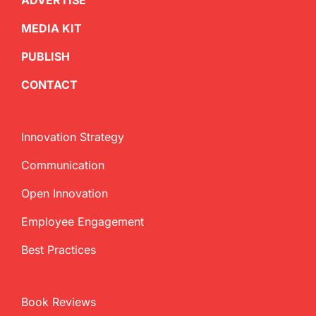
ADVERTISE
MEDIA KIT
PUBLISH
CONTACT
Innovation Strategy
Communication
Open Innovation
Employee Engagement
Best Practices
Book Reviews