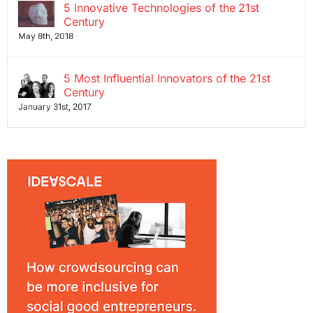
5 Innovative Technologies of the 21st
Century
May 8th, 2018
5 Most Influential Innovators of the 21st
Century
January 31st, 2017