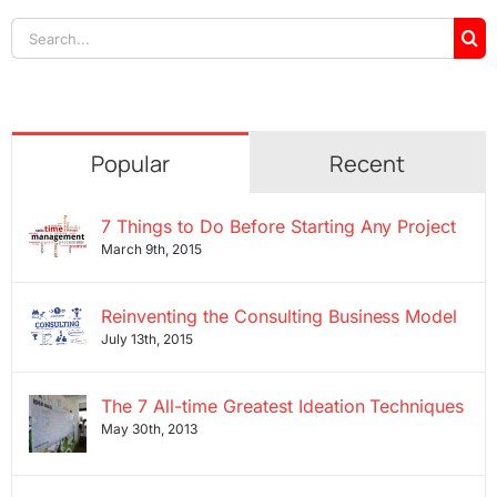
Search
for:
Popular
Recent
7 Things to Do Before Starting Any Project
March 9th, 2015
Reinventing the Consulting Business Model
July 13th, 2015
The 7 All-time Greatest Ideation Techniques
May 30th, 2013