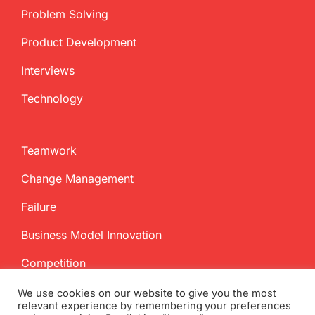
Problem Solving
Product Development
Interviews
Technology
Teamwork
Change Management
Failure
Business Model Innovation
Competition
We use cookies on our website to give you the most
relevant experience by remembering your preferences