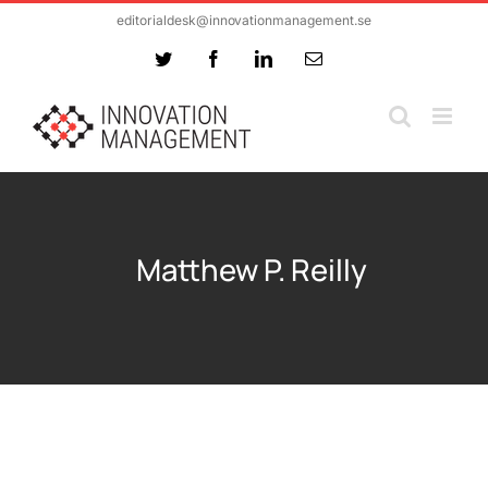
Skip
editorialdesk@innovationmanagement.se
to
Twitter
Facebook
LinkedIn
Email
content
Matthew P. Reilly