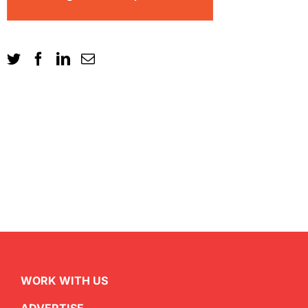
WORK WITH US