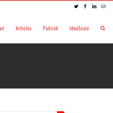
Twitter
Facebook
LinkedIn
Emai
ut
Articles
Publish
IdeaScale