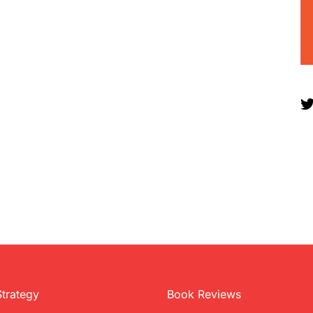
Strategy
Book Reviews