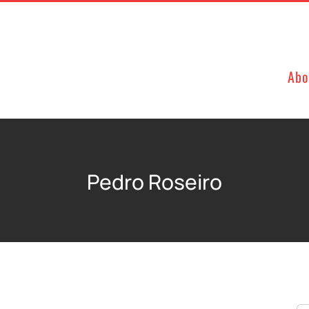
Abo
Pedro Roseiro