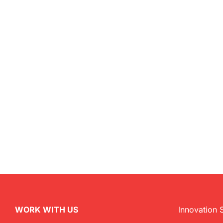
WORK WITH US
Innovation 