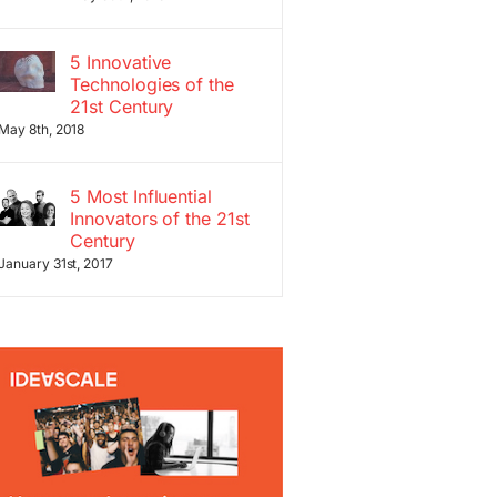
5 Innovative
Technologies of the
21st Century
May 8th, 2018
5 Most Influential
Innovators of the 21st
Century
January 31st, 2017