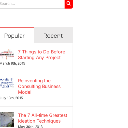
arch
r:
Popular
Recent
7 Things to Do Before
Starting Any Project
March 9th, 2015
Reinventing the
Consulting Business
Model
July 13th, 2015
The 7 All-time Greatest
Ideation Techniques
May 30th, 2013