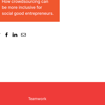
Teamwork