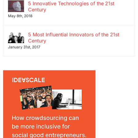
5 Innovative Technologies of the 21st
Century
May 8th, 2018
5 Most Influential Innovators of the 21st
Century
January 31st, 2017