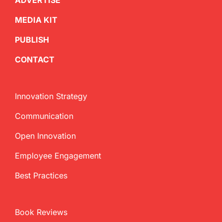
ADVERTISE
MEDIA KIT
PUBLISH
CONTACT
Innovation Strategy
Communication
Open Innovation
Employee Engagement
Best Practices
Book Reviews