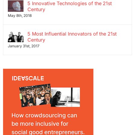
5 Innovative Technologies of the 21st
Century
May 8th, 2018
5 Most Influential Innovators of the 21st
Century
January 31st, 2017