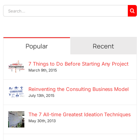
Search
for:
Popular
Recent
7 Things to Do Before Starting Any Project
March 9th, 2015
Reinventing the Consulting Business Model
July 13th, 2015
The 7 All-time Greatest Ideation Techniques
May 30th, 2013