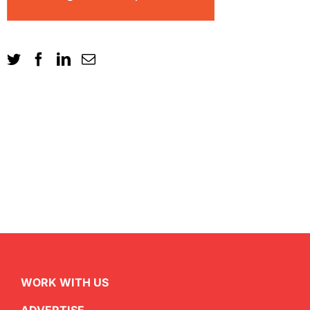
WORK WITH US