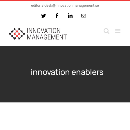
Skip
editorialdesk@innovationmanagement.se
to
Twitter
Facebook
LinkedIn
Email
content
innovation enablers