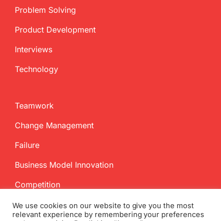
Problem Solving
Product Development
Interviews
Technology
Teamwork
Change Management
Failure
Business Model Innovation
Competition
We use cookies on our website to give you the most
relevant experience by remembering your preferences