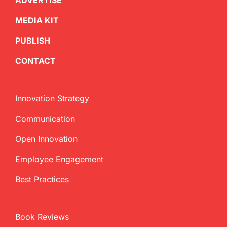
ADVERTISE
MEDIA KIT
PUBLISH
CONTACT
Innovation Strategy
Communication
Open Innovation
Employee Engagement
Best Practices
Book Reviews