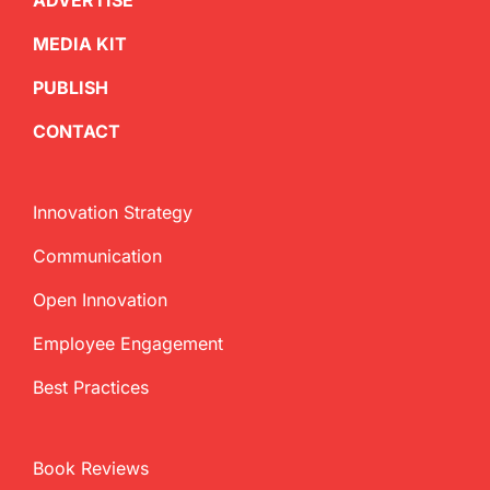
ADVERTISE
MEDIA KIT
PUBLISH
CONTACT
Innovation Strategy
Communication
Open Innovation
Employee Engagement
Best Practices
Book Reviews