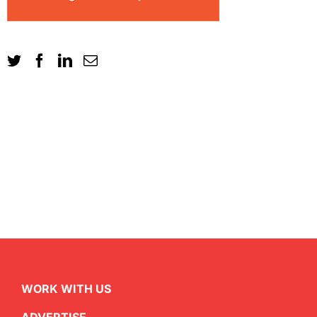
WORK WITH US