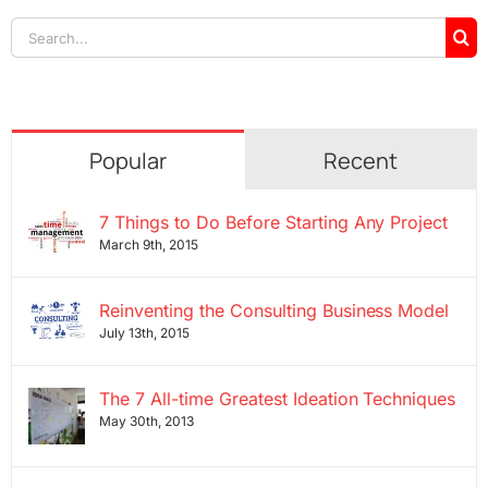
Search
for:
Popular
Recent
7 Things to Do Before Starting Any Project
March 9th, 2015
Reinventing the Consulting Business Model
July 13th, 2015
The 7 All-time Greatest Ideation Techniques
May 30th, 2013