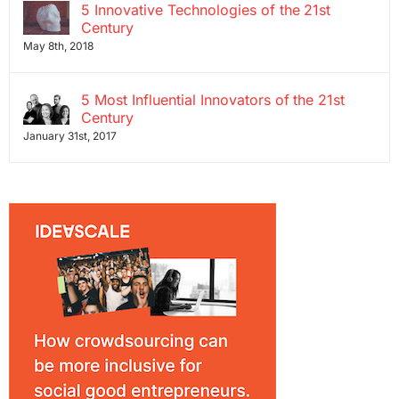
5 Innovative Technologies of the 21st
Century
May 8th, 2018
5 Most Influential Innovators of the 21st
Century
January 31st, 2017