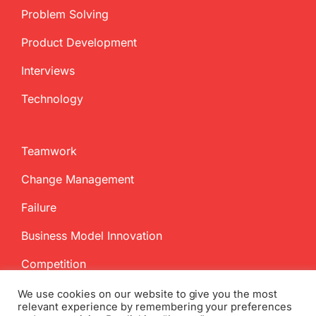
Problem Solving
Product Development
Interviews
Technology
Teamwork
Change Management
Failure
Business Model Innovation
Competition
We use cookies on our website to give you the most
relevant experience by remembering your preferences