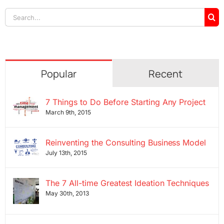
Search
for:
Popular
Recent
7 Things to Do Before Starting Any Project
March 9th, 2015
Reinventing the Consulting Business Model
July 13th, 2015
The 7 All-time Greatest Ideation Techniques
May 30th, 2013