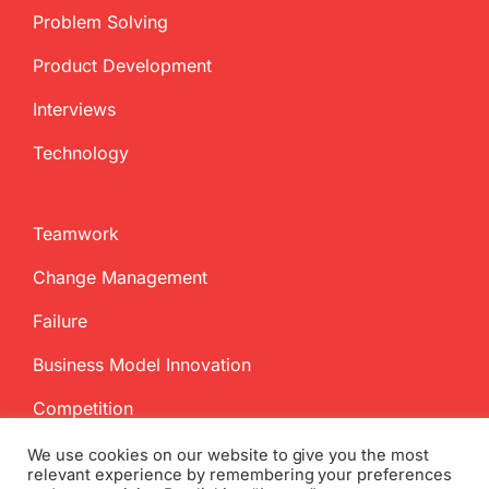
Problem Solving
Product Development
Interviews
Technology
Teamwork
Change Management
Failure
Business Model Innovation
Competition
We use cookies on our website to give you the most
relevant experience by remembering your preferences