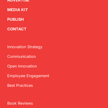
ADVERTISE
MEDIA KIT
PUBLISH
CONTACT
Innovation Strategy
Communication
Open Innovation
Employee Engagement
Best Practices
Book Reviews