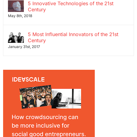
5 Innovative Technologies of the 21st
Century
May 8th, 2018
5 Most Influential Innovators of the 21st
Century
January 31st, 2017