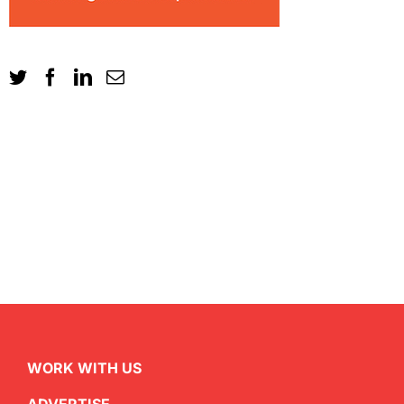
WORK WITH US