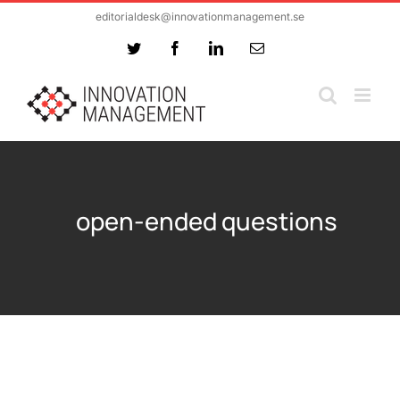
Skip
editorialdesk@innovationmanagement.se
to
Twitter
Facebook
LinkedIn
Email
content
open-ended questions