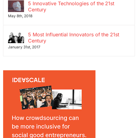
5 Innovative Technologies of the 21st
Century
May 8th, 2018
5 Most Influential Innovators of the 21st
Century
January 31st, 2017