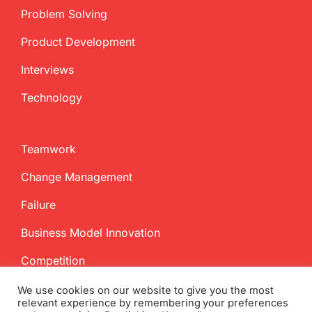
Problem Solving
Product Development
Interviews
Technology
Teamwork
Change Management
Failure
Business Model Innovation
Competition
We use cookies on our website to give you the most
relevant experience by remembering your preferences