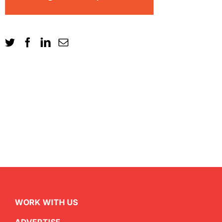
WORK WITH US