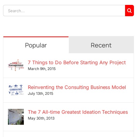
Search
for:
Popular
Recent
7 Things to Do Before Starting Any Project
March 9th, 2015
Reinventing the Consulting Business Model
July 13th, 2015
The 7 All-time Greatest Ideation Techniques
May 30th, 2013