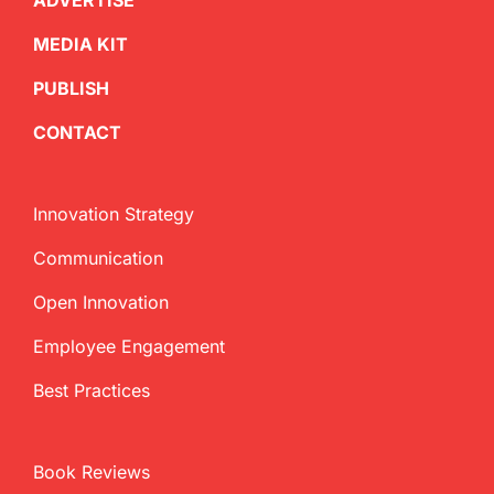
ADVERTISE
MEDIA KIT
PUBLISH
CONTACT
Innovation Strategy
Communication
Open Innovation
Employee Engagement
Best Practices
Book Reviews