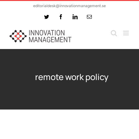
Skip
editorialdesk@innovationmanagement.se
to
Twitter
Facebook
LinkedIn
Email
content
remote work policy