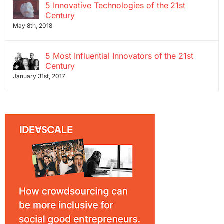
5 Innovative Technologies of the 21st
Century
May 8th, 2018
5 Most Influential Innovators of the 21st
Century
January 31st, 2017