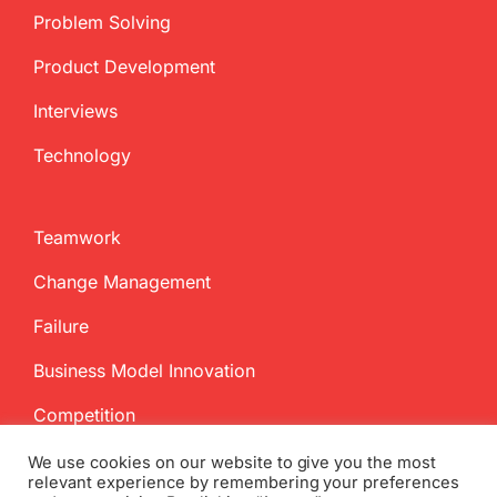
Problem Solving
Product Development
Interviews
Technology
Teamwork
Change Management
Failure
Business Model Innovation
Competition
We use cookies on our website to give you the most
relevant experience by remembering your preferences