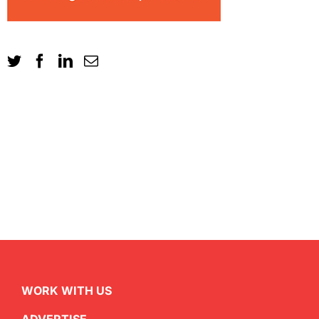
WORK WITH US