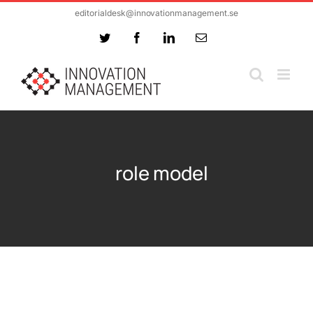
Skip
editorialdesk@innovationmanagement.se
to
Twitter
Facebook
LinkedIn
Email
content
role model