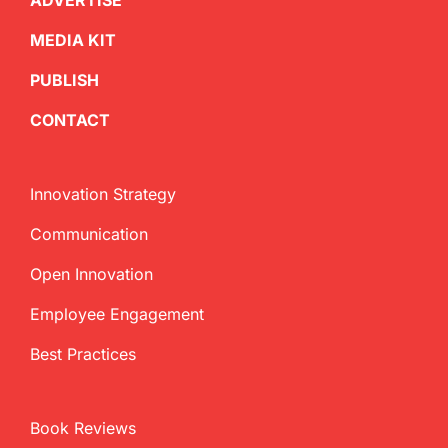
ADVERTISE
MEDIA KIT
PUBLISH
CONTACT
Innovation Strategy
Communication
Open Innovation
Employee Engagement
Best Practices
Book Reviews