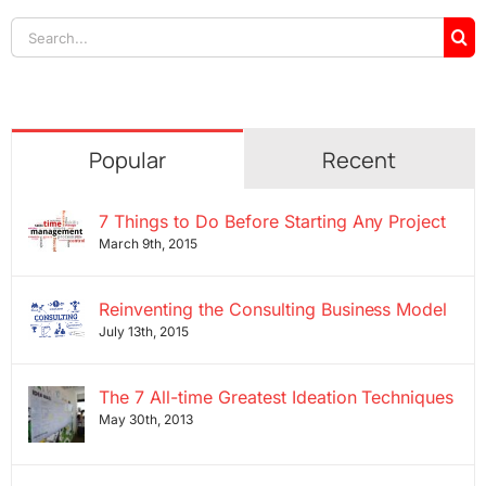
Search
for:
Popular
Recent
7 Things to Do Before Starting Any Project
March 9th, 2015
Reinventing the Consulting Business Model
July 13th, 2015
The 7 All-time Greatest Ideation Techniques
May 30th, 2013