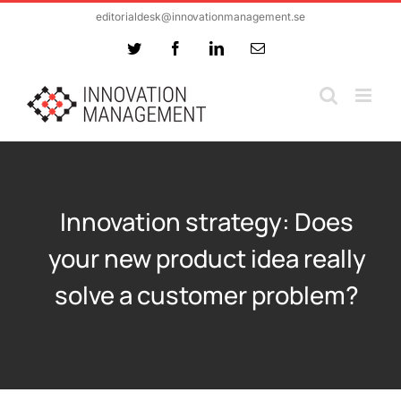
Skip
editorialdesk@innovationmanagement.se
to
Twitter
Facebook
LinkedIn
Email
content
Innovation strategy: Does
your new product idea really
solve a customer problem?