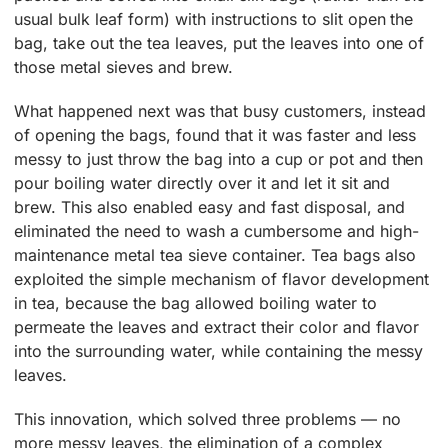
usual bulk leaf form) with instructions to slit open the
bag, take out the tea leaves, put the leaves into one of
those metal sieves and brew.
What happened next was that busy customers, instead
of opening the bags, found that it was faster and less
messy to just throw the bag into a cup or pot and then
pour boiling water directly over it and let it sit and
brew. This also enabled easy and fast disposal, and
eliminated the need to wash a cumbersome and high-
maintenance metal tea sieve container. Tea bags also
exploited the simple mechanism of flavor development
in tea, because the bag allowed boiling water to
permeate the leaves and extract their color and flavor
into the surrounding water, while containing the messy
leaves.
This innovation, which solved three problems — no
more messy leaves, the elimination of a complex