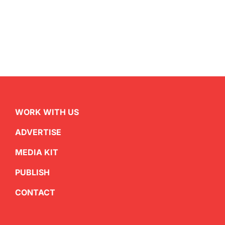
WORK WITH US
ADVERTISE
MEDIA KIT
PUBLISH
CONTACT