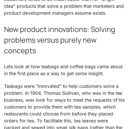
idea” products that solve a problem that marketers and
product development managers assume exists.
New product innovations: Solving
problems versus purely new
concepts
Lets look at how teabags and coffee bags came about
in the first place as a way to get some insight.
Teabags were “innovated” to help customers solve a
problem. In 1904, Thomas Sullivan, who was in the tea
business, was look for ways to meet the requests of his
customers to provide them with tea samples, which
restaurants could choose from before they placed
orders for tea. To facilitate this, tea leaves were
packed and sewed into small silk bags (rather than the