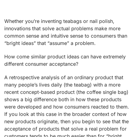
Whether you’re inventing teabags or nail polish,
innovations that solve actual problems make more
common sense and intuitive sense to consumers than
“bright ideas” that “assume” a problem.
How come similar product ideas can have extremely
different consumer acceptance?
A retrospective analysis of an ordinary product that
many people’s lives daily (the teabag) with a more
recent concept-based product (the coffee single bag)
shows a big difference both in how these products
were developed and how consumers reacted to them.
If you look at this case in the broader context of how
new products originate, then you begin to see that the
acceptance of products that solve a real problem for
customers tends to be much easier than for “bright