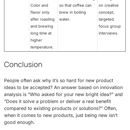
Color and
so that coffee can
on creative
flavor only
brew in boiling
concept,
after roasting
water.
targeted
and brewing
focus group
long time at
interviews.
higher
temperature.
Conclusion
People often ask why it’s so hard for new product
ideas to be accepted? An answer based on innovation
analysis is “Who asked for your new bright idea?” and
“Does it solve a problem or deliver a real benefit
compared to existing products or solutions?” Often,
when it comes to new products, just being new isn’t
good enough.