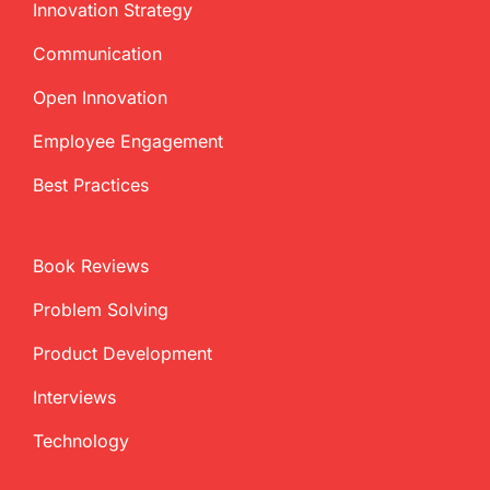
Innovation Strategy
Communication
Open Innovation
Employee Engagement
Best Practices
Book Reviews
Problem Solving
Product Development
Interviews
Technology