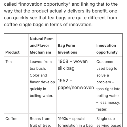
called “innovation opportunity” and linking that to the
way that the product actually delivers its benefit, one
can quickly see that tea bags are quite different from
coffee single bags in terms of innovation:
Natural Form
and Flavor
Bag Form
Innovation
Product
Mechanism
Inventions
opportunity
1908 – woven
Tea
Leaves from
Customer
silk bag
tea bush.
used bag to
Color and
solve a
1952 –
flavor develop
problem –
paper/nonwoven
quickly in
toss right into
boiling water.
boiling water
– less messy,
faster.
Coffee
Beans from
1990s – special
Single cup
fruit of tree.
formulation in a bag
serving based