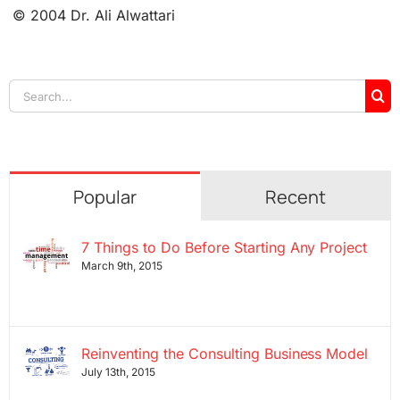
© 2004 Dr. Ali Alwattari
Search
for:
Popular
Recent
7 Things to Do Before Starting Any Project
March 9th, 2015
Reinventing the Consulting Business Model
July 13th, 2015