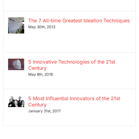
The 7 All-time Greatest Ideation Techniques
May 30th, 2013
5 Innovative Technologies of the 21st
Century
May 8th, 2018
5 Most Influential Innovators of the 21st
Century
January 31st, 2017