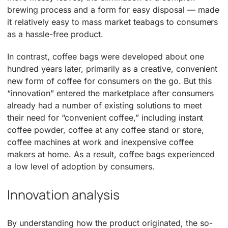
brewing process and a form for easy disposal — made
it relatively easy to mass market teabags to consumers
as a hassle-free product.
In contrast, coffee bags were developed about one
hundred years later, primarily as a creative, convenient
new form of coffee for consumers on the go. But this
“innovation” entered the marketplace after consumers
already had a number of existing solutions to meet
their need for “convenient coffee,” including instant
coffee powder, coffee at any coffee stand or store,
coffee machines at work and inexpensive coffee
makers at home. As a result, coffee bags experienced
a low level of adoption by consumers.
Innovation analysis
By understanding how the product originated, the so-