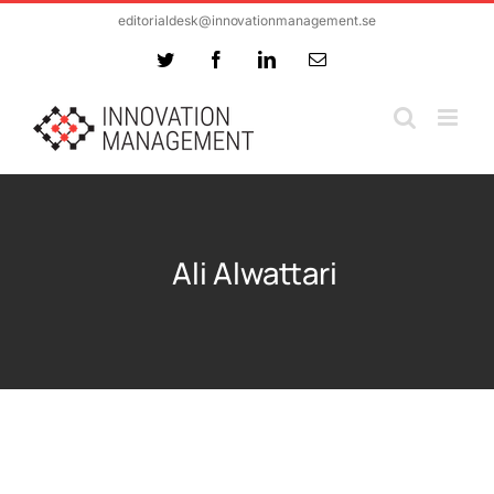
Skip
editorialdesk@innovationmanagement.se
to
Twitter
Facebook
LinkedIn
Email
content
Ali Alwattari