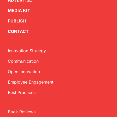
ADVERTISE
MEDIA KIT
PUBLISH
CONTACT
Innovation Strategy
Communication
Open Innovation
Employee Engagement
Best Practices
Book Reviews