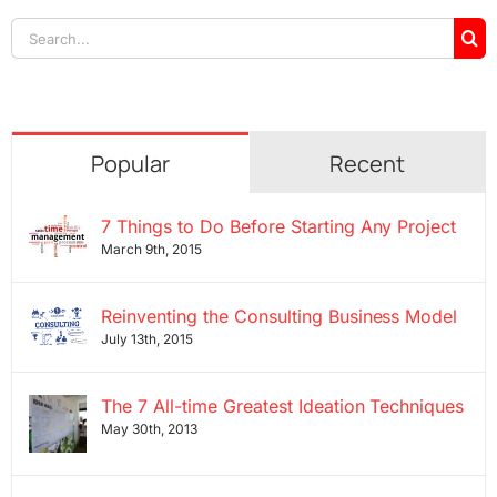
Search
for:
Popular
Recent
7 Things to Do Before Starting Any Project
March 9th, 2015
Reinventing the Consulting Business Model
July 13th, 2015
The 7 All-time Greatest Ideation Techniques
May 30th, 2013