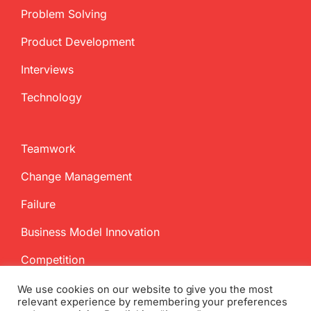
Problem Solving
Product Development
Interviews
Technology
Teamwork
Change Management
Failure
Business Model Innovation
Competition
We use cookies on our website to give you the most
relevant experience by remembering your preferences