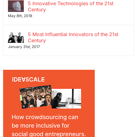
5 Innovative Technologies of the 21st
Century
May 8th, 2018
5 Most Influential Innovators of the 21st
Century
January 31st, 2017