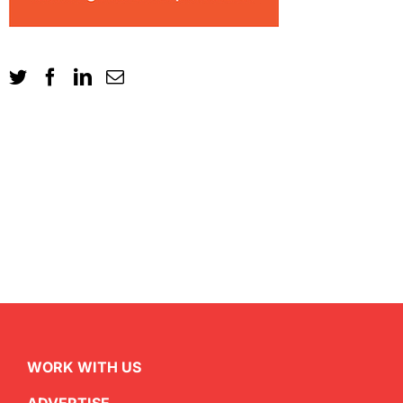
WORK WITH US