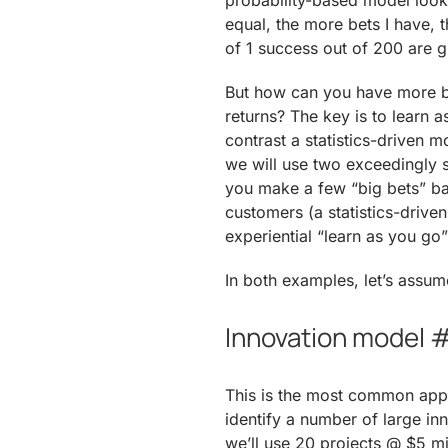
probability-based model look l
equal, the more bets I have, 
of 1 success out of 200 are g
But how can you have more bet
returns? The key is to learn a
contrast a statistics-driven 
we will use two exceedingly s
you make a few “big bets” ba
customers (a statistics-drive
experiential “learn as you go
In both examples, let’s assum
Innovation model #
This is the most common appro
identify a number of large in
we’ll use 20 projects @ $5 m