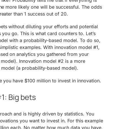
ike? Probability tells me that if everything is
the more likely one will be successful. The odds
reater than 1 success out of 20.
s without diluting your efforts and potential
s you go. This is what card counters to. Let’s
model with a probability-based model. To do so,
implistic examples. With innovation model #1,
sed on analytics you gathered from your
n model). Innovation model #2 is a more
” model (a probability-based model).
e you have $100 million to invest in innovation.
1: Big bets
ach and is highly driven by statistics. You
novations you want to invest in. For this example
illion each. No matter how much data you have,