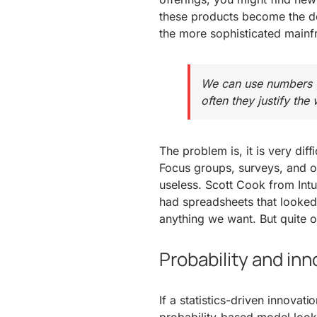
these products become the d
the more sophisticated main
We can use numbers to
often they justify the
The problem is, it is very diff
Focus groups, surveys, and ot
useless. Scott Cook from Intu
had spreadsheets that looke
anything we want. But quite of
Probability and inn
If a statistics-driven innova