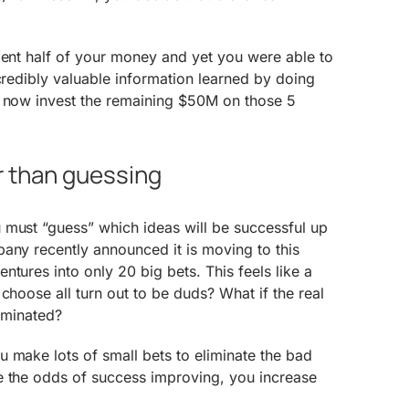
pent half of your money and yet you were able to
ncredibly valuable information learned by doing
u now invest the remaining $50M on those 5
r than guessing
 must “guess” which ideas will be successful up
any recently announced it is moving to this
tures into only 20 big bets. This feels like a
choose all turn out to be duds? What if the real
liminated?
 make lots of small bets to eliminate the bad
e the odds of success improving, you increase