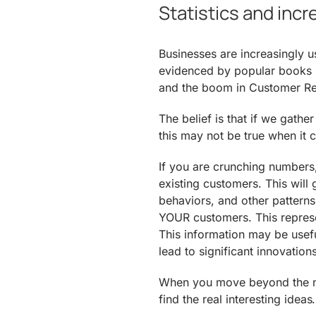
Statistics and inc
Businesses are increasingly u
evidenced by popular books 
and the boom in Customer R
The belief is that if we gath
this may not be true when it 
If you are crunching numbers
existing customers. This will g
behaviors, and other patterns
YOUR customers. This represen
This information may be useful
lead to significant innovations
When you move beyond the nor
find the real interesting ideas.