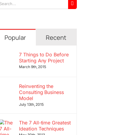
arch
r:
Popular
Recent
7 Things to Do Before
Starting Any Project
March 9th, 2015
Reinventing the
Consulting Business
Model
July 13th, 2015
The 7 All-time Greatest
Ideation Techniques
May 30th, 2013