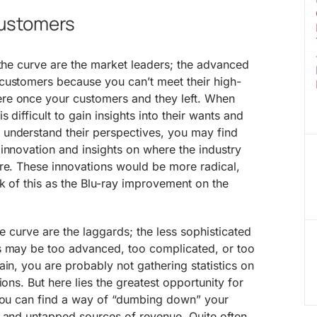
customers
 the curve are the market leaders; the advanced
customers because you can’t meet their high-
re once your customers and they left. When
 difficult to gain insights into their wants and
understand their perspectives, you may find
innovation and insights on where the industry
ure. These innovations would be more radical,
nk of this as the Blu-ray improvement on the
he curve are the laggards; the less sophisticated
s may be too advanced, too complicated, or too
ain, you are probably not gathering statistics on
ions. But here lies the greatest opportunity for
 you can find a way of “dumbing down” your
w and untapped sources of revenue. Quite often