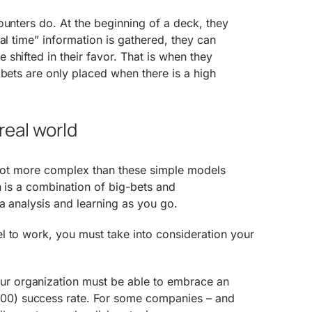
ounters do. At the beginning of a deck, they
al time” information is gathered, they can
shifted in their favor. That is when they
 bets are only placed when there is a high
real world
a lot more complex than these simple models
n is a combination of big-bets and
a analysis and learning as you go.
l to work, you must take into consideration your
r organization must be able to embrace an
200) success rate. For some companies – and