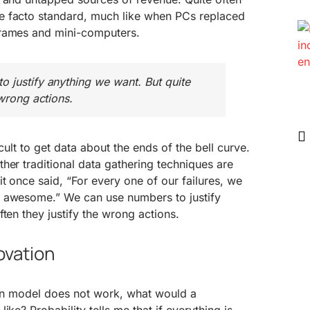
e facto standard, much like when PCs replaced
frames and mini-computers.
 justify anything we want. But quite
 wrong actions.
icult to get data about the ends of the bell curve.
her traditional data gathering techniques are
it once said, “For every one of our failures, we
d awesome.” We can use numbers to justify
ten they justify the wrong actions.
ovation
tion model does not work, what would a