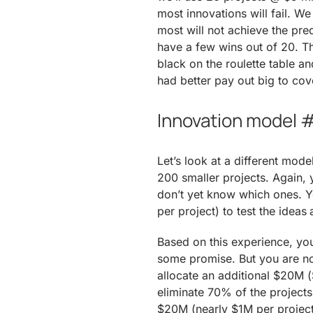
most innovations will fail. W
most will not achieve the predi
have a few wins out of 20. Th
black on the roulette table a
had better pay out big to cov
Innovation model #
Let’s look at a different mode
200 smaller projects. Again, y
don’t yet know which ones. Yo
per project) to test the ideas
Based on this experience, you
some promise. But you are not
allocate an additional $20M 
eliminate 70% of the projects
$20M (nearly $1M per project)