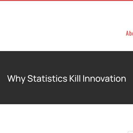
Ab
Why Statistics Kill Innovation