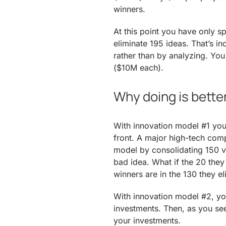
winners.
At this point you have only s
eliminate 195 ideas. That’s i
rather than by analyzing. Yo
($10M each).
Why doing is bette
With innovation model #1 you
front. A major high-tech comp
model by consolidating 150 ven
bad idea. What if the 20 they 
winners are in the 130 they e
With innovation model #2, you
investments. Then, as you se
your investments.