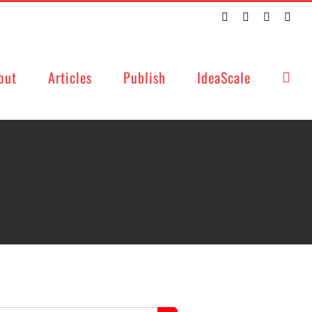
Twitter
Facebook
LinkedIn
Emai
out
Articles
Publish
IdeaScale