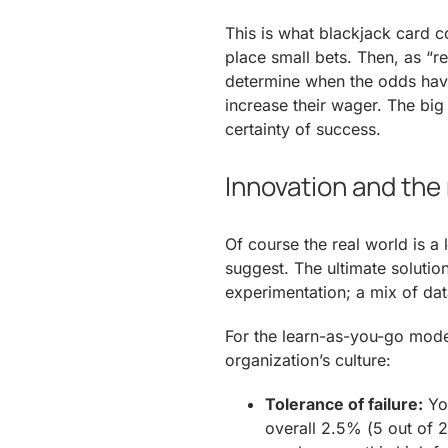
This is what blackjack card c
place small bets. Then, as “re
determine when the odds have 
increase their wager. The big
certainty of success.
Innovation and the 
Of course the real world is 
suggest. The ultimate solutio
experimentation; a mix of dat
For the learn-as-you-go mode
organization’s culture:
Tolerance of failure:
You
overall 2.5% (5 out of 