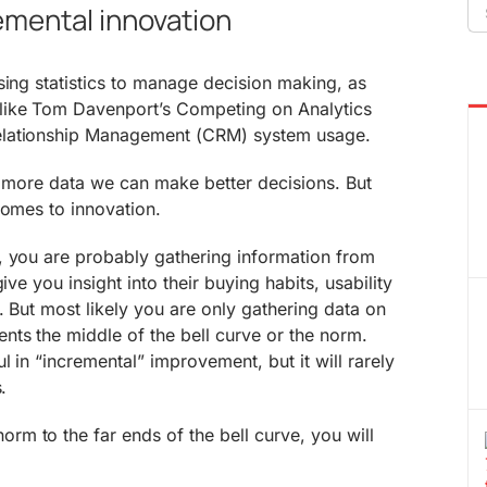
Se
remental innovation
fo
sing statistics to manage decision making, as
like Tom Davenport’s Competing on Analytics
elationship Management (CRM) system usage.
er more data we can make better decisions. But
comes to innovation.
, you are probably gathering information from
ive you insight into their buying habits, usability
. But most likely you are only gathering data on
ts the middle of the bell curve or the norm.
 in “incremental” improvement, but it will rarely
.
m to the far ends of the bell curve, you will