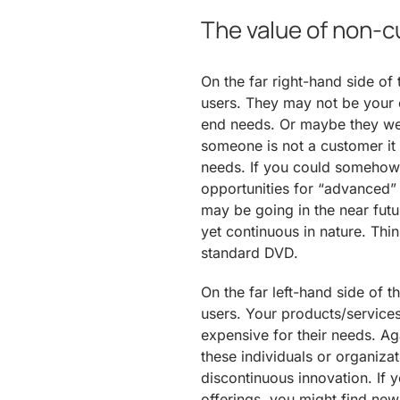
The value of non-
On the far right-hand side of
users. They may not be your 
end needs. Or maybe they we
someone is not a customer it is
needs. If you could somehow 
opportunities for “advanced” 
may be going in the near fut
yet continuous in nature. Thi
standard DVD.
On the far left-hand side of t
users. Your products/service
expensive for their needs. Ag
these individuals or organizat
discontinuous innovation. If
offerings, you might find ne