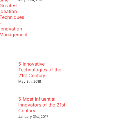
5 Innovative
Technologies of the
21st Century
May 8th, 2018
5 Most Influential
Innovators of the 21st
Century
January 31st, 2017