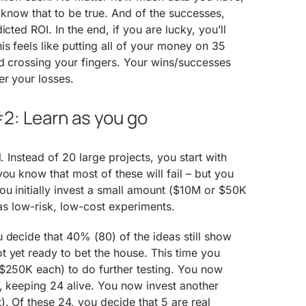
e know that to be true. And of the successes,
cted ROI. In the end, if you are lucky, you’ll
is feels like putting all of your money on 35
nd crossing your fingers. Your wins/successes
er your losses.
2: Learn as you go
l. Instead of 20 large projects, you start with
ou know that most of these will fail – but you
u initially invest a small amount ($10M or $50K
 as low-risk, low-cost experiments.
 decide that 40% (80) of the ideas still show
 yet ready to bet the house. This time you
($250K each) to do further testing. You now
, keeping 24 alive. You now invest another
. Of these 24, you decide that 5 are real