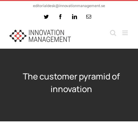
Skip
editorialdesk@innovationmanagement.se
to
Twitter
Facebook
LinkedIn
Email
content
The customer pyramid of
innovation