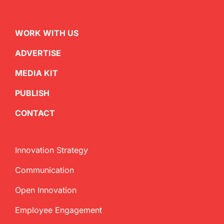
WORK WITH US
ADVERTISE
MEDIA KIT
PUBLISH
CONTACT
Innovation Strategy
Communication
Open Innovation
Employee Engagement