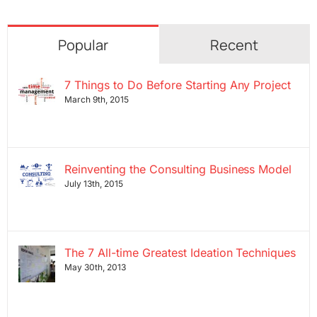
Popular
Recent
7 Things to Do Before Starting Any Project
March 9th, 2015
Reinventing the Consulting Business Model
July 13th, 2015
The 7 All-time Greatest Ideation Techniques
May 30th, 2013