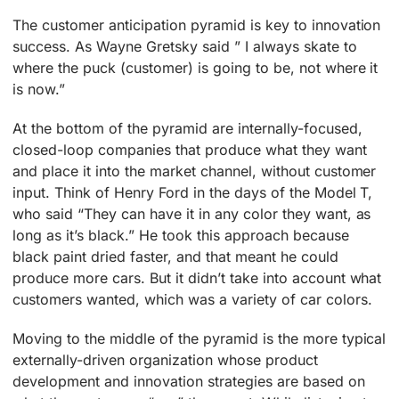
The customer anticipation pyramid is key to innovation
success. As Wayne Gretsky said ” I always skate to
where the puck (customer) is going to be, not where it
is now.”
At the bottom of the pyramid are internally-focused,
closed-loop companies that produce what they want
and place it into the market channel, without customer
input. Think of Henry Ford in the days of the Model T,
who said “They can have it in any color they want, as
long as it’s black.” He took this approach because
black paint dried faster, and that meant he could
produce more cars. But it didn’t take into account what
customers wanted, which was a variety of car colors.
Moving to the middle of the pyramid is the more typical
externally-driven organization whose product
development and innovation strategies are based on