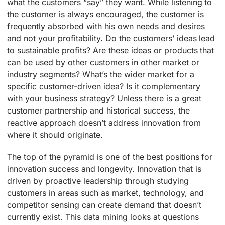
what the customers “say” they want. While listening to
the customer is always encouraged, the customer is
frequently absorbed with his own needs and desires
and not your profitability. Do the customers’ ideas lead
to sustainable profits? Are these ideas or products that
can be used by other customers in other market or
industry segments? What’s the wider market for a
specific customer-driven idea? Is it complementary
with your business strategy? Unless there is a great
customer partnership and historical success, the
reactive approach doesn’t address innovation from
where it should originate.
The top of the pyramid is one of the best positions for
innovation success and longevity. Innovation that is
driven by proactive leadership through studying
customers in areas such as market, technology, and
competitor sensing can create demand that doesn’t
currently exist. This data mining looks at questions