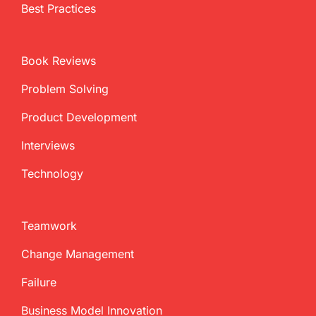
Best Practices
Book Reviews
Problem Solving
Product Development
Interviews
Technology
Teamwork
Change Management
Failure
Business Model Innovation