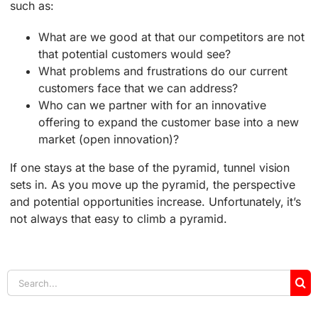
such as:
What are we good at that our competitors are not
that potential customers would see?
What problems and frustrations do our current
customers face that we can address?
Who can we partner with for an innovative
offering to expand the customer base into a new
market (open innovation)?
If one stays at the base of the pyramid, tunnel vision
sets in. As you move up the pyramid, the perspective
and potential opportunities increase. Unfortunately, it’s
not always that easy to climb a pyramid.
Search
for: