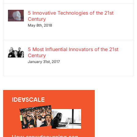
5 Innovative Technologies of the 21st
Century
May 8th, 2018
5 Most Influential Innovators of the 21st
Century
January 31st, 2017